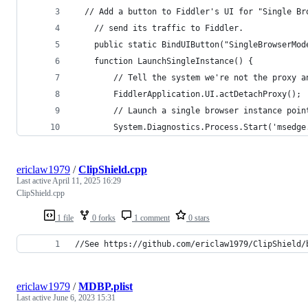
  // Add a button to Fiddler's UI for "Single Br
	// send its traffic to Fiddler.
	public static BindUIButton("SingleBrowserMod
	function LaunchSingleInstance() {
		// Tell the system we're not the proxy a
		FiddlerApplication.UI.actDetachProxy();
		// Launch a single browser instance poi
		System.Diagnostics.Process.Start('msedge
ericlaw1979
/
ClipShield.cpp
Last active
April 11, 2025 16:29
ClipShield.cpp
1 file
0 forks
1 comment
0 stars
//See https://github.com/ericlaw1979/ClipShield/
ericlaw1979
/
MDBP.plist
Last active
June 6, 2023 15:31