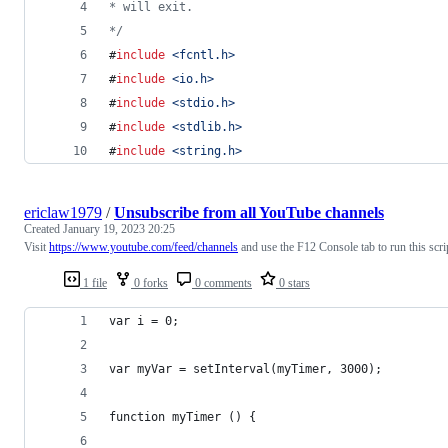
* will exit.
*/
#
include
<
fcntl.h
>
#
include
<
io.h
>
#
include
<
stdio.h
>
#
include
<
stdlib.h
>
#
include
<
string.h
>
ericlaw1979
/
Unsubscribe from all YouTube channels
Created
January 19, 2023 20:25
Visit
https://www.youtube.com/feed/channels
and use the F12 Console tab to run this scri
1 file
0 forks
0 comments
0 stars
var i = 0;
var myVar = setInterval(myTimer, 3000);
function myTimer () {