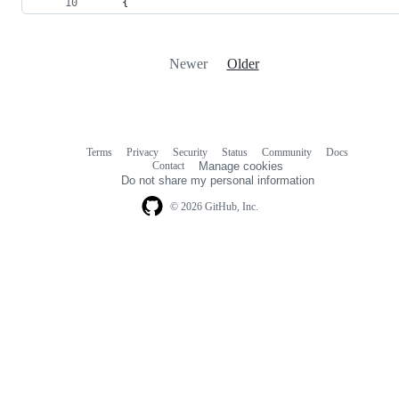
{
Newer
Older
Terms
Privacy
Security
Status
Community
Docs
Footer
Footer
Contact
Manage cookies
navigation
Do not share my personal information
© 2026 GitHub, Inc.