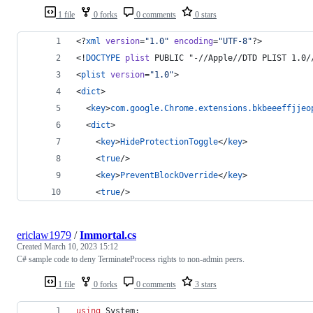
1 file
0 forks
0 comments
0 stars
<?
xml
 version
=
"
1.0
"
 encoding
=
"
UTF-8
"
?> 
<!
DOCTYPE
plist
 PUBLIC "-//Apple//DTD PLIST 1.0/
<
plist
version
=
"
1.0
"
>
<
dict
>
  <
key
>
com.google.Chrome.extensions.bkbeeeffjjeo
  <
dict
>
    <
key
>
HideProtectionToggle
</
key
>
    <
true
/>
    <
key
>
PreventBlockOverride
</
key
>
    <
true
/>
ericlaw1979
/
Immortal.cs
Created
March 10, 2023 15:12
C# sample code to deny TerminateProcess rights to non-admin peers.
1 file
0 forks
0 comments
3 stars
using
System
;