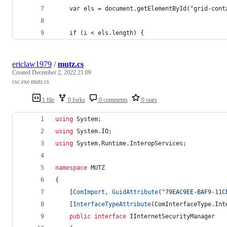
    var els = document.getElementById("grid-cont
    if (i < els.length) {
ericlaw1979
/
mutz.cs
Created
December 2, 2022 21:09
csc.exe mutz.cs
1 file
0 forks
0 comments
0 stars
using
System
;
using
System
.
IO
;
using
System
.
Runtime
.
InteropServices
;
namespace
MUTZ
{
[
ComImport
,
GuidAttribute
(
"79EAC9EE-BAF9-11C
[
InterfaceTypeAttribute
(
ComInterfaceType
.
Int
public
interface
IInternetSecurityManager