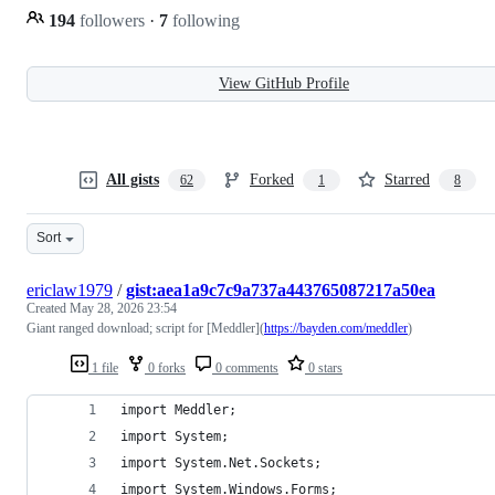
194
followers
·
7
following
View GitHub Profile
All gists
Forked
Starred
62
1
8
Sort
ericlaw1979
/
gist:aea1a9c7c9a737a443765087217a50ea
Created
May 28, 2026 23:54
Giant ranged download; script for [Meddler](
https://bayden.com/meddler
)
1 file
0 forks
0 comments
0 stars
import Meddler;
import System;
import System.Net.Sockets;
import System.Windows.Forms;