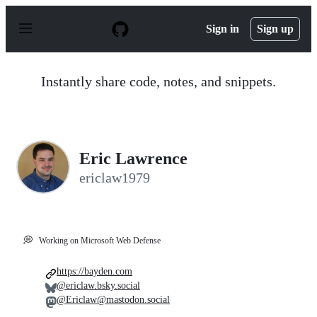
S
k
Sign in
Sign up
i
p
t
o
Instantly share code, notes, and snippets.
c
o
n
t
e
n
Eric Lawrence
t
ericlaw1979
💭
Working on Microsoft Web Defense
https://bayden.com
@ericlaw.bsky.social
@Ericlaw@mastodon.social