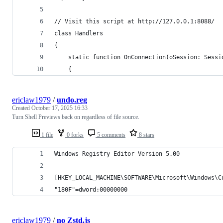
// Visit this script at http://127.0.0.1:8088/
class Handlers
{
    static function OnConnection(oSession: Sessi
    {
ericlaw1979
/
undo.reg
Created
October 17, 2025 16:33
Turn Shell Previews back on regardless of file source.
1 file
0 forks
5 comments
8 stars
Windows Registry Editor Version 5.00
[HKEY_LOCAL_MACHINE\SOFTWARE\Microsoft\Windows\C
"180F"=dword:00000000
ericlaw1979
/
no Zstd.js