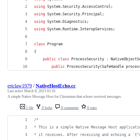
using
System
.
Security
.
AccessControl
;
using
System
.
Security
.
Principal
;
using
System
.
Diagnostics
;
using
System
.
Runtime
.
InteropServices
;
class
Program
{
public
class
ProcessSecurity
:
NativeObjectS
public
ProcessSecurity
(
SafeHandle
proces
ericlaw1979
/
NativeHostEcho.cc
Last active
March 8, 2023 03:16
A simple Native Message Host for Chromium that echoes received messages.
1 file
0 forks
0 comments
0 stars
/*
* This is a simple Native Message Host applicati
* it receives. After receiving and echoing a `{"