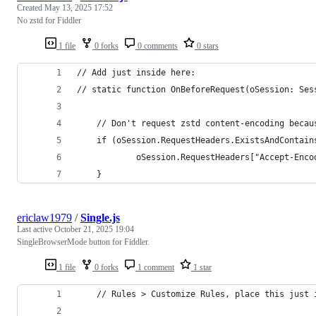
Created
May 13, 2025 17:52
No zstd for Fiddler
1 file
0 forks
0 comments
0 stars
// Add just inside here:
// static function OnBeforeRequest(oSession: Ses
    // Don't request zstd content-encoding becau
    if (oSession.RequestHeaders.ExistsAndContain
            oSession.RequestHeaders["Accept-Enco
    }
ericlaw1979
/
Single.js
Last active
October 21, 2025 19:04
SingleBrowserMode button for Fiddler.
1 file
0 forks
1 comment
1 star
	// Rules > Customize Rules, place this just 