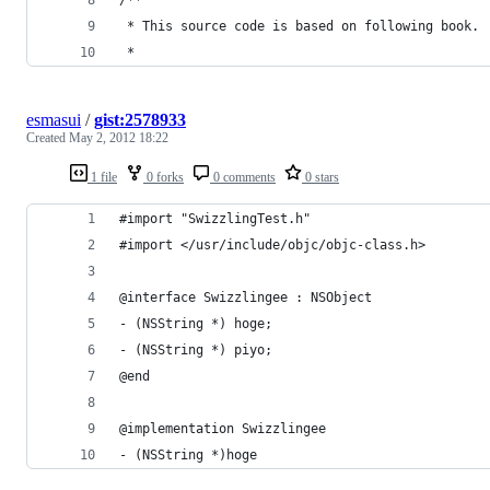
 * This source code is based on following book.
 * 
esmasui
/
gist:2578933
Created
May 2, 2012 18:22
1 file
0 forks
0 comments
0 stars
#import "SwizzlingTest.h"
#import </usr/include/objc/objc-class.h>
@interface Swizzlingee : NSObject
- (NSString *) hoge;
- (NSString *) piyo;
@end
@implementation Swizzlingee
- (NSString *)hoge