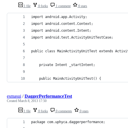
1 file
0 forks
1 comment
0 stars
import android.app.Activity;
import android.content.Context;
import android.content.Intent;
import android.test.ActivityUnitTestCase;
public class MainActivityUnitTest extends Activi
    private Intent _startIntent;
    public MainActivityUnitTest() {
esmasui
/
DaggerPerformanceTest
Created
March 8, 2013 17:50
1 file
0 forks
0 comments
0 stars
package com.uphyca.daggerperformance;