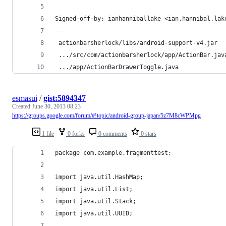
Signed-off-by: ianhanniballake <ian.hannibal.lak
---
 actionbarsherlock/libs/android-support-v4.jar  
 .../src/com/actionbarsherlock/app/ActionBar.jav
 .../app/ActionBarDrawerToggle.java             
esmasui
/
gist:5894347
Created
June 30, 2013 08:23
https://groups.google.com/forum/#!topic/android-group-japan/5z7M8cWPMpg
1 file
0 forks
0 comments
0 stars
package com.example.fragmenttest;
import java.util.HashMap;
import java.util.List;
import java.util.Stack;
import java.util.UUID;