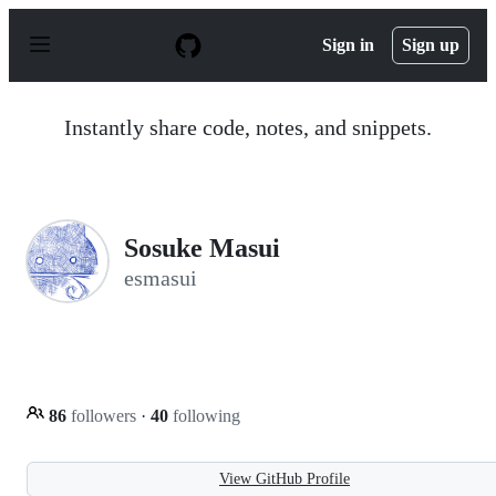
S
k
Sign in
Sign up
i
p
t
o
Instantly share code, notes, and snippets.
c
o
n
t
e
n
Sosuke Masui
t
esmasui
86
followers
·
40
following
View GitHub Profile