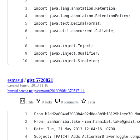
import java.lang.annotation.Retention;
import java.lang.annotation.RetentionPolicy;
import java.text.DecimalFormat;
import java.util.concurrent.Callable;
import javax.inject.Inject;
import javax.inject.Qualifier;
import javax.inject.Singleton;
esmasui
/
gist:5720821
Created
June 6, 2013 11:16
http://d.hatena.ne.jp/esmasui/20130606/1370517111
1 file
0 forks
0 comments
1 star
From b2dd2a804ad2030b4a92d8ee8b9bf8129b1eee70 Mo
From: ianhanniballake <ian.hannibal.lake@gmail.c
Date: Tue, 21 May 2013 12:04:16 -0700
Subject: [PATCH] Adds ActionBarDrawerToggle comp