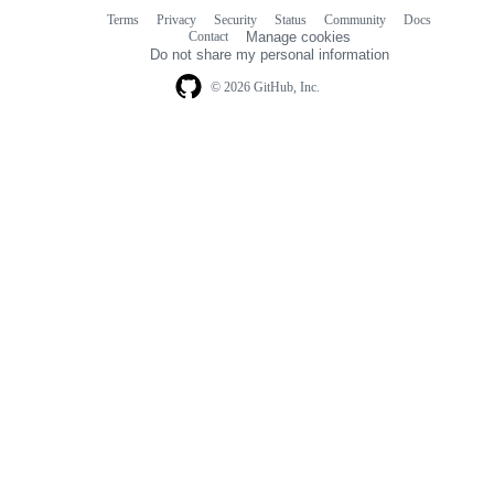
Terms
Privacy
Security
Status
Community
Docs
Footer
Footer
Contact
Manage cookies
navigation
Do not share my personal information
© 2026 GitHub, Inc.