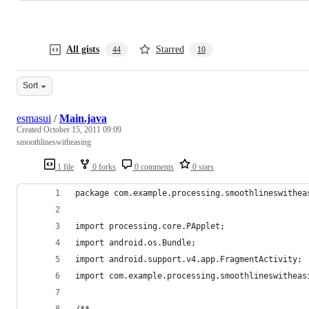
All gists
Starred
44
10
Sort
esmasui
/
Main.java
Created
October 15, 2011 09:09
smoothlineswitheasing
1 file
0 forks
0 comments
0 stars
package com.example.processing.smoothlineswithea
import processing.core.PApplet;
import android.os.Bundle;
import android.support.v4.app.FragmentActivity;
import com.example.processing.smoothlineswitheas
/**