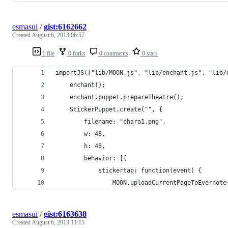
esmasui
/
gist:6162662
Created
August 6, 2013 06:57
1 file
0 forks
0 comments
0 stars
importJS(["lib/MOON.js", "lib/enchant.js", "lib/
    enchant();
    enchant.puppet.prepareTheatre();
    StickerPuppet.create("", {
        filename: "chara1.png",
        w: 48,
        h: 48,
        behavior: [{
            stickertap: function(event) {
                MOON.uploadCurrentPageToEvernote
esmasui
/
gist:6163638
Created
August 6, 2013 11:15