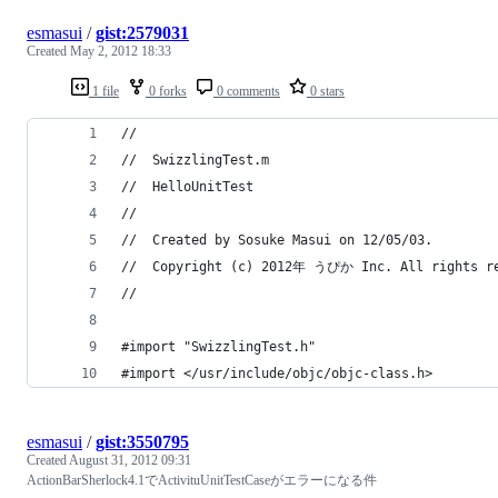
esmasui
/
gist:2579031
Created
May 2, 2012 18:33
1 file
0 forks
0 comments
0 stars
//
//  SwizzlingTest.m
//  HelloUnitTest
//
//  Created by Sosuke Masui on 12/05/03.
//  Copyright (c) 2012年 うぴか Inc. All rights r
//
#import "SwizzlingTest.h"
#import </usr/include/objc/objc-class.h>
esmasui
/
gist:3550795
Created
August 31, 2012 09:31
ActionBarSherlock4.1でActivituUnitTestCaseがエラーになる件