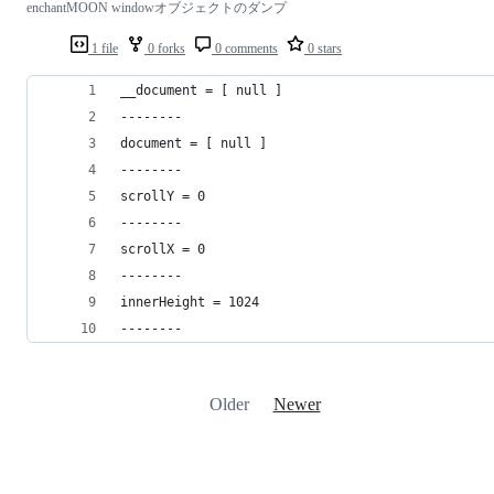
enchantMOON windowオブジェクトのダンプ
1 file
0 forks
0 comments
0 stars
__document = [ null ]
--------
document = [ null ]
--------
scrollY = 0
--------
scrollX = 0
--------
innerHeight = 1024
--------
Older
Newer