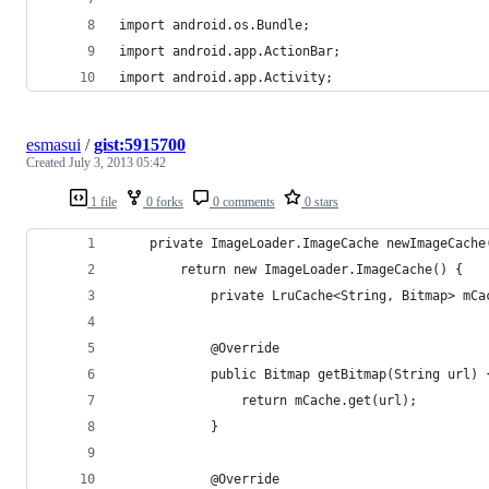
import android.os.Bundle;
import android.app.ActionBar;
import android.app.Activity;
esmasui
/
gist:5915700
Created
July 3, 2013 05:42
1 file
0 forks
0 comments
0 stars
    private ImageLoader.ImageCache newImageCache
        return new ImageLoader.ImageCache() {
            private LruCache<String, Bitmap> mCa
            @Override
            public Bitmap getBitmap(String url) 
                return mCache.get(url);
            }
            @Override