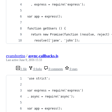
  , express = require('express');
var app = express();
function getUsers () {
  return new Promise(function (resolve, reject) 
    resolve(['jane', 'john']);
evanshortiss
/
async-callbacks.js
Last active
June 9, 2016 15:33
1 file
0 forks
0 comments
0 stars
'use strict';
var express = require('express')
, async = require('async');
var app = express();