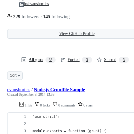
in/evanshortiss
229
followers
·
145
following
View GitHub Profile
All gists
Forked
Starred
38
3
3
Sort
evanshortiss
/
Node.js Gruntfile Sample
Created
September 8, 2014 13:33
1 file
0 forks
0 comments
0 stars
'use strict';
module.exports = function (grunt) {