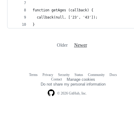
function getAges (callback) {
  callback(null, ['23', '43']);
}
Older
Newer
Terms
Privacy
Security
Status
Community
Docs
Footer
Footer
Contact
Manage cookies
navigation
Do not share my personal information
© 2026 GitHub, Inc.