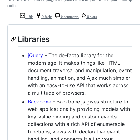
coding.
1 file
0 forks
0 comments
0 stars
Libraries
jQuery
- The de-facto library for the
modern age. It makes things like HTML
document traversal and manipulation, event
handling, animation, and Ajax much simpler
with an easy-to-use API that works across
a multitude of browsers.
Backbone
- Backbone.js gives structure to
web applications by providing models with
key-value binding and custom events,
collections with a rich API of enumerable
functions, views with declarative event
handling, and connects it all to your