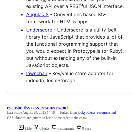
existing API over a RESTful JSON interface.
AngularJS
- Conventions based MVC
framework for HTML5 apps.
Underscore
- Underscore is a utility-belt
library for JavaScript that provides a lot of
the functional programming support that
you would expect in Prototype.js (or Ruby),
but without extending any of the built-in
JavaScript objects.
lawnchair
- Key/value store adapter for
indexdb, localStorage
evanshortiss
/
css_resources.md
Last active
August 29, 2015 14:10
— forked from
jookyboi/css_resources.md
CSS libraries and guides to bring some order to the chaos.
1 file
0 forks
0 comments
0 stars