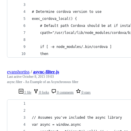
# Determine cordova version to use
exec_cordova_local() {
	# Default path Cordova should be at if insta
	cpath="/usr/local/lib/node_modules/cordova/b
	if [ -e node_modules/.bin/cordova ]
	then
evanshortiss
/
async-filter.js
Last active
October 8, 2015 19:03
async.filter - An Example of an Asynchronous filter
1 file
0 forks
0 comments
0 stars
// Assumes you've included the async library
var async = window.async