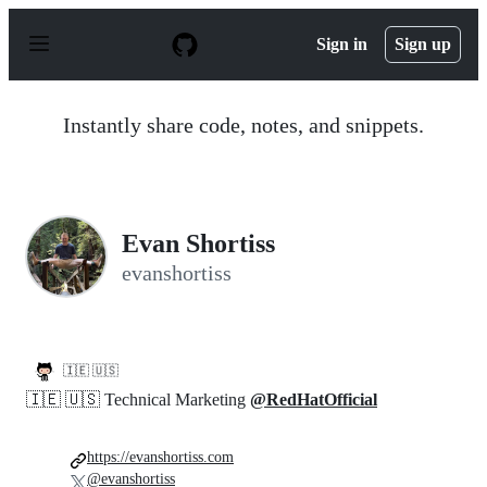
S
k
Sign in
Sign up
i
p
t
o
Instantly share code, notes, and snippets.
c
o
n
t
e
n
Evan Shortiss
t
evanshortiss
🇮🇪 🇺🇸
🇮🇪 🇺🇸 Technical Marketing
@RedHatOfficial
https://evanshortiss.com
@evanshortiss