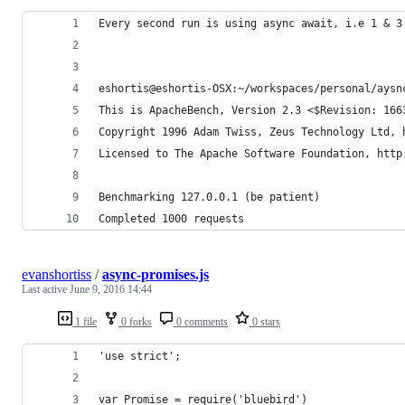
Every second run is using async await, i.e 1 & 3
eshortis@eshortis-OSX:~/workspaces/personal/aysn
This is ApacheBench, Version 2.3 <$Revision: 166
Copyright 1996 Adam Twiss, Zeus Technology Ltd, 
Licensed to The Apache Software Foundation, http
Benchmarking 127.0.0.1 (be patient)
Completed 1000 requests
evanshortiss
/
async-promises.js
Last active
June 9, 2016 14:44
1 file
0 forks
0 comments
0 stars
'use strict';
var Promise = require('bluebird')