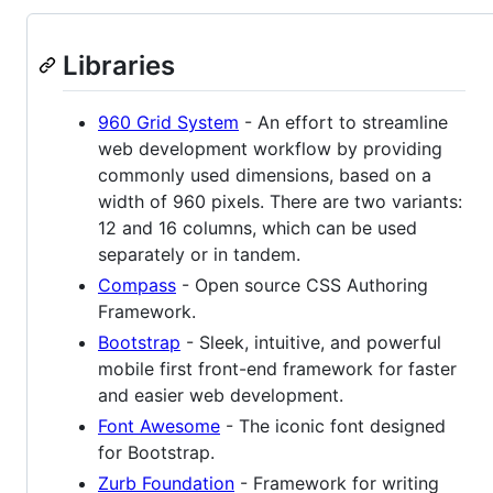
Libraries
960 Grid System
- An effort to streamline
web development workflow by providing
commonly used dimensions, based on a
width of 960 pixels. There are two variants:
12 and 16 columns, which can be used
separately or in tandem.
Compass
- Open source CSS Authoring
Framework.
Bootstrap
- Sleek, intuitive, and powerful
mobile first front-end framework for faster
and easier web development.
Font Awesome
- The iconic font designed
for Bootstrap.
Zurb Foundation
- Framework for writing