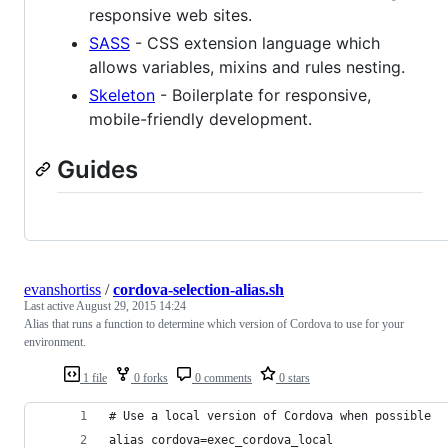
responsive web sites.
SASS
- CSS extension language which
allows variables, mixins and rules nesting.
Skeleton
- Boilerplate for responsive,
mobile-friendly development.
Guides
evanshortiss
/
cordova-selection-alias.sh
Last active
August 29, 2015 14:24
Alias that runs a function to determine which version of Cordova to use for your
environment.
1 file
0 forks
0 comments
0 stars
# Use a local version of Cordova when possible
alias cordova=exec_cordova_local