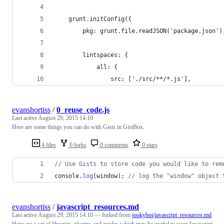
    grunt.initConfig({
        pkg: grunt.file.readJSON('package.json')
        lintspaces: {
            all: {
                src: ['./src/**/*.js'],
evanshortiss
/
0_reuse_code.js
Last active
August 29, 2015 14:10
Here are some things you can do with Gists in GistBox.
4 files
0 forks
0 comments
0 stars
// Use Gists to store code you would like to rem
console
.
log
(
window
)
;
// log the "window" object 
evanshortiss
/
javascript_resources.md
Last active
August 29, 2015 14:10
— forked from
jookyboi/javascript_resources.md
Here are a set of libraries, plugins and guides which may be useful to your Javascript