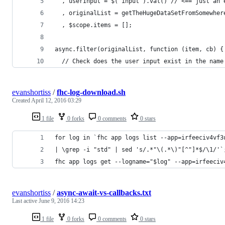
  , userInput = $('input').val() // <== just an 
  , originalList = getTheHugeDataSetFromSomewher
  , $scope.items = [];
async.filter(originalList, function (item, cb) {
  // Check does the user input exist in the name
evanshortiss
/
fhc-log-download.sh
Created
April 12, 2016 03:29
1 file
0 forks
0 comments
0 stars
for log in `fhc app logs list --app=irfeeciv4vf3
| \grep -i "std" | sed 's/.*"\(.*\)"[^"]*$/\1/'`
fhc app logs get --logname="$log" --app=irfeeciv
evanshortiss
/
async-await-vs-callbacks.txt
Last active
June 9, 2016 14:23
1 file
0 forks
0 comments
0 stars