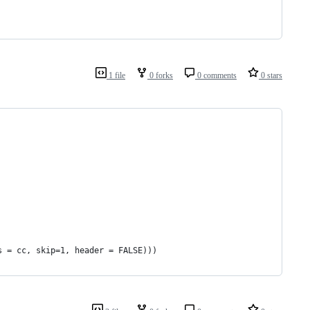
1 file
0 forks
0 comments
0 stars
s = cc, skip=1, header = FALSE)))