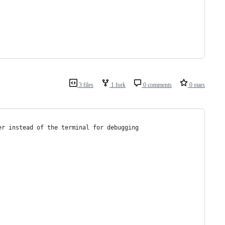
3 files
1 fork
0 comments
0 stars
er instead of the terminal for debugging