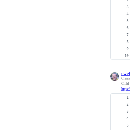
ewel
Creat
Child 
https: