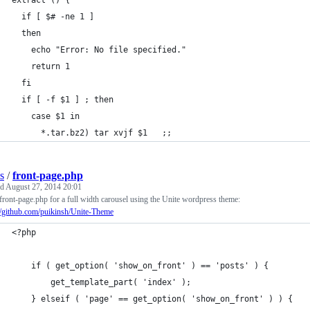
extract () {
  if [ $# -ne 1 ]
  then
    echo "Error: No file specified."
    return 1
  fi
  if [ -f $1 ] ; then
    case $1 in
      *.tar.bz2) tar xvjf $1   ;;
s
/
front-page.php
ed
August 27, 2014 20:01
front-page.php for a full width carousel using the Unite wordpress theme:
//github.com/puikinsh/Unite-Theme
<?php
    if ( get_option( 'show_on_front' ) == 'posts' ) {
        get_template_part( 'index' );
    } elseif ( 'page' == get_option( 'show_on_front' ) ) {