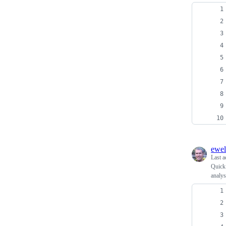
ewel
Last a
Quick 
analys