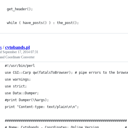
 get_header();
 while ( have_posts() ) : the_post(); 
s
/
cytobands.pl
ed
September 17, 2014 07:31
and Coordinate Converter
#!/usr/bin/perl
use CGI::Carp qw(fatalsToBrowser); # pipe errors to the brows
use warnings;
use strict;
use Data::Dumper;
#print Dumper(\%args);
print "Content-type: text/plain\n\n";
#############################################################
# Name: Cytobands - Coordinates: Online Version             #