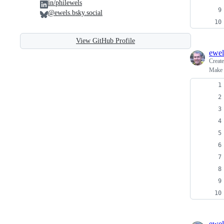
in/philewels
@ewels.bsky.social
View GitHub Profile
ewel
Creat
Make s
ewel