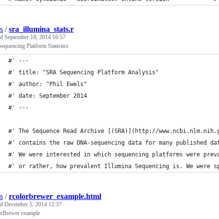
s
/
sra_illumina_stats.r
ed
September 18, 2014 16:57
quencing Platform Statistics
#' ---
#' title: "SRA Sequencing Platform Analysis"
#' author: "Phil Ewels"
#' date: September 2014
#' ---
#' The Sequence Read Archive [(SRA)](http://www.ncbi.nlm.nih.
#' contains the raw DNA-sequencing data for many published da
#' We were interested in which sequencing platforms were prev
#' or rather, how prevalent Illumina Sequencing is. We were s
s
/
rcolorbrewer_example.html
ed
December 5, 2014 12:37
rBrewer example