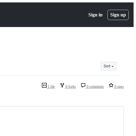
Sign in
Sign up
Sort
1 file
0 forks
0 comments
0 stars