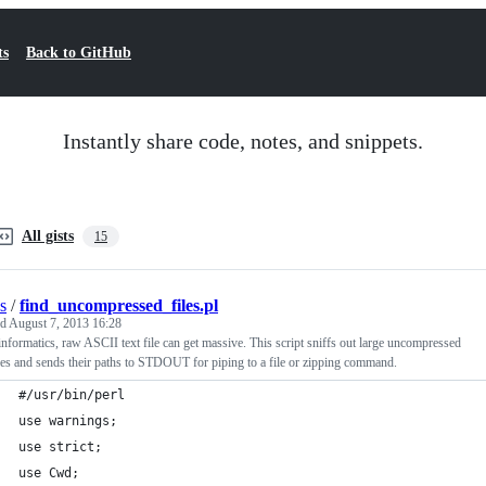
ts
Back to GitHub
Instantly share code, notes, and snippets.
All gists
15
s
/
find_uncompressed_files.pl
ed
August 7, 2013 16:28
informatics, raw ASCII text file can get massive. This script sniffs out large uncompressed
iles and sends their paths to STDOUT for piping to a file or zipping command.
#/usr/bin/perl
use warnings;
use strict;
use Cwd;