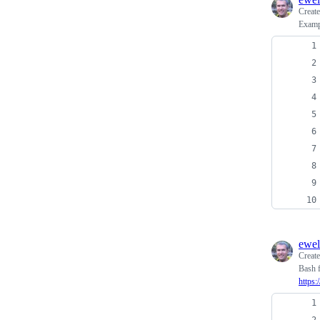
Creat
Examp
ewel
Creat
Bash f
https: