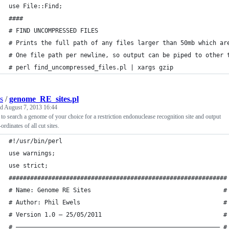
use File::Find;
####
# FIND UNCOMPRESSED FILES
# Prints the full path of any files larger than 50mb which ar
# One file path per newline, so output can be piped to other 
# perl find_uncompressed_files.pl | xargs gzip
s
/
genome_RE_sites.pl
ed
August 7, 2013 16:44
 to search a genome of your choice for a restriction endonuclease recognition site and output
-ordinates of all cut sites.
#!/usr/bin/perl
use warnings;
use strict;
#############################################################
# Name: Genome RE Sites                                     #
# Author: Phil Ewels                                        #
# Version 1.0 – 25/05/2011                                  #
# ————————————————————————————————————————————————————————— #