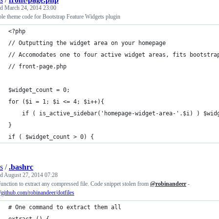
ed
March 24, 2014 23:00
le theme code for Bootstrap Feature Widgets plugin
<?php
// Outputting the widget area on your homepage
// Accomodates one to four active widget areas, fits bootstra
// front-page.php
$widget_count = 0;
for ($i = 1; $i <= 4; $i++){
	if ( is_active_sidebar('homepage-widget-area-'.$i) ) $wid
}
if ( $widget_count > 0) {
s
/
.bashrc
ed
August 27, 2014 07:28
unction to extract any compressed file. Code snippet stolen from
@robinandeer
-
//github.com/robinandeer/dotfiles
# One command to extract them all