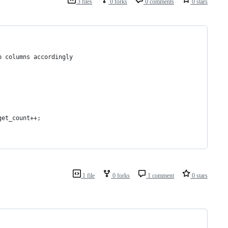
3 files
0 forks
0 comments
0 stars
p columns accordingly
get_count++;
1 file
0 forks
1 comment
0 stars