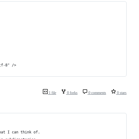
tf-8" />
1 file
0 forks
0 comments
0 stars
hat I can think of.