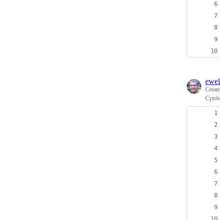
ewel
Creat
Cytob