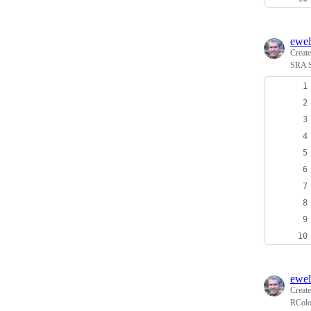
ewel
Creat
SRA Se
ewel
Creat
RColo