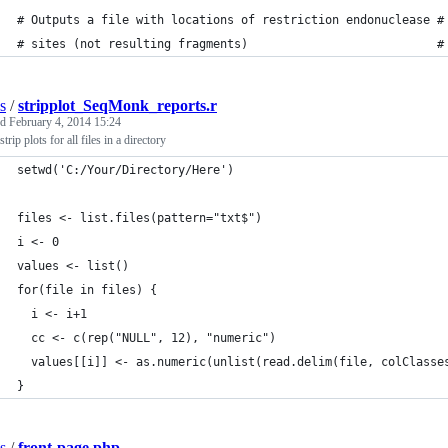
# Outputs a file with locations of restriction endonuclease #
# sites (not resulting fragments)                           #
s
/
stripplot_SeqMonk_reports.r
ed
February 4, 2014 15:24
trip plots for all files in a directory
setwd('C:/Your/Directory/Here')
files <- list.files(pattern="txt$")
i <- 0
values <- list()
for(file in files) { 
  i <- i+1 
  cc <- c(rep("NULL", 12), "numeric")
  values[[i]] <- as.numeric(unlist(read.delim(file, colClasse
}
s
/
front-page.php