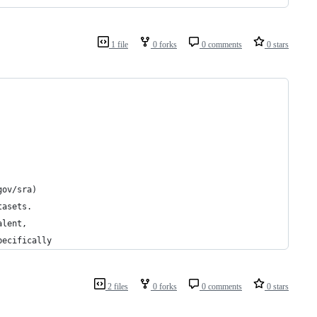
1 file
0 forks
0 comments
0 stars
gov/sra)
tasets.
alent,
pecifically
2 files
0 forks
0 comments
0 stars