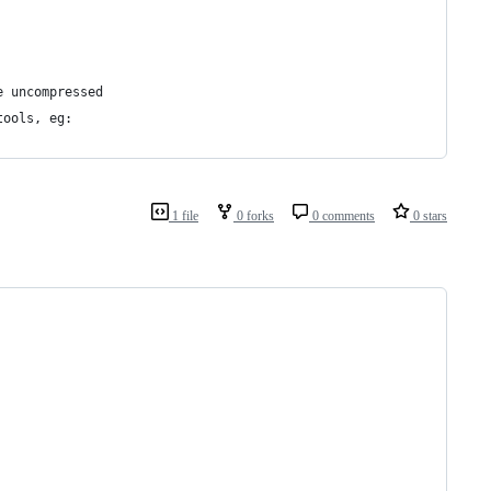
e uncompressed
tools, eg:
1 file
0 forks
0 comments
0 stars