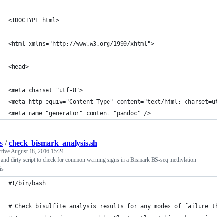
<!DOCTYPE html>
<html xmlns="http://www.w3.org/1999/xhtml">
<head>
<meta charset="utf-8">
<meta http-equiv="Content-Type" content="text/html; charset=u
<meta name="generator" content="pandoc" />
s
/
check_bismark_analysis.sh
ctive
August 18, 2016 15:24
and dirty script to check for common warning signs in a Bismark BS-seq methylation
is
#!/bin/bash
# Check bisulfite analysis results for any modes of failure t