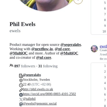
Phil Ewels
ewels
Product manager for open source
@seqeralabs
.
ewel
Working with
@nextflow-io
,
@nf-core
,
Creat
@MultiQC
and more. Author of
@MultiQC
A tool
and co-creator of
@nf-core
.
the co
897
followers
·
31
following
@seqeralabs
Stockholm, Sweden
22:40
(UTC +02:00)
http://phil.ewels.co.uk
https://orcid.org/0000-0003-4101-2502
@tallphil
@ewels@genomic.social