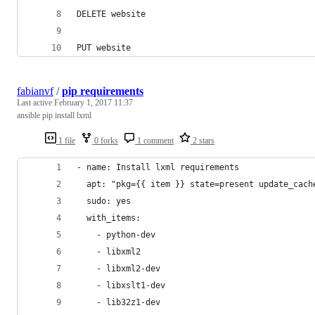
DELETE website
PUT website
fabianvf
/
pip requirements
Last active
February 1, 2017 11:37
ansible pip install lxml
1 file
0 forks
1 comment
2 stars
- name: Install lxml requirements
  apt: "pkg={{ item }} state=present update_cach
  sudo: yes
  with_items:
    - python-dev
    - libxml2
    - libxml2-dev
    - libxslt1-dev
    - lib32z1-dev