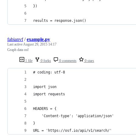
})
results = response.json()
fabianvf
/
example.py
Last active
August 29, 2015 14:17
Graph data osf
1 file
0 forks
0 comments
0 stars
# coding: utf-8
import json
import requests
HEADERS = {
    'Content-type': 'application/json'
}
URL = 'https://osf.io/api/v1/search/'