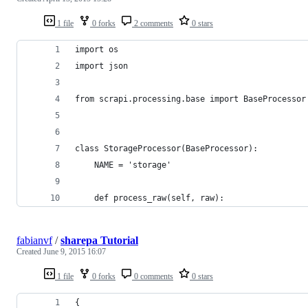
1 file
0 forks
2 comments
0 stars
import os
import json
from scrapi.processing.base import BaseProcessor
class StorageProcessor(BaseProcessor):
    NAME = 'storage'
    def process_raw(self, raw):
fabianvf
/
sharepa Tutorial
Created
June 9, 2015 16:07
1 file
0 forks
0 comments
0 stars
{