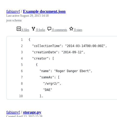
fabianvf
/
Example document.json
Last active
August 29, 2015 14:18
json schema
4 files
0 forks
0 comments
0 stars
{
  "collectionTime": "2014-03-14T00:00:00Z",
  "creationDate": "2014-09-12",
  "creator": [
    {
      "name": "Roger Danger Ebert",
      "sameAs": [
        "/wrgr2/",
        "DAE"
      ],
fabianvf
/
storage.py
Created
April 13, 2015 15:28