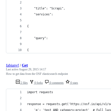
    "title": "Scrapi",
    "services": 
{
    "query": 
{
fabianvf
/
Get
Last active
August 29, 2015 14:17
How to get data from the OSF elasticsearch endpoint
2 files
0 forks
0 comments
0 stars
import requests
response = requests.get('https://osf.io/api/v1/s
    'q': 'test AND category:project'  # Full luc