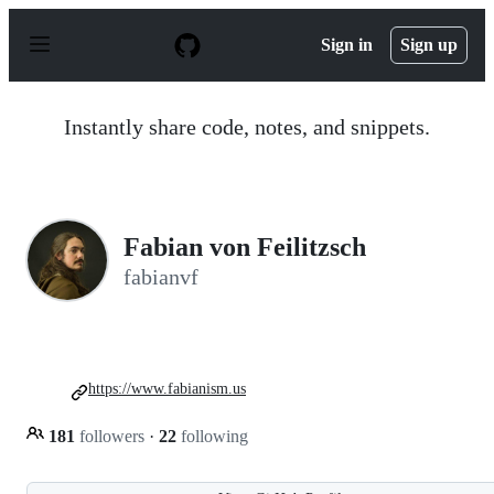
S
k
Sign in
Sign up
i
p
t
o
Instantly share code, notes, and snippets.
c
o
n
t
e
n
Fabian von Feilitzsch
t
fabianvf
https://www.fabianism.us
181
followers
·
22
following