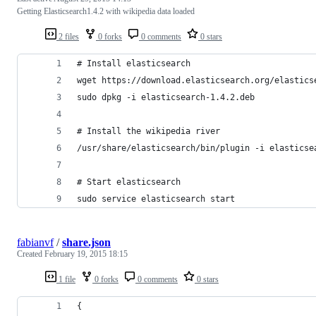
Getting Elasticsearch1.4.2 with wikipedia data loaded
2 files
0 forks
0 comments
0 stars
# Install elasticsearch
wget https://download.elasticsearch.org/elastics
sudo dpkg -i elasticsearch-1.4.2.deb
# Install the wikipedia river
/usr/share/elasticsearch/bin/plugin -i elasticse
# Start elasticsearch
sudo service elasticsearch start
fabianvf
/
share.json
Created
February 19, 2015 18:15
1 file
0 forks
0 comments
0 stars
{