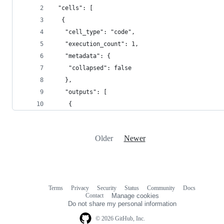
 "cells": [
  {
   "cell_type": "code",
   "execution_count": 1,
   "metadata": {
    "collapsed": false
   },
   "outputs": [
    {
Older
Newer
Terms
Privacy
Security
Status
Community
Docs
Footer
Footer
Contact
Manage cookies
navigation
Do not share my personal information
© 2026 GitHub, Inc.