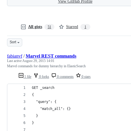
View GitHub Profile
All gists
Starred
51
1
Sort
fabianvf
/
Marvel REST commands
Last active
August 29, 2015 14:01
Marvel commands for dummy hierarchy in ElasticSearch
1 file
0 forks
0 comments
0 stars
GET _search
{
  "query": {
    "match_all": {}
  }
}