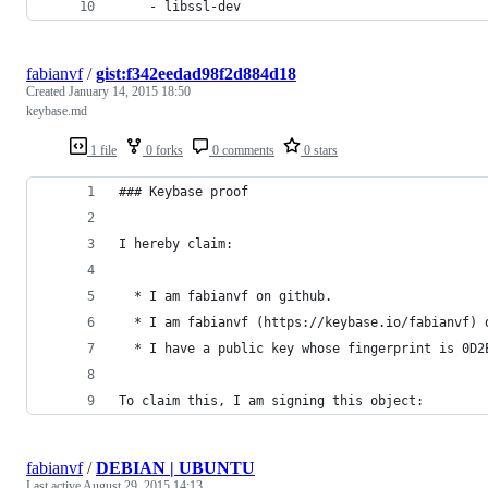
    - libssl-dev
fabianvf
/
gist:f342eedad98f2d884d18
Created
January 14, 2015 18:50
keybase.md
1 file
0 forks
0 comments
0 stars
### Keybase proof
I hereby claim:
  * I am fabianvf on github.
  * I am fabianvf (https://keybase.io/fabianvf) 
  * I have a public key whose fingerprint is 0D2
To claim this, I am signing this object:
fabianvf
/
DEBIAN | UBUNTU
Last active
August 29, 2015 14:13