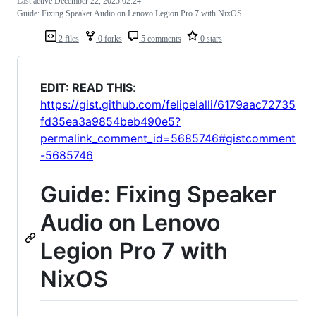
Last active
December 22, 2025 02:24
Guide: Fixing Speaker Audio on Lenovo Legion Pro 7 with NixOS
2 files
0 forks
5 comments
0 stars
EDIT: READ THIS
:
https://gist.github.com/felipelalli/6179aac72735
fd35ea3a9854beb490e5?
permalink_comment_id=5685746#gistcomment
-5685746
Guide: Fixing Speaker
Audio on Lenovo
Legion Pro 7 with
NixOS