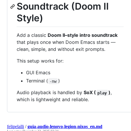
Soundtrack (Doom II
Style)
Add a classic
Doom II–style intro soundtrack
that plays once when Doom Emacs starts —
clean, simple, and without exit prompts.
This setup works for:
GUI Emacs
Terminal (
)
-nw
Audio playback is handled by
SoX (
)
,
play
which is lightweight and reliable.
felipelalli
/
guia-audio-lenovo-legion-nixos_en.md