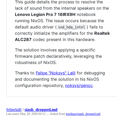
This guide details the process to resolve the
lack of sound from the internal speakers on the
Lenovo Legion Pro 7 16IRX9H
notebook
running NixOS. The issue occurs because the
default audio driver (
) fails to
snd_hda_intel
correctly initialize the amplifiers for the
Realtek
ALC287
codec present in this hardware.
The solution involves applying a specific
firmware patch declaratively, leveraging the
robustness of NixOS.
Thanks to
Felipe "Noksys" Lalli
for debugging
and documenting the solution in his NixOS
configuration repository,
noksys/genoc
.
felipelalli
/
stash_dropped.md
Last active
May 28, 2020 04:12
— forked from
joseluisq/stash_dropped.md