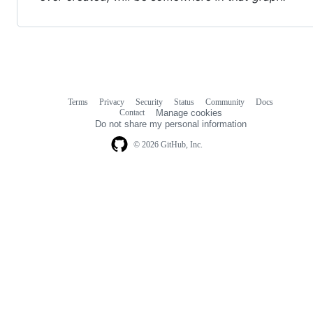
Terms
Privacy
Security
Status
Community
Docs
Footer
Footer
Contact
Manage cookies
navigation
Do not share my personal information
© 2026 GitHub, Inc.