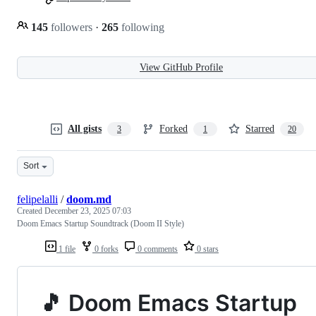
145
followers
·
265
following
View GitHub Profile
All gists
Forked
Starred
3
1
20
Sort
felipelalli
/
doom.md
Created
December 23, 2025 07:03
Doom Emacs Startup Soundtrack (Doom II Style)
1 file
0 forks
0 comments
0 stars
🎵 Doom Emacs Startup