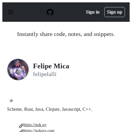
S
k
Sign in
Sign up
i
p
t
o
Instantly share code, notes, and snippets.
c
o
n
t
e
n
Felipe Mica
t
felipelalli
🪙
Scheme, Rust, Java, Clojure, Javascript, C++.
https://nok.uy
https://noksys.com