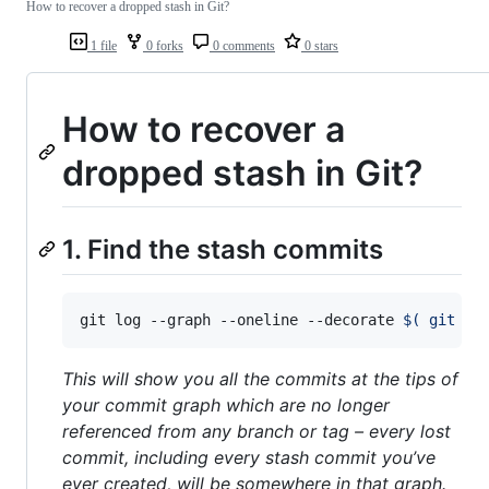
How to recover a dropped stash in Git?
1 file
0 forks
0 comments
0 stars
How to recover a
dropped stash in Git?
1. Find the stash commits
git log --graph --oneline --decorate 
$(
 git fs
This will show you all the commits at the tips of
your commit graph which are no longer
referenced from any branch or tag – every lost
commit, including every stash commit you’ve
ever created, will be somewhere in that graph.