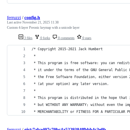
ferruzzi
/
config.h
Last active
November 21, 2025 11:38
Custom 4-layer Preonic keymap with a unicode layer
3 files
0 forks
0 comments
0 stars
/* Copyright 2015-2021 Jack Humbert
 *
 * This program is free software: you can redist
 * it under the terms of the GNU General Public 
 * the Free Software Foundation, either version 
 * (at your option) any later version.
 *
 * This program is distributed in the hope that 
 * but WITHOUT ANY WARRANTY; without even the im
 * MERCHANTABILITY or FITNESS FOR A PARTICULAR P
ferruzzi
/
gist:7abad07c70bc4a5229384ffbbb4c3e0b