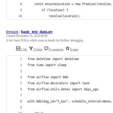
    const ensureLocation = new Promise((resolve,
        if (location) {
            resolve(location);
ferruzzi
/
basic_test_dags.py
Created
November 14, 2024 00:49
A few basic DAGs which come in handy for Airflow debugging
1 file
0 forks
0 comments
0 stars
from datetime import datetime
from time import sleep
from airflow import DAG
from airflow.decorators import task
from airflow.utils.dates import days_ago
with DAG(dag_id="5_min", schedule_interval=None,