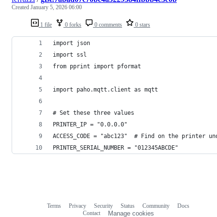
Created
January 5, 2026 06:00
1 file
0 forks
0 comments
0 stars
import json
import ssl
from pprint import pformat
import paho.mqtt.client as mqtt
# Set these three values
PRINTER_IP = "0.0.0.0"
ACCESS_CODE = "abc123"  # Find on the printer un
PRINTER_SERIAL_NUMBER = "012345ABCDE"
Terms
Privacy
Security
Status
Community
Docs
Footer
Footer
Contact
Manage cookies
navigation