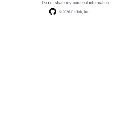
Do not share my personal information
© 2026 GitHub, Inc.