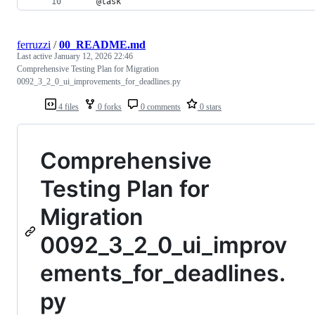
    @task
ferruzzi
/
00_README.md
Last active
January 12, 2026 22:46
Comprehensive Testing Plan for Migration
0092_3_2_0_ui_improvements_for_deadlines.py
4 files
0 forks
0 comments
0 stars
Comprehensive
Testing Plan for
Migration
0092_3_2_0_ui_improv
ements_for_deadlines.
py