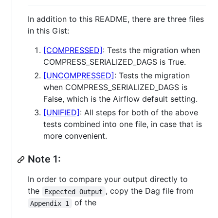
In addition to this README, there are three files
in this Gist:
[COMPRESSED]
: Tests the migration when
COMPRESS_SERIALIZED_DAGS is True.
[UNCOMPRESSED]
: Tests the migration
when COMPRESS_SERIALIZED_DAGS is
False, which is the Airflow default setting.
[UNIFIED]
: All steps for both of the above
tests combined into one file, in case that is
more convenient.
Note 1:
In order to compare your output directly to
the
, copy the Dag file from
Expected Output
of the
Appendix 1