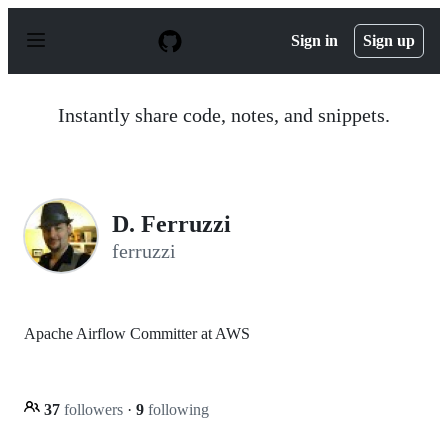
S
k
Sign in
Sign up
i
p
t
o
Instantly share code, notes, and snippets.
c
o
n
t
e
n
D. Ferruzzi
t
ferruzzi
Apache Airflow Committer at AWS
37
followers
·
9
following