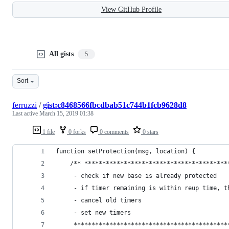
View GitHub Profile
All gists
5
Sort
ferruzzi
/
gist:c8468566fbcdbab51c744b1fcb9628d8
Last active
March 15, 2019 01:38
1 file
0 forks
0 comments
0 stars
function setProtection(msg, location) {
    /** ****************************************
     - check if new base is already protected
     - if timer remaining is within reup time, t
     - cancel old timers
     - set new timers
     *******************************************