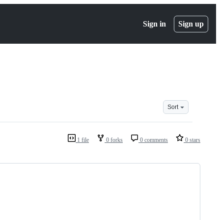
Sign in
Sign up
Sort
1 file
0 forks
0 comments
0 stars