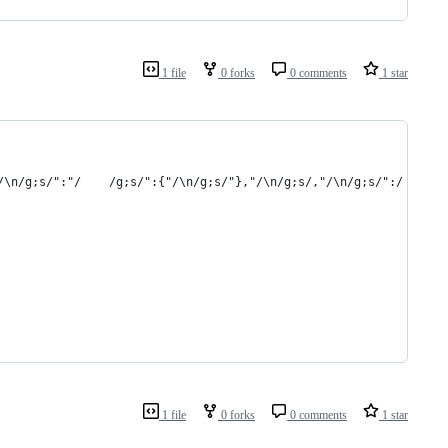
1 file
0 forks
0 comments
1 star
1 file
0 forks
0 comments
1 star