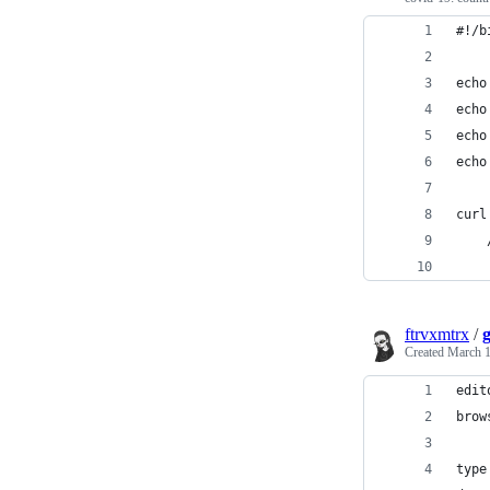
#!/b
echo
echo
echo
echo
ftrvxmtrx
/
Created
March 1
edit
brow