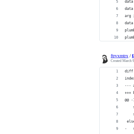
ftrvxmtrx
/
f
Created
March 9
diff
inde
--- 
+++ 
@@ -
 els