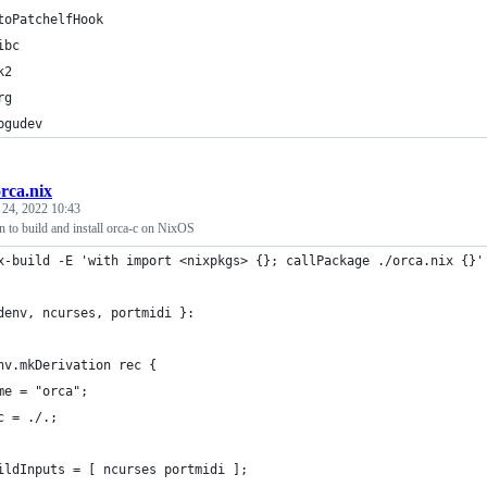
toPatchelfHook
ibc
k2
rg
bgudev
rca.nix
 24, 2022 10:43
 to build and install orca-c on NixOS
x-build -E 'with import <nixpkgs> {}; callPackage ./orca.nix {}'
denv, ncurses, portmidi }:
nv.mkDerivation rec {
me = "orca";
c = ./.;
ildInputs = [ ncurses portmidi ];