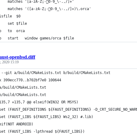
data	matches	'[a-zA-Z¡-￿0-9_\-.,/]+'
data	matches	'([a-zA-Z¡-￿0-9_\-.,/]+)\.orca'
arg	isfile	$0
data	set	$file
plumb	to	orca
plumb	start	window games/orca $file
aust-openbsd.diff
, 2020 15:19
 --git a/build/CMakeLists.txt b/build/CMakeLists.txt
x 399ecc770..b702bf7e0 100644
a/build/CMakeLists.txt
b/build/CMakeLists.txt
135,7 +135,7 @@ elseif(WIN32 OR MSYS)
 	set (FAUST_DEFINITIONS ${FAUST_DEFINITIONS} -D_CRT_SECURE_NO_WA
 	set (FAUST_LIBS ${FAUST_LIBS} Ws2_32) #.lib)
eif(NOT ANDROID)
-	set (FAUST_LIBS -lpthread ${FAUST_LIBS})