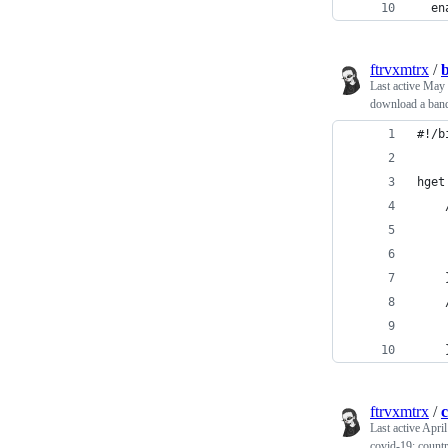
  en
ftrvxmtrx
/
Last active
May 
download a band
#!/b
ftrvxmtrx
/
c
Last active
April
covid-19: countr