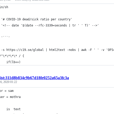
in/sh
 '# COVID-19 dead/sick ratio per country'
 '<!-- date '$(date --rfc-3339=seconds | tr ' ' T)' -->'
 '```'
	/^\*\*\*\* / {
		if(lb++)
gist:311d8b834c9b67d18fe0252a65a3fc3a
6, 2020 01:22
or = sam
ser = mothra
type	is	text