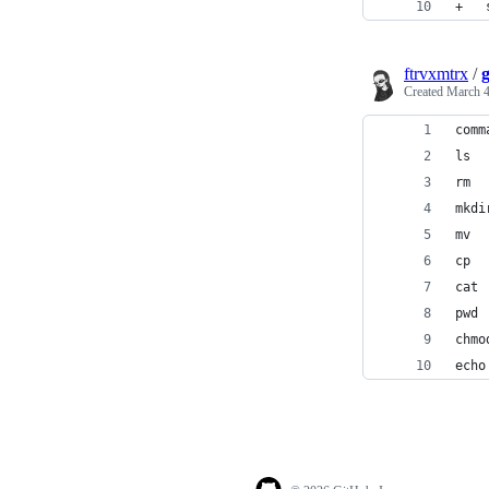
ftrvxmtrx
/
Created
March 4