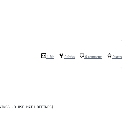
1 file
0 forks
0 comments
0 stars
RNINGS -D_USE_MATH_DEFINES)