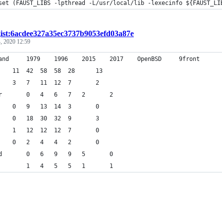
+	set (FAUST_LIBS -lpthread -L/usr/local/lib -lexecinfo ${FAUST_LI
gist:6acdee327a35ec3737b9053efd03a87e
, 2020 12:59
command		1979	1996	2015	2017	OpenBSD		9front
ls		11	42	58	58	28		13
rm		3	7	11	12	7		2
mkdir		0	4	6	7	2		2
mv		0	9	13	14	3		0
cp		0	18	30	32	9		3
cat		1	12	12	12	7		0
pwd		0	2	4	4	2		0
chmod		0	6	9	9	5		0
echo		1	4	5	5	1		1