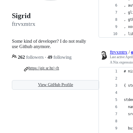
, au
, gl
Sigrid
, gt
ftrvxmtrx
, xo
, li
Some kind of developer? I do not really
use Github anymore.
ftrvxmtrx
/
o
262
followers
·
49
following
Last active
April
A Nix expression
https://git.sr.ht/~ft
# ni
View GitHub Profile
{ st
stde
  na
  sr
  bu