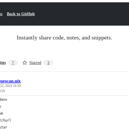
ts
Back to GitHub
Instantly share code, notes, and snippets.
ists
Starred
7
3
vuescan.nix
22, 2024 16:50
ixOS
denv
b
wk
tchurl
utar