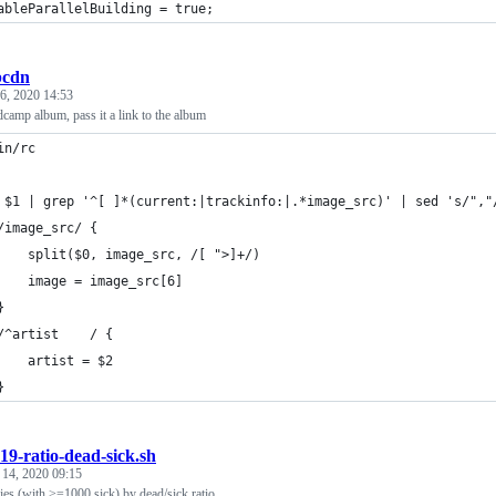
ableParallelBuilding = true;
bcdn
6, 2020 14:53
camp album, pass it a link to the album
in/rc
	/image_src/ {
		split($0, image_src, /[ ">]+/)
		image = image_src[6]
	}
	/^artist	/ {
		artist = $2
	}
19-ratio-dead-sick.sh
 14, 2020 09:15
ies (with >=1000 sick) by dead/sick ratio