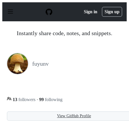
S
k
Sign in
Sign up
i
p
t
o
Instantly share code, notes, and snippets.
c
o
n
t
e
n
fuyunv
t
13
followers
·
99
following
View GitHub Profile