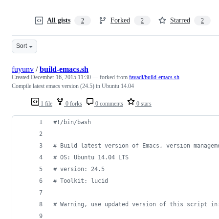
All gists
Forked
Starred
2
2
2
Sort
fuyunv
/
build-emacs.sh
Created
December 16, 2015 11:30
— forked from
favadi/build-emacs.sh
Compile latest emacs version (24.5) in Ubuntu 14.04
1 file
0 forks
0 comments
0 stars
#!
/bin/bash
#
 Build latest version of Emacs, version managem
#
 OS: Ubuntu 14.04 LTS
#
 version: 24.5
#
 Toolkit: lucid
#
 Warning, use updated version of this script in