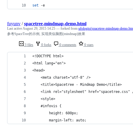
set
 -e
fuyunv
/
spacetree-mindmap-demo.html
Last active
August 29, 2015 14:25
— forked from
ufologist/spacetree-mindmap-demo.ht
参考SpaceTree的示例, 实现类似脑图(mindmap)效果
3 files
0 forks
0 comments
0 stars
<!DOCTYPE html>
<html lang="en">
<head>
    <meta charset="utf-8" />
    <title>Spacetree - Mindmap Demo</title>
    <link rel="stylesheet" href="spacetree.css" 
    <style>
    #infovis {
        height: 600px;
        margin-left: auto;