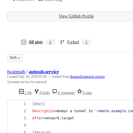
View GitHub Profile
All gists
Forked
1
1
Sort
fwarmuth
/
autossh.service
Created
July 10, 2019 05:45
— forked from
thomasfr/autossh.service
Systemd service for autossh
1 file
0 forks
0 comments
0 stars
[Unit]
Description
=Keeps a tunnel to 
'
remote.example.co
After
=network.target
[Service]