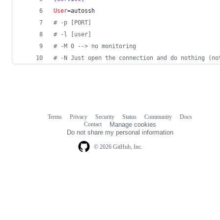
User
=autossh
#
 -p [PORT]
#
 -l [user]
#
 -M 0 --> no monitoring
#
 -N Just open the connection and do nothing (no
Terms
Privacy
Security
Status
Community
Docs
Footer
Footer
Contact
Manage cookies
navigation
Do not share my personal information
© 2026 GitHub, Inc.