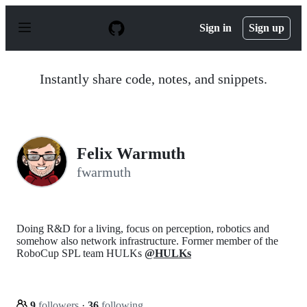
S
k
Sign in
Sign up
i
p
t
o
Instantly share code, notes, and snippets.
c
o
n
t
e
n
Felix Warmuth
t
fwarmuth
Doing R&D for a living, focus on perception, robotics and
somehow also network infrastructure. Former member of the
RoboCup SPL team HULKs
@HULKs
9
followers
·
36
following