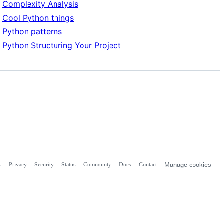
Complexity Analysis
Cool Python things
Python patterns
Python Structuring Your Project
s
Privacy
Security
Status
Community
Docs
Contact
Manage cookies