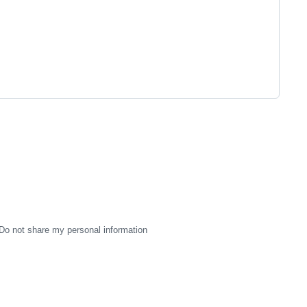
Do not share my personal information