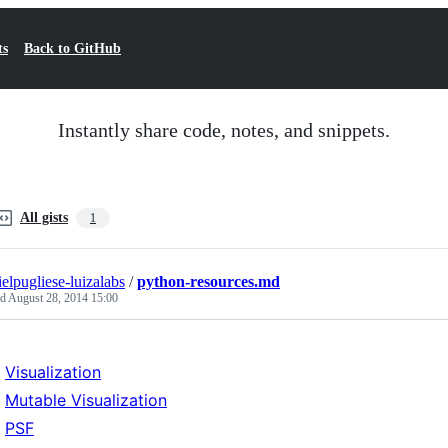
ts
Back to GitHub
Instantly share code, notes, and snippets.
All gists
1
ielpugliese-luizalabs
/
python-resources.md
ed
August 28, 2014 15:00
Visualization
Mutable Visualization
PSF