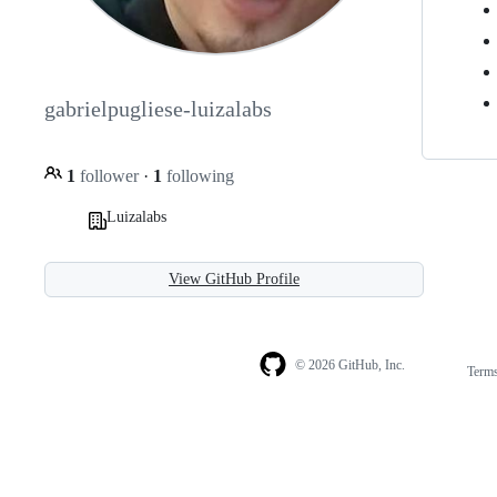
gabrielpugliese-luizalabs
1
follower
·
1
following
Luizalabs
View GitHub Profile
© 2026 GitHub, Inc.
Term
Footer
Footer
navigation