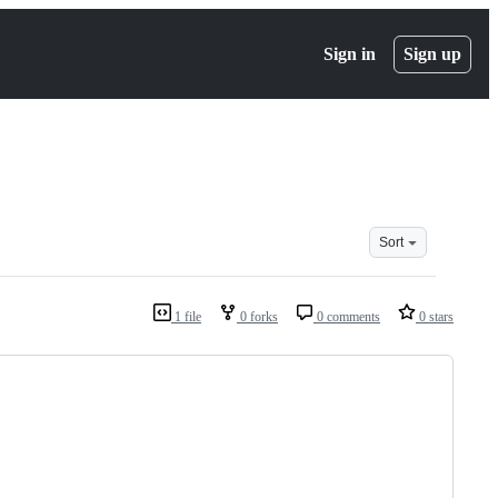
Sign in
Sign up
Sort
1 file
0 forks
0 comments
0 stars