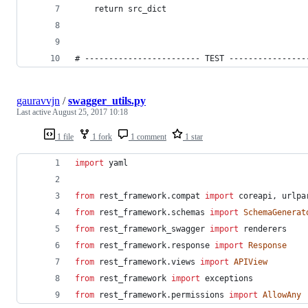
    return src_dict
# ------------------------ TEST ----------------
gauravvjn
/
swagger_utils.py
Last active
August 25, 2017 10:18
1 file
1 fork
1 comment
1 star
import
yaml
from
rest_framework
.
compat
import
coreapi
, 
urlpa
from
rest_framework
.
schemas
import
SchemaGenerat
from
rest_framework_swagger
import
renderers
from
rest_framework
.
response
import
Response
from
rest_framework
.
views
import
APIView
from
rest_framework
import
exceptions
from
rest_framework
.
permissions
import
AllowAny