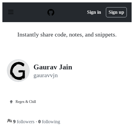
S
k
Sign in
Sign up
i
p
t
o
Instantly share code, notes, and snippets.
c
o
n
t
e
n
Gaurav Jain
t
gauravvjn
🍿
Regex & Chill
9
followers
·
0
following