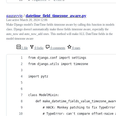
gauravvjn
/
datetime_field_timezone_aware.py
Last active
March 20, 2024 12:06
Make Django model's DateTime fields timezone aware by calling this function in models
class. Django doesn't automatically make those fields timezone aware, especially the
auto_now and auto_now_add ones. This method will make ALL DateTime fields in the
model timezone aware
1 file
0 forks
0 comments
0 stars
from django.conf import settings
from django.utils import timezone
import pytz
class ModelMixin:
    def make_datetime_fields_value_timezone_awar
        # HACK: Monkey patching to fix TypeError
        # TypeError: can't compare offset-naive 