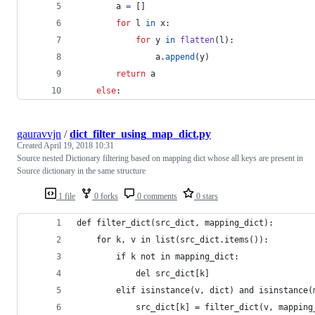
a
=
 []
for
l
in
x
:
for
y
in
flatten
(
l
):
a
.
append
(
y
)
return
a
else
:
gauravvjn
/
dict_filter_using_map_dict.py
Created
April 19, 2018 10:31
Source nested Dictionary filtering based on mapping dict whose all keys are present in
Source dictionary in the same structure
1 file
0 forks
0 comments
0 stars
def filter_dict(src_dict, mapping_dict):
    for k, v in list(src_dict.items()):
        if k not in mapping_dict:
            del src_dict[k]
        elif isinstance(v, dict) and isinstance(
            src_dict[k] = filter_dict(v, mapping