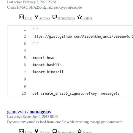
Last active
February 7, 2022 23:58
Create HMAC SHA256 signature/encryption/encode
1 file
4 forks
0 comments
3 stars
"""
https://gist.github.com/Azadehkhojandi/50eaae4cf
"""
import hmac
import hashlib
import binascii
def create_sha256_signature(key, message):
gauravvjn
/
manage.py
Last active
September 6, 2018 08:06
Dynamic env variables load from .env file while executing manage.py <command>
1 file
0 forks
0 comments
0 stars