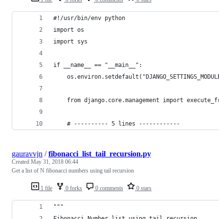
#!/usr/bin/env python
import os
import sys
if __name__ == "__main__":
    os.environ.setdefault("DJANGO_SETTINGS_MODUL
    from django.core.management import execute_f
    # ---------- 5 lines ------------
gauravvjn
/
fibonacci_list_tail_recursion.py
Created
May 31, 2018 06:44
Get a list of N fibonacci numbers using tail recursion
1 file
0 forks
0 comments
0 stars
"""
Fibonacci Number list using tail recursion