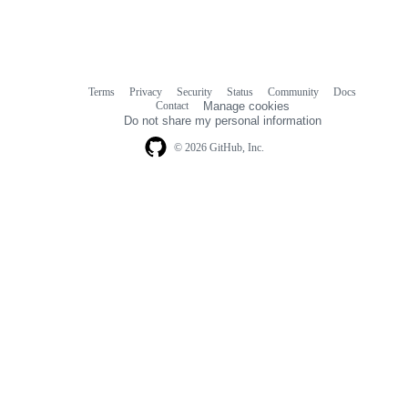
Terms
Privacy
Security
Status
Community
Docs
Footer
Footer
Contact
Manage cookies
navigation
Do not share my personal information
© 2026 GitHub, Inc.