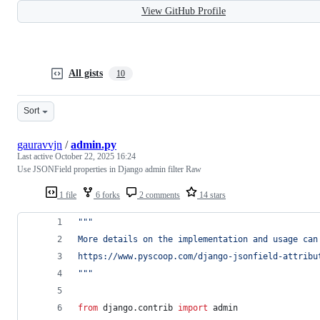
View GitHub Profile
All gists
10
Sort
gauravvjn
/
admin.py
Last active
October 22, 2025 16:24
Use JSONField properties in Django admin filter Raw
1 file
6 forks
2 comments
14 stars
""" 
More details on the implementation and usage can
https://www.pyscoop.com/django-jsonfield-attribu
"""
from
django
.
contrib
import
admin