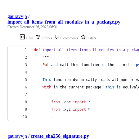
gauravvjn
/
import_all_items_from_all_modules_in_a_package.py
Created
December 26, 2023 06:31
1 file
0 forks
0 comments
0 stars
def
import_all_items_from_all_modules_in_a_packa
    """
Put
and
call
this
function
in
the
__init__
.
p
This
function
dynamically
loads
all
non
-
priv
with
in
the
current
package
. 
this
is
equival
``
`
from
 .
abc
import
*
from
 .
xyz
import
*
        .
gauravvjn
/
create_sha256_signature.py