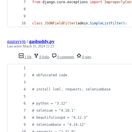
from
django
.
core
.
exceptions
import
ImproperlyCon
class
JSONFieldFilter
(
admin
.
SimpleListFilter
):
gauravvjn
/
gasbuddy.py
Last active
March 31, 2024 12:23
1 file
0 forks
0 comments
0 stars
# obfuscated code
# install lxml, requests, seleniumbase
# python = "3.12"
# selenium = "4.18.1"
# beautifulsoup4 = "4.12.3"
# seleniumbase = "4.24.12"
# requests = "2.31.0"