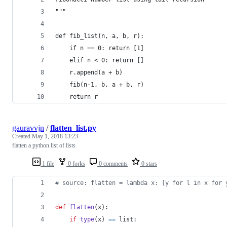
"""
def fib_list(n, a, b, r):
    if n == 0: return [1]
    elif n < 0: return []
    r.append(a + b)
    fib(n-1, b, a + b, r)
    return r
gauravvjn
/
flatten_list.py
Created
May 1, 2018 13:23
flatten a python list of lists
1 file
0 forks
0 comments
0 stars
# source: flatten = lambda x: [y for l in x for 
def
flatten
(
x
):
if
type
(
x
) 
==
list
: