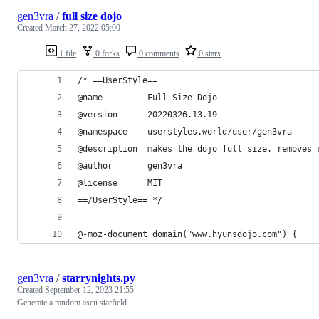
gen3vra
/
full size dojo
Created
March 27, 2022 05:00
1 file
0 forks
0 comments
0 stars
/* ==UserStyle==
@name         Full Size Dojo
@version      20220326.13.19
@namespace    userstyles.world/user/gen3vra
@description  makes the dojo full size, removes 
@author       gen3vra
@license      MIT
==/UserStyle== */
@-moz-document domain("www.hyunsdojo.com") {
gen3vra
/
starrynights.py
Created
September 12, 2023 21:55
Generate a random ascii starfield.