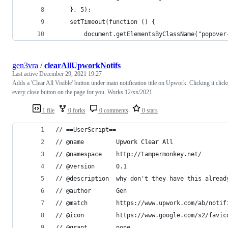
    }, 5);
    setTimeout(function () {
        document.getElementsByClassName("popover
gen3vra
/
clearAllUpworkNotifs
Last active
December 29, 2021 19:27
Adds a 'Clear All Visible' button under main notification title on Upwork. Clicking it click
every close button on the page for you. Works 12/xx/2021
1 file
0 forks
0 comments
0 stars
// ==UserScript==
// @name         Upwork Clear All
// @namespace    http://tampermonkey.net/
// @version      0.1
// @description  why don't they have this alread
// @author       Gen
// @match        https://www.upwork.com/ab/notif
// @icon         https://www.google.com/s2/favic
// @grant        none