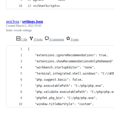
// ==/UserScript==
gen3vra
/
settings.json
Created
March 6, 2022 05:05
better vscode settings
1 file
0 forks
0 comments
0 stars
{
    "extensions.ignoreRecommendations": true,
    "extensions.showRecommendationsOnlyOnDemand"
    "workbench.startupEditor": "none",
    "terminal.integrated.shell.windows": "C:\\WI
    "php.suggest.basic": false,
    "php.executablePath": "C:/php/php.exe",
    "php.validate.executablePath": "C:/php/php.e
    "phpfmt.php_bin": "C:/php/php.exe",
    "window.titleBarStyle": "custom",