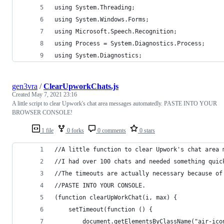
using System.Threading;
using System.Windows.Forms;
using Microsoft.Speech.Recognition;
using Process = System.Diagnostics.Process;
using System.Diagnostics;
gen3vra
/
ClearUpworkChats.js
Created
May 7, 2021 23:16
A little script to clear Upwork's chat area messages automatedly. PASTE INTO YOUR
BROWSER CONSOLE!
1 file
0 forks
0 comments
0 stars
//A little function to clear Upwork's chat area 
//I had over 100 chats and needed something quic
//The timeouts are actually necessary because of
//PASTE INTO YOUR CONSOLE.
(function clearUpWorkChat(i, max) {
    setTimeout(function () {
        document.getElementsByClassName("air-ico