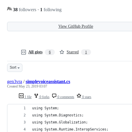
38
followers
·
1
following
View GitHub Profile
All gists
Starred
6
1
Sort
gen3vra
/
simplevoiceassistant.cs
Created
May 23, 2019 03:07
1 file
0 forks
0 comments
0 stars
using System;
using System.Diagnostics;
using System.Globalization;
using System.Runtime.InteropServices;