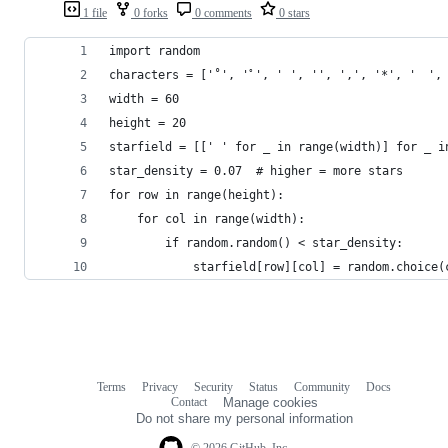
1 file
0 forks
0 comments
0 stars
import random
characters = ['˚', 'ﾟ', ' ', '‍', ',', '*', '　',
width = 60
height = 20
starfield = [[' ' for _ in range(width)] for _ i
star_density = 0.07  # higher = more stars
for row in range(height):
    for col in range(width):
        if random.random() < star_density:
            starfield[row][col] = random.choice(
Terms
Privacy
Security
Status
Community
Docs
Footer
Footer
Contact
Manage cookies
navigation
Do not share my personal information