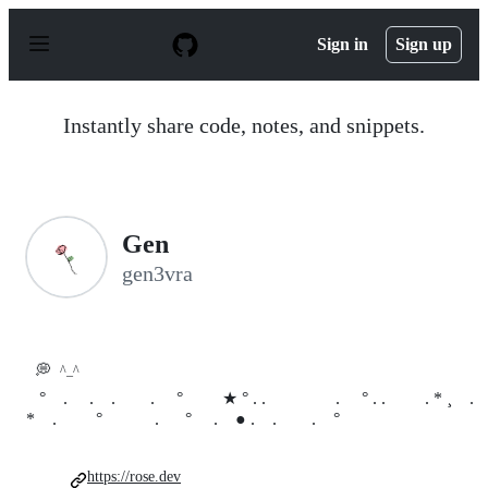
S
k
Sign in
Sign up
i
p
t
o
Instantly share code, notes, and snippets.
c
o
n
t
e
n
Gen
t
gen3vra
💭
^_^
⠀°⠀ . . . . °⠀⠀⠀★ ° . . . ° . . . * ¸ ⠀.
* . ° . ° . ⠀● . . . ° ⠀⠀
https://rose.dev