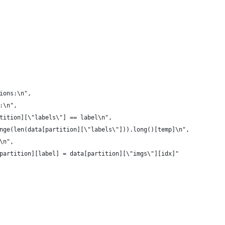
ions:\n",
:\n",
tition][\"labels\"] == label\n",
nge(len(data[partition][\"labels\"])).long()[temp]\n",
\n",
partition][label] = data[partition][\"imgs\"][idx]"