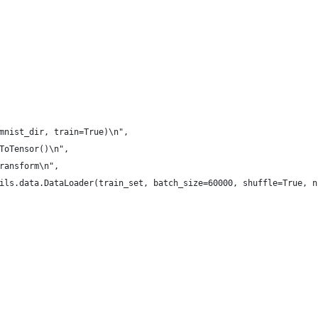
mnist_dir, train=True)\n",
ToTensor()\n",
ransform\n",
ils.data.DataLoader(train_set, batch_size=60000, shuffle=True, n