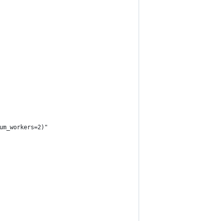
um_workers=2)"