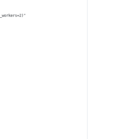
_workers=2)"