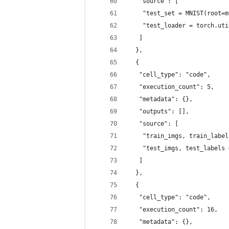
   "source": [
    "test_set = MNIST(root=m
    "test_loader = torch.uti
   ]
  },
  {
   "cell_type": "code",
   "execution_count": 5,
   "metadata": {},
   "outputs": [],
   "source": [
    "train_imgs, train_label
    "test_imgs, test_labels 
   ]
  },
  {
   "cell_type": "code",
   "execution_count": 16,
   "metadata": {},