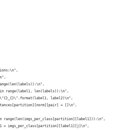
ions:\n",
n",
ange(len(labels)):\n",
in range(label1, len(labels)):\n",
\"{}_{}\".format(label1, label2)\n",
tances[partition][norm][pair] = []\n",
n range(len(imgs_per_class[partition][label1])):\n",
1 = imgs_per_class[partition][label1][j]\n",