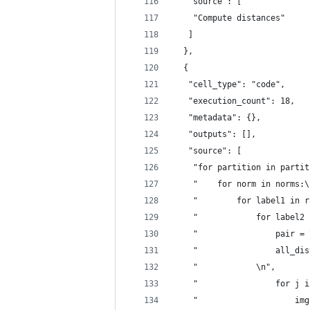
   "source": [
    "Compute distances"
   ]
  },
  {
   "cell_type": "code",
   "execution_count": 18,
   "metadata": {},
   "outputs": [],
   "source": [
    "for partition in partit
    "    for norm in norms:\
    "        for label1 in r
    "            for label2 
    "                pair = 
    "                all_dis
    "            \n",
    "                for j i
    "                    img