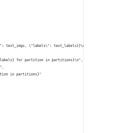
": test_imgs, \"labels\": test_labels}}\n",
labels} for partition in partitions}\n",
",
tion in partitions}"