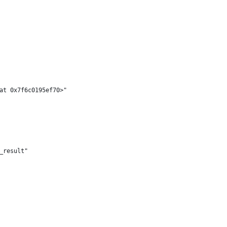
at 0x7f6c0195ef70>"
_result"