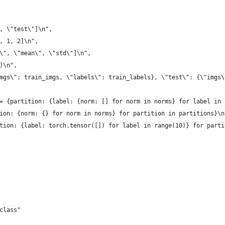
, \"test\"]\n",
, 1, 2]\n",
\", \"mean\", \"std\"]\n",
)\n",
mgs\": train_imgs, \"labels\": train_labels}, \"test\": {\"imgs\
= {partition: {label: {norm: [] for norm in norms} for label in 
ion: {norm: {} for norm in norms} for partition in partitions}\n
tion: {label: torch.tensor([]) for label in range(10)} for parti
class"