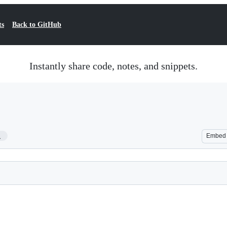
ts
Back to GitHub
Instantly share code, notes, and snippets.
1
Embed