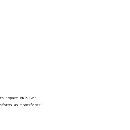
ts import MNIST\n",
sforms as transforms"