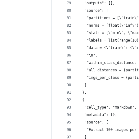
   "outputs": [],
   "source": [
    "partitions = [\"train\"
    "norms = [float(\"inf\")
    "stats = [\"min\", \"max
    "labels = list(range(10)
    "data = {\"train\": {\"i
    "\n",
    "within_class_distances 
    "all_distances = {partit
    "imgs_per_class = {parti
   ]
  },
  {
   "cell_type": "markdown",
   "metadata": {},
   "source": [
    "Extract 100 images per 
   ]