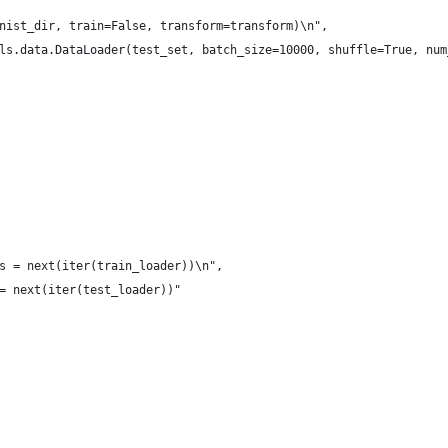
nist_dir, train=False, transform=transform)\n",
ls.data.DataLoader(test_set, batch_size=10000, shuffle=True, num
s = next(iter(train_loader))\n",
= next(iter(test_loader))"