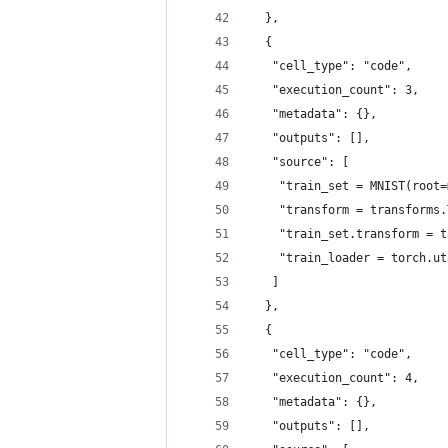
  },
  {
   "cell_type": "code",
   "execution_count": 3,
   "metadata": {},
   "outputs": [],
   "source": [
    "train_set = MNIST(root=
    "transform = transforms.
    "train_set.transform = t
    "train_loader = torch.ut
   ]
  },
  {
   "cell_type": "code",
   "execution_count": 4,
   "metadata": {},
   "outputs": [],