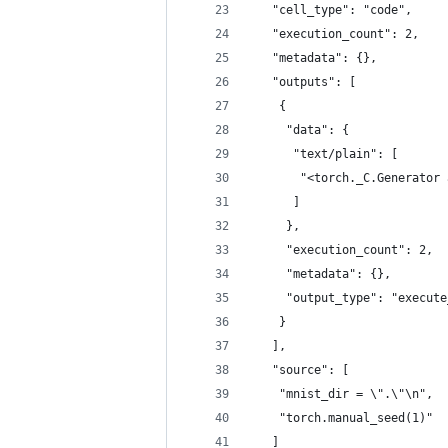
   "cell_type": "code",
   "execution_count": 2,
   "metadata": {},
   "outputs": [
    {
     "data": {
      "text/plain": [
       "<torch._C.Generator 
      ]
     },
     "execution_count": 2,
     "metadata": {},
     "output_type": "execute
    }
   ],
   "source": [
    "mnist_dir = \".\"\n",
    "torch.manual_seed(1)"
   ]