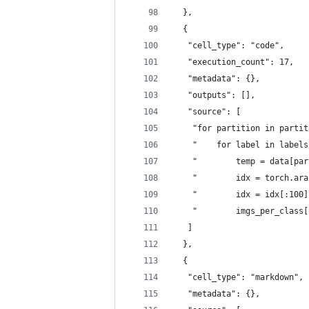
  },
  {
   "cell_type": "code",
   "execution_count": 17,
   "metadata": {},
   "outputs": [],
   "source": [
    "for partition in partit
    "    for label in labels
    "        temp = data[par
    "        idx = torch.ara
    "        idx = idx[:100]
    "        imgs_per_class[
   ]
  },
  {
   "cell_type": "markdown",
   "metadata": {},