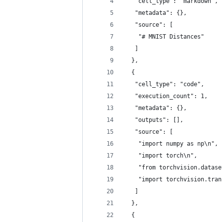
   "cell_type": "markdown",
   "metadata": {},
   "source": [
    "# MNIST Distances"
   ]
  },
  {
   "cell_type": "code",
   "execution_count": 1,
   "metadata": {},
   "outputs": [],
   "source": [
    "import numpy as np\n",
    "import torch\n",
    "from torchvision.datase
    "import torchvision.tran
   ]
  },
  {