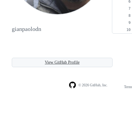
gianpaolodn
View GitHub Profile
© 2026 GitHub, Inc.
Term
Footer
Footer
navigation