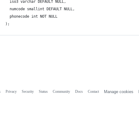
  iso3 varchar DEFAULT NULL,
  numcode smallint DEFAULT NULL,
  phonecode int NOT NULL
);
s
Privacy
Security
Status
Community
Docs
Contact
Manage cookies