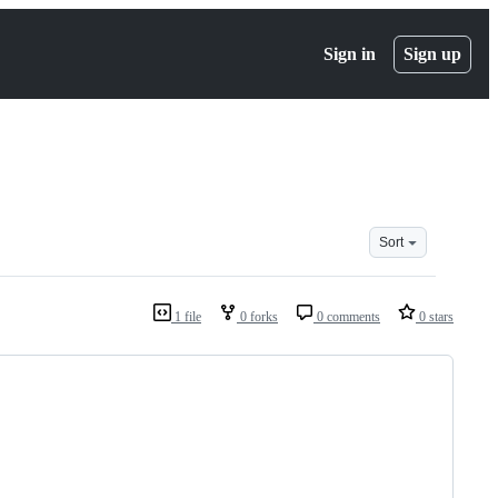
Sign in
Sign up
Sort
1 file
0 forks
0 comments
0 stars