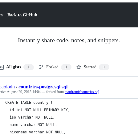
ts
Back to GitHub
Instantly share code, notes, and snippets.
All gists
Forked
Starred
1
1
1
paolodn
/
countries-postgresql.sql
ctive
August 29, 2015 14:04
— forked from
mattfromit/countries.sql
CREATE TABLE country (
  id int NOT NULL PRIMARY KEY,
  iso varchar NOT NULL,
  name varchar NOT NULL,
  nicename varchar NOT NULL,