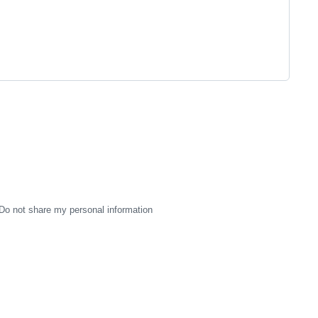
Do not share my personal information