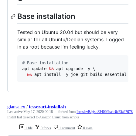
Base installation
Tested on Ubuntu 20.04 but should be very
similar for all Ubuntu/Debian systems. Logged
in as root because I'm feeling lucky.
#
 Base installation
apt update 
&&
 apt upgrade -y \

&&
 apt install -y joe git build-essential jq
giansalex
/
tesseract-install.sh
Last active
May 17, 2020 00:18
— forked from
IaroslavR/gist:834066ba4c0e25a27078
Install last tesseract to Amazon Linux from scripts
1 file
0 forks
1 comment
0 stars