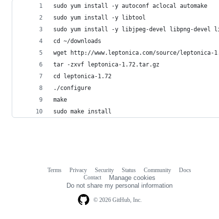
sudo yum install -y autoconf aclocal automake
sudo yum install -y libtool
sudo yum install -y libjpeg-devel libpng-devel l
cd ~/downloads
wget http://www.leptonica.com/source/leptonica-1
tar -zxvf leptonica-1.72.tar.gz
cd leptonica-1.72
./configure
make
sudo make install
Terms
Privacy
Security
Status
Community
Docs
Footer
Footer
Contact
Manage cookies
navigation
Do not share my personal information
© 2026 GitHub, Inc.