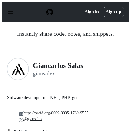
S
k
Sign in
Sign up
i
p
t
o
Instantly share code, notes, and snippets.
c
o
n
t
e
n
Giancarlos Salas
t
giansalex
Sofware developer on .NET, PHP, go
https://orcid.org/0009-0005-1789-9555
@giansalex