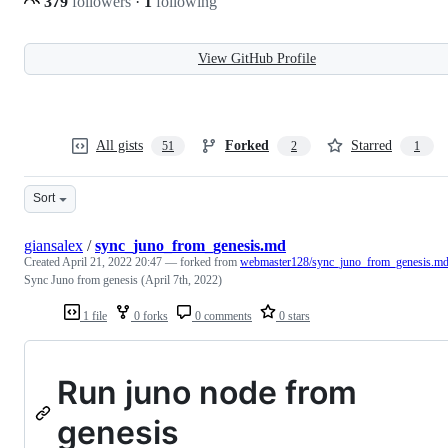
379
followers
·
1
following
View GitHub Profile
All gists
Forked
Starred
51
2
1
Sort
giansalex
/
sync_juno_from_genesis.md
Created
April 21, 2022 20:47
— forked from
webmaster128/sync_juno_from_genesis.m
Sync Juno from genesis (April 7th, 2022)
1 file
0 forks
0 comments
0 stars
Run juno node from
genesis