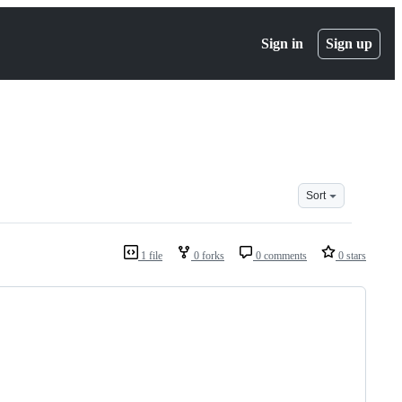
Sign in
Sign up
Sort
1 file
0 forks
0 comments
0 stars