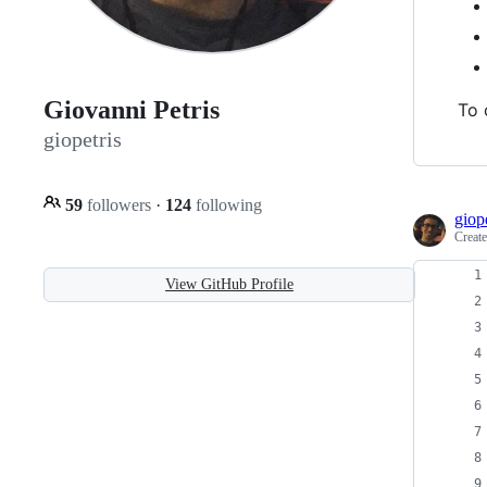
Giovanni Petris
To 
giopetris
59
followers
·
124
following
giope
Creat
View GitHub Profile