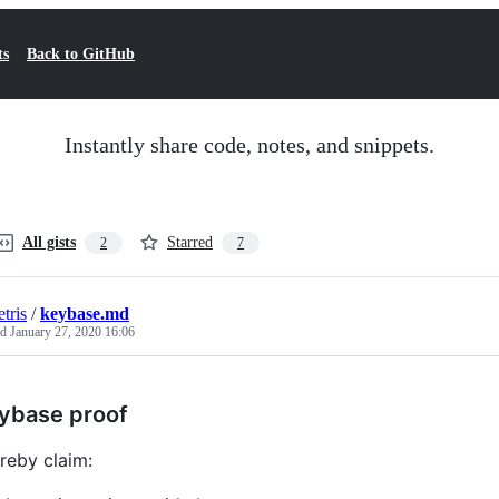
ts
Back to GitHub
Instantly share code, notes, and snippets.
All gists
Starred
2
7
tris
/
keybase.md
ed
January 27, 2020 16:06
ybase proof
ereby claim: