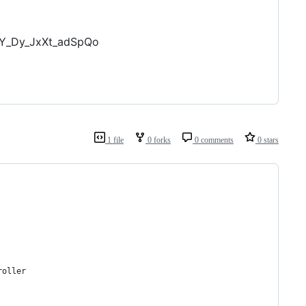
tY_Dy_JxXt_adSpQo
1 file
0 forks
0 comments
0 stars
roller