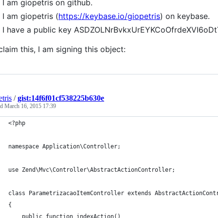
I am giopetris on github.
I am giopetris (
https://keybase.io/giopetris
) on keybase.
I have a public key ASDZOLNrBvkxUrEYKCoOfrdeXVI6oD
claim this, I am signing this object:
tris
/
gist:14f6f01cf538225b630e
ed
March 16, 2015 17:39
<?php
namespace Application\Controller;
use Zend\Mvc\Controller\AbstractActionController;
class ParametrizacaoItemController extends AbstractActionCont
{
    public function indexAction()