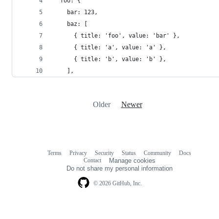
  foo: {
    bar: 123,
    baz: [
      { title: 'foo', value: 'bar' },
      { title: 'a', value: 'a' },
      { title: 'b', value: 'b' },
    ],
Older
Newer
Terms
Privacy
Security
Status
Community
Docs
Footer
Footer
Contact
Manage cookies
navigation
Do not share my personal information
© 2026 GitHub, Inc.