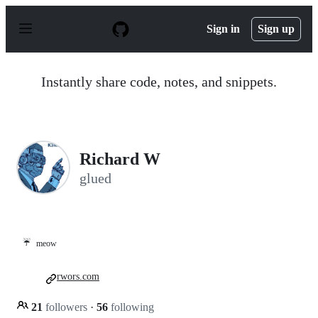
S
k
Sign in
Sign up
i
p
t
o
Instantly share code, notes, and snippets.
c
o
n
t
e
n
Richard W
t
glued
☔
meow
rwors.com
21
followers
·
56
following