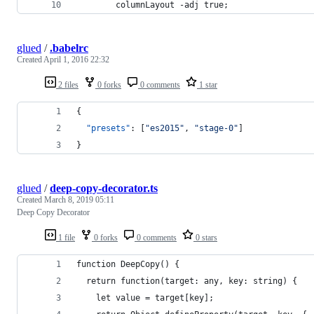
        columnLayout -adj true;
glued
/
.babelrc
Created
April 1, 2016 22:32
2 files
0 forks
0 comments
1 star
{
"presets"
: [
"
es2015
"
, 
"
stage-0
"
]
}
glued
/
deep-copy-decorator.ts
Created
March 8, 2019 05:11
Deep Copy Decorator
1 file
0 forks
0 comments
0 stars
function DeepCopy() {
  return function(target: any, key: string) {
    let value = target[key];