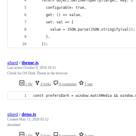
    return Object.defineProperty(target, key, {
      configurable: true,
      get: () => value,
      set: val => {
        value = JSON.parse(JSON.stringify(val));
      },
    });
glued
/
theme.js
Last active
October 8, 2019 19:31
Check for OS Dark Theme in the browser
1 file
0 forks
0 comments
1 star
const prefersDark = window.matchMedia && window.
glued
/
deno.ts
Created
May 13, 2020 05:12
denoland
1 file
0 forks
0 comments
0 stars