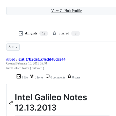
View GitHub Profile
All gists
Starred
12
3
Sort
glued
/
gist:f7b2def1c4edd48dce44
Created
February 16, 2015 05:40
Intel Galileo Notes ( outdated )
1 file
0 forks
0 comments
0 stars
Intel Galileo Notes
12.13.2013