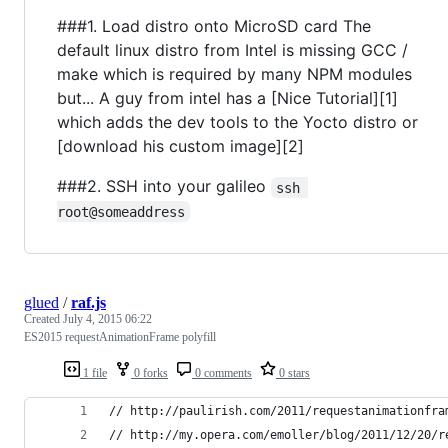
###1. Load distro onto MicroSD card The
default linux distro from Intel is missing GCC /
make which is required by many NPM modules
but... A guy from intel has a [Nice Tutorial][1]
which adds the dev tools to the Yocto distro or
[download his custom image][2]
###2. SSH into your galileo
ssh 
root@someaddress
glued
/
raf.js
Created
July 4, 2015 06:22
ES2015 requestAnimationFrame polyfill
1 file
0 forks
0 comments
0 stars
// http://paulirish.com/2011/requestanimationfra
// http://my.opera.com/emoller/blog/2011/12/20/r