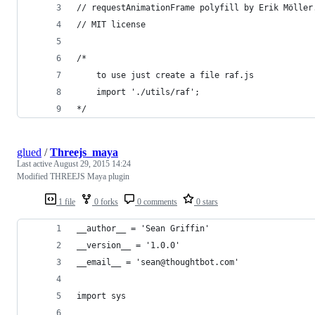
// requestAnimationFrame polyfill by Erik Möller
// MIT license
/*
    to use just create a file raf.js
    import './utils/raf';
*/
glued
/
Threejs_maya
Last active
August 29, 2015 14:24
Modified THREEJS Maya plugin
1 file
0 forks
0 comments
0 stars
__author__ = 'Sean Griffin'
__version__ = '1.0.0'
__email__ = 'sean@thoughtbot.com'
import sys