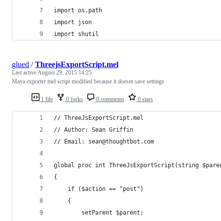
import os.path
import json
import shutil
glued
/
ThreejsExportScript.mel
Last active
August 29, 2015 14:25
Maya exporter mel script modified because it doesnt save settings
1 file
0 forks
0 comments
0 stars
// ThreeJsExportScript.mel
// Author: Sean Griffin
// Email: sean@thoughtbot.com
global proc int ThreeJsExportScript(string $pare
{
    if ($action == "post")
    {
        setParent $parent;