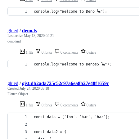
console.log("Welcome to Deno 🦕");
glued
/
deno.ts
Last active
May 13, 2020 05:21
denoland
1 file
0 forks
0 comments
0 stars
console.log("Welcome to Denos5 🦕");
glued
/
gist:db2ada725c52c97a6ea8b27e48f1659c
Created
July 24, 2020 03:18
Flatten Object
1 file
0 forks
0 comments
0 stars
const data = ['foo', 'bar', 'baz'];
const data2 = {