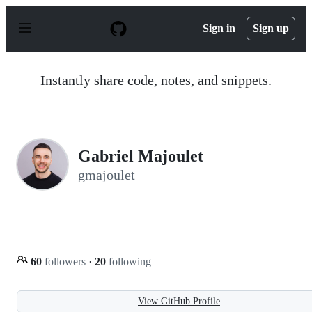
S
k
Sign in
Sign up
i
p
t
o
Instantly share code, notes, and snippets.
c
o
n
t
e
n
Gabriel Majoulet
t
gmajoulet
60
followers
·
20
following
View GitHub Profile