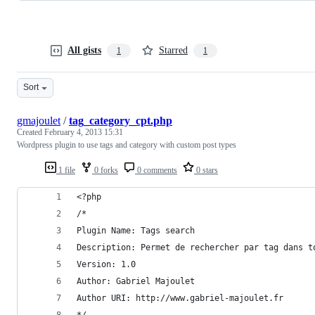
All gists
Starred
1
1
Sort
gmajoulet
/
tag_category_cpt.php
Created
February 4, 2013 15:31
Wordpress plugin to use tags and category with custom post types
1 file
0 forks
0 comments
0 stars
<?php
/*
Plugin Name: Tags search
Description: Permet de rechercher par tag dans t
Version: 1.0
Author: Gabriel Majoulet
Author URI: http://www.gabriel-majoulet.fr
*/