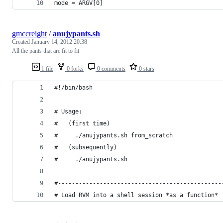
mode = ARGV[0]
gmccreight
/
anujypants.sh
Created
January 14, 2012 20:38
All the pants that are fit to fit
1 file
0 forks
0 comments
0 stars
#!/bin/bash
# Usage:
#   (first time)
#     ./anujypants.sh from_scratch
#   (subsequently)
#     ./anujypants.sh
#-----------------------------------------------
# Load RVM into a shell session *as a function*