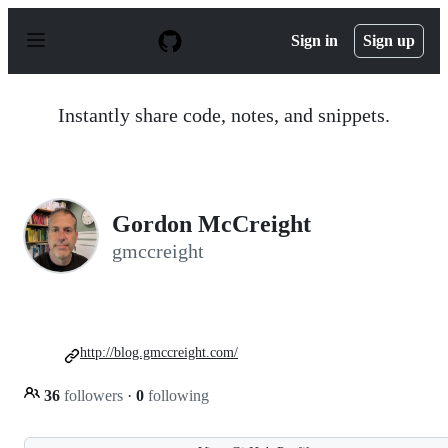
S
k
Sign in
Sign up
i
p
t
o
Instantly share code, notes, and snippets.
c
o
n
t
e
n
Gordon McCreight
t
gmccreight
http://blog.gmccreight.com/
36
followers
·
0
following