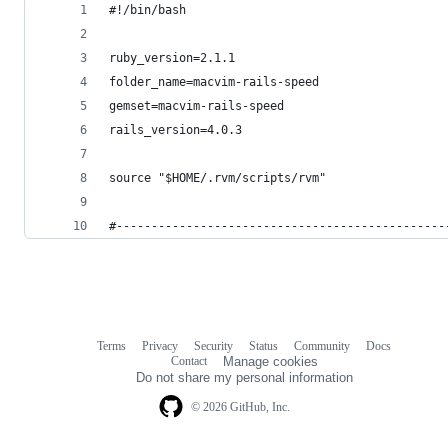
#!/bin/bash
ruby_version=2.1.1
folder_name=macvim-rails-speed
gemset=macvim-rails-speed
rails_version=4.0.3
source "$HOME/.rvm/scripts/rvm"
#-----------------------------------------------
Terms
Privacy
Security
Status
Community
Docs
Footer
Footer
Contact
Manage cookies
navigation
Do not share my personal information
© 2026 GitHub, Inc.