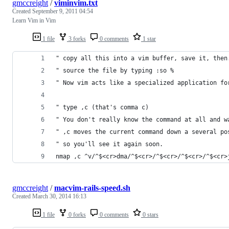
gmccreight
/
viminvim.txt
Created
September 9, 2011 04:54
Learn Vim in Vim
1 file
3 forks
0 comments
1 star
" copy all this into a vim buffer, save it, then
" source the file by typing :so %
" Now vim acts like a specialized application fo
" type ,c (that's comma c)
" You don't really know the command at all and w
" ,c moves the current command down a several po
" so you'll see it again soon.
nmap ,c ^v/^$<cr>dma/^$<cr>/^$<cr>/^$<cr>/^$<cr>
gmccreight
/
macvim-rails-speed.sh
Created
March 30, 2014 16:13
1 file
0 forks
0 comments
0 stars