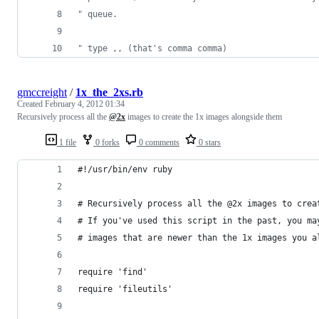
"
 queue.
"
 type ,, (that's comma comma)
gmccreight
/
1x_the_2xs.rb
Created
February 4, 2012 01:34
Recursively process all the
@2x
images to create the 1x images alongside them
1 file
0 forks
0 comments
0 stars
#!/usr/bin/env ruby
# Recursively process all the @2x images to crea
# If you've used this script in the past, you ma
# images that are newer than the 1x images you a
require 'find'
require 'fileutils'