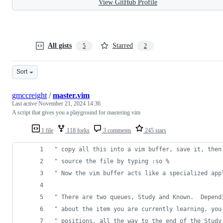
View GitHub Profile
All gists
Starred
5
2
Sort
gmccreight
/
master.vim
Last active
November 21, 2024 14:36
A script that gives you a playground for mastering vim
1 file
118 forks
3 comments
245 stars
"
 copy all this into a vim buffer, save it, then
"
 source the file by typing :so %
"
 Now the vim buffer acts like a specialized app
"
 There are two queues, Study and Known.  Depend
"
 about the item you are currently learning, you
"
 positions, all the way to the end of the Study