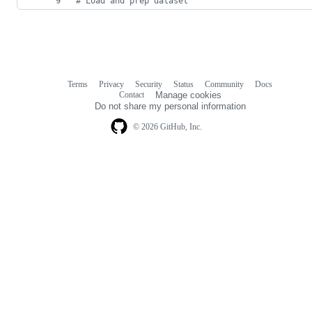
# Load and prep dataset
Terms
Privacy
Security
Status
Community
Docs
Footer
Footer
Contact
Manage cookies
navigation
Do not share my personal information
© 2026 GitHub, Inc.