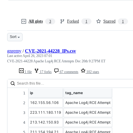
All gists
Forked
Starred
3
1
1
Sort
gnremy
/
CVE-2021-44228_IPs.csv
Last active
April 26, 2023 07:01
CVE-2021-44228 Apache Log4j RCE Attempts Dec 20th 9:27PM ET
1 file
17 forks
67 comments
102 stars
ip
tag_name
162.155.56.106
Apache Log4j RCE Attempt
223.111.180.119
Apache Log4j RCE Attempt
213.142.150.93
Apache Log4j RCE Attempt
211.154.194.21
Apache Log4j RCE Attempt