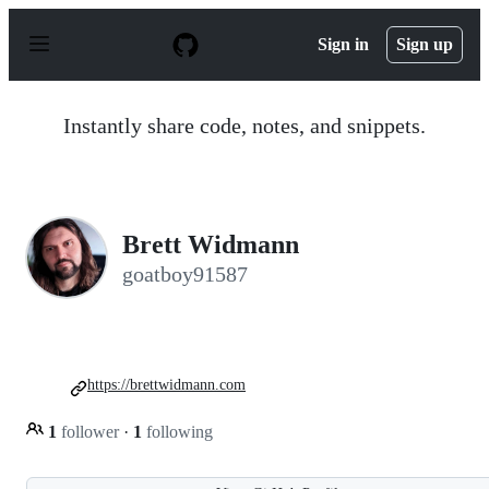
S
k
Sign in
Sign up
i
p
t
o
Instantly share code, notes, and snippets.
c
o
n
t
e
n
Brett Widmann
t
goatboy91587
https://brettwidmann.com
1
follower
·
1
following