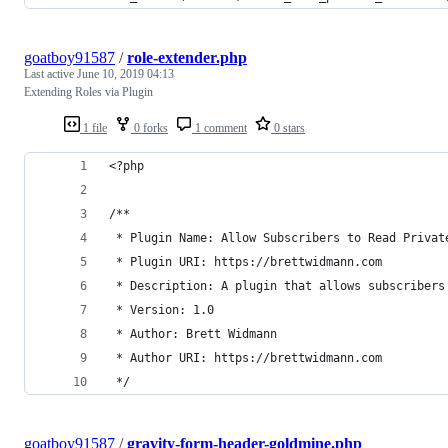
goatboy91587
/
role-extender.php
Last active
June 10, 2019 04:13
Extending Roles via Plugin
1 file
0 forks
1 comment
0 stars
<?php
/**
 * Plugin Name: Allow Subscribers to Read Privat
 * Plugin URI: https://brettwidmann.com
 * Description: A plugin that allows subscribers
 * Version: 1.0
 * Author: Brett Widmann
 * Author URI: https://brettwidmann.com
 */
goatboy91587
/
gravity-form-header-goldmine.php