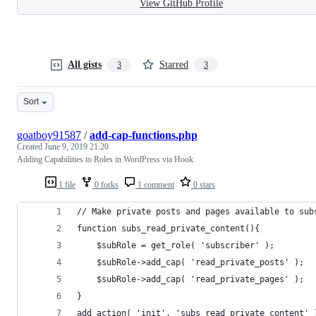
View GitHub Profile
All gists
Starred
3
3
Sort
goatboy91587
/
add-cap-functions.php
Created
June 9, 2019 21:20
Adding Capabilities to Roles in WordPress via Hook
1 file
0 forks
1 comment
0 stars
// Make private posts and pages available to sub
function subs_read_private_content(){
    $subRole = get_role( 'subscriber' );
    $subRole->add_cap( 'read_private_posts' );
    $subRole->add_cap( 'read_private_pages' );
}
add_action( 'init', 'subs_read_private_content' 