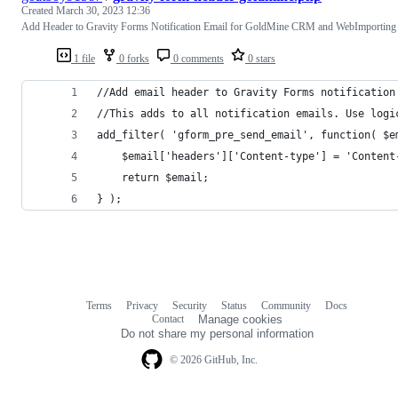
Created
March 30, 2023 12:36
Add Header to Gravity Forms Notification Email for GoldMine CRM and WebImporting
1 file
0 forks
0 comments
0 stars
//Add email header to Gravity Forms notification
//This adds to all notification emails. Use logi
add_filter( 'gform_pre_send_email', function( $e
	$email['headers']['Content-type'] = 'Content
	return $email;
} );
Terms
Privacy
Security
Status
Community
Docs
Footer
Footer
Contact
Manage cookies
navigation
Do not share my personal information
© 2026 GitHub, Inc.