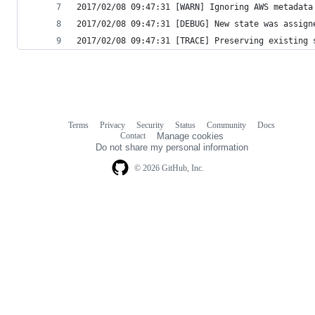
2017/02/08 09:47:31 [WARN] Ignoring AWS metadata
2017/02/08 09:47:31 [DEBUG] New state was assign
2017/02/08 09:47:31 [TRACE] Preserving existing 
Terms
Privacy
Security
Status
Community
Docs
Footer
Footer
Contact
Manage cookies
navigation
Do not share my personal information
© 2026 GitHub, Inc.