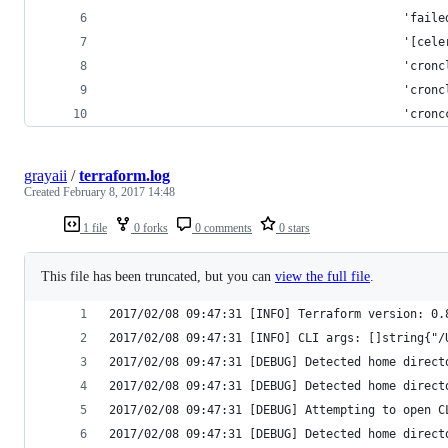
                                          'faile
                                          '[cele
                                          'cronc
                                          'cronc
                                          'cronc
grayaii
/
terraform.log
Created
February 8, 2017 14:48
1 file
0 forks
0 comments
0 stars
This file has been truncated, but you can
view the full file
.
2017/02/08 09:47:31 [INFO] Terraform version: 0.
2017/02/08 09:47:31 [INFO] CLI args: []string{"/
2017/02/08 09:47:31 [DEBUG] Detected home direct
2017/02/08 09:47:31 [DEBUG] Detected home direct
2017/02/08 09:47:31 [DEBUG] Attempting to open C
2017/02/08 09:47:31 [DEBUG] Detected home direct