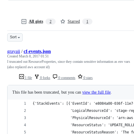
All gists
Starred
2
1
Sort
grayaii
/
cf-events.json
Created
March 8, 2017 01:51
I truncated out ResourceProperties, since they contain sensitive information as env vars
(also replaced aws account id)
1 file
0 forks
0 comments
0 stars
This file has been truncated, but you can
view the full file
.
{'StackEvents': [{'EventId': 'e8084a00-036f-11e7
                  'LogicalResourceId': 'stage-re
                  'PhysicalResourceId': 'arn:aws
                  'ResourceStatus': 'UPDATE_ROLL
                  'ResourceStatusReason': 'The f