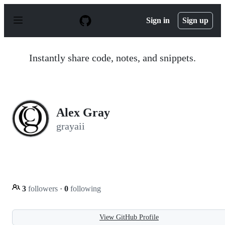
S
k
Sign in
Sign up
i
p
t
o
Instantly share code, notes, and snippets.
c
o
n
t
e
n
Alex Gray
t
grayaii
3
followers
·
0
following
View GitHub Profile