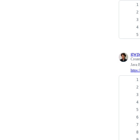
gwpa
Creat
Java B
https: