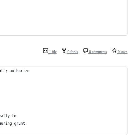
1 file
0 forks
0 comments
0 stars
nt`; authorize
cally to
guring grunt,