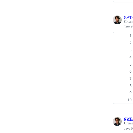
gwpa
Creat
Java f
gwpa
Creat
Java P