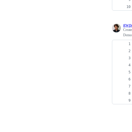
gwpa
Creat
Demons