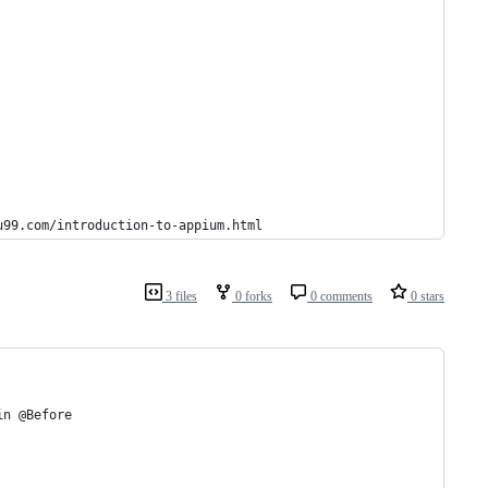
u99.com/introduction-to-appium.html
3 files
0 forks
0 comments
0 stars
in @Before