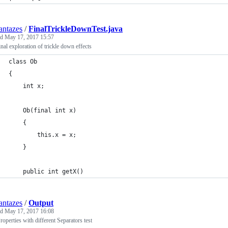
ntazes
/
FinalTrickleDownTest.java
ed
May 17, 2017 15:57
inal exploration of trickle down effects
class Ob
{
    int x;
    Ob(final int x)
    {
        this.x = x;
    }
    public int getX()
ntazes
/
Output
ed
May 17, 2017 16:08
roperties with different Separators test