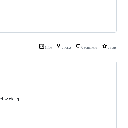
1 file
0 forks
0 comments
0 stars
ed with -g