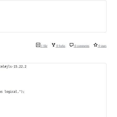
1 file
0 forks
0 comments
0 stars
tml#jls-15.22.2
as logical.");