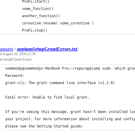
		ProFi:start()
		some_function()
		another_function()
		coroutine.resume( some_coroutine )
		ProFi:stop()
ntazes
/
appiumSetupGruntErrors.txt
ed
August 10, 2016 21:39
 Install Grunt Errors
somebody@somebodys-MacBook-Pro:~/repo/appium$ sudo `which gru
Password:
grunt-cli: The grunt command line interface (v1.2.0)
Fatal error: Unable to find local grunt.
If you're seeing this message, grunt hasn't been installed lo
your project. For more information about installing and confi
please see the Getting Started guide: