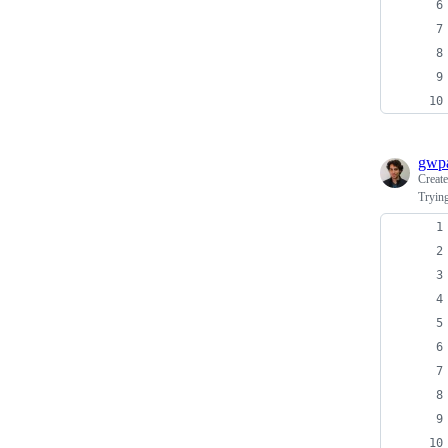
gwpa
Creat
Trying