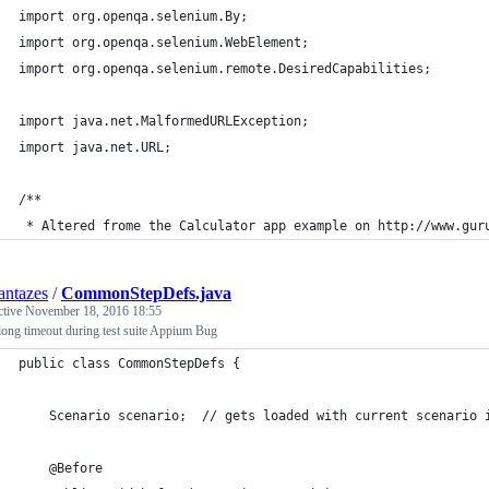
import org.openqa.selenium.By;
import org.openqa.selenium.WebElement;
import org.openqa.selenium.remote.DesiredCapabilities;
import java.net.MalformedURLException;
import java.net.URL;
/**
 * Altered frome the Calculator app example on http://www.gur
ntazes
/
CommonStepDefs.java
ctive
November 18, 2016 18:55
ong timeout during test suite Appium Bug
public class CommonStepDefs {
    Scenario scenario;  // gets loaded with current scenario 
    @Before