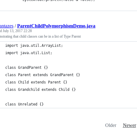
ntazes
/
ParentChildPolymorphismDemo.java
ed
July 13, 2017 22:28
trating that child classes can be in a list of Type Parent
import java.util.ArrayList;
import java.util.List;
class GrandParent {}
class Parent extends GrandParent {}
class Child extends Parent {}
class Grandchild extends Child {}
class Unrelated {}
Older
Newer