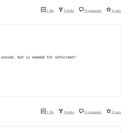
1 file
0 forks
0 comments
0 stars
t is reported as unused, but is needed for setScreen?
1 file
0 forks
0 comments
0 stars