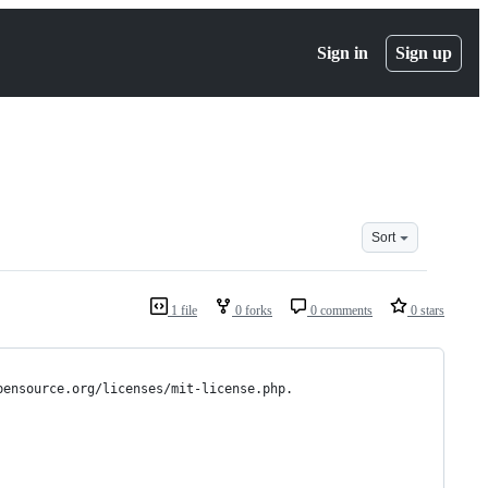
Sign in
Sign up
Sort
1 file
0 forks
0 comments
0 stars
pensource.org/licenses/mit-license.php.