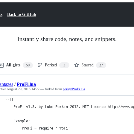
ts
Back to GitHub
Instantly share code, notes, and snippets.
All gists
Forked
Starred
50
3
27
ntazes
/
ProFi.lua
ctive
August 29, 2015 14:22
— forked from
perky/ProFi.lua
--[[
	ProFi v1.3, by Luke Perkin 2012. MIT Licence http://www.o
	Example:
		ProFi = require 'ProFi'