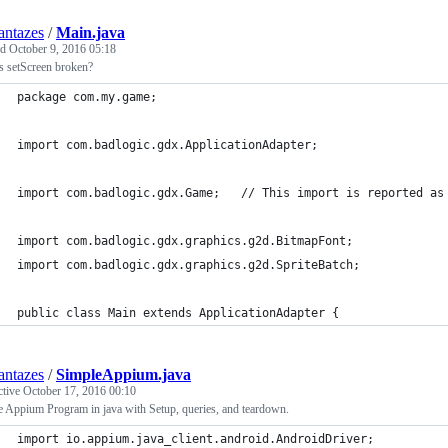
ntazes
/
Main.java
ed
October 9, 2016 05:18
s setScreen broken?
package com.my.game;
import com.badlogic.gdx.ApplicationAdapter;
import com.badlogic.gdx.Game;	// This impor
import com.badlogic.gdx.graphics.g2d.BitmapFont;
import com.badlogic.gdx.graphics.g2d.SpriteBatch;
public class Main extends ApplicationAdapter {
ntazes
/
SimpleAppium.java
ctive
October 17, 2016 00:10
 Appium Program in java with Setup, queries, and teardown.
import io.appium.java_client.android.AndroidDriver;