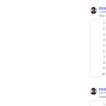
gwpa
Creat
Why i
gwpa
Last a
Simple