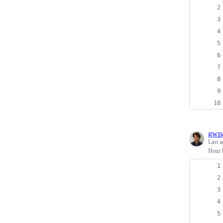
gwpa
Last a
Hour l