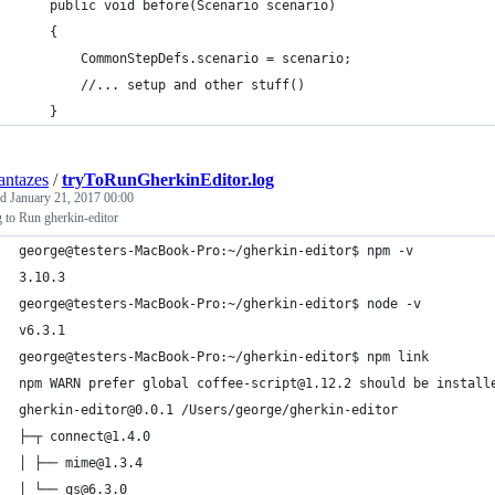
    public void before(Scenario scenario)
    {
    	CommonStepDefs.scenario = scenario;
        //... setup and other stuff()
    }
ntazes
/
tryToRunGherkinEditor.log
ed
January 21, 2017 00:00
 to Run gherkin-editor
george@testers-MacBook-Pro:~/gherkin-editor$ npm -v
3.10.3
george@testers-MacBook-Pro:~/gherkin-editor$ node -v
v6.3.1
george@testers-MacBook-Pro:~/gherkin-editor$ npm link
npm WARN prefer global coffee-script@1.12.2 should be install
gherkin-editor@0.0.1 /Users/george/gherkin-editor
├─┬ connect@1.4.0 
│ ├── mime@1.3.4 
│ └── qs@6.3.0 