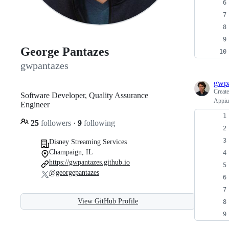
George Pantazes
gwpantazes
gwpa
Creat
Software Developer, Quality Assurance
Appium
Engineer
25
followers
·
9
following
Disney Streaming Services
Champaign, IL
https://gwpantazes.github.io
@georgepantazes
View GitHub Profile