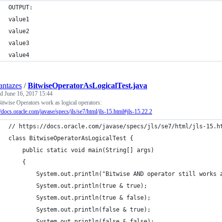
OUTPUT:
value1
value2
value3
value4
ntazes
/
BitwiseOperatorAsLogicalTest.java
ed
June 16, 2017 15:44
itwise Operators work as logical operators:
//docs.oracle.com/javase/specs/jls/se7/html/jls-15.html#jls-15.22.2
// https://docs.oracle.com/javase/specs/jls/se7/html/jls-15.h
class BitwiseOperatorAsLogicalTest {
    public static void main(String[] args)
    {
        System.out.println("Bitwise AND operator still works 
        System.out.println(true & true);
        System.out.println(true & false);
        System.out.println(false & true);
        System.out.println(false & false);