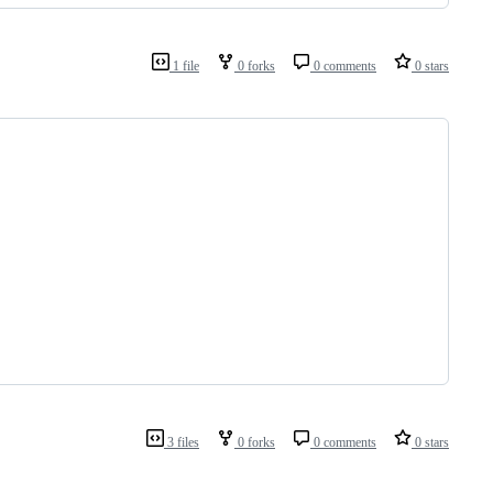
1 file
0 forks
0 comments
0 stars
3 files
0 forks
0 comments
0 stars