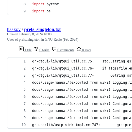
import
pytest
import
os
haakov
/
prefs_singleton.txt
Created
February 8, 2024 18:08
Uses of prefs::singleton in GNU Radio (Feb 2024)
1 file
0 forks
0 comments
0 stars
gr-qtgui/lib/qtgui_util.cc:75:    std::string qs
gr-qtgui/lib/qtgui_util.cc:76-    if (!qssfile.e
gr-qtgui/lib/qtgui_util.cc:77-        QString ss
docs/usage-manual/(exported from wiki) Logging.t
docs/usage-manual/(exported from wiki) Logging.t
docs/usage-manual/(exported from wiki) Logging.t
docs/usage-manual/(exported from wiki) Configura
docs/usage-manual/(exported from wiki) Configura
docs/usage-manual/(exported from wiki) Configura
gr-uhd/lib/usrp_sink_impl.cc:747:        gr::pre