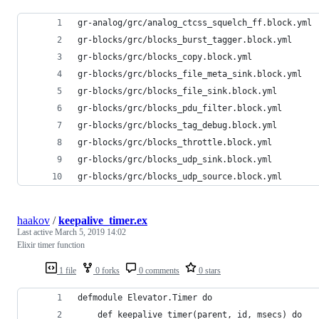
gr-analog/grc/analog_ctcss_squelch_ff.block.yml
gr-blocks/grc/blocks_burst_tagger.block.yml
gr-blocks/grc/blocks_copy.block.yml
gr-blocks/grc/blocks_file_meta_sink.block.yml
gr-blocks/grc/blocks_file_sink.block.yml
gr-blocks/grc/blocks_pdu_filter.block.yml
gr-blocks/grc/blocks_tag_debug.block.yml
gr-blocks/grc/blocks_throttle.block.yml
gr-blocks/grc/blocks_udp_sink.block.yml
gr-blocks/grc/blocks_udp_source.block.yml
haakov
/
keepalive_timer.ex
Last active
March 5, 2019 14:02
Elixir timer function
1 file
0 forks
0 comments
0 stars
defmodule Elevator.Timer do
    def keepalive_timer(parent, id, msecs) do