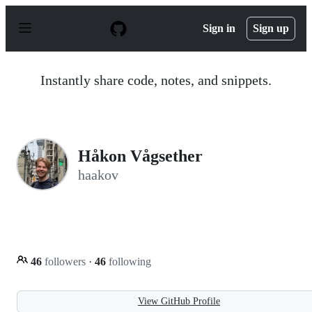
S
k
Sign in
Sign up
i
p
t
o
Instantly share code, notes, and snippets.
c
o
n
t
e
n
Håkon Vågsether
t
haakov
46
followers
·
46
following
View GitHub Profile