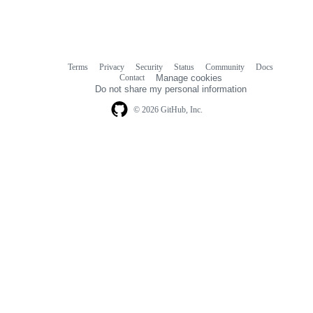
Terms
Privacy
Security
Status
Community
Docs
Footer
Footer
Contact
Manage cookies
navigation
Do not share my personal information
© 2026 GitHub, Inc.