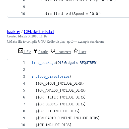
	public float walkSpeed = 10.0f;
haakov
/
CMakeLists.txt
Created
March 3, 2018 11:16
CMake file to compile GNU Radio display_qt C++ example standalone
1 file
0 forks
1 comment
1 star
find_package
(
Qt5Widgets
REQUIRED
)
include_directories
(
${GR_QTGUI_INCLUDE_DIRS}
${GR_ANALOG_INCLUDE_DIRS}
${GR_FILTER_INCLUDE_DIRS}
${GR_BLOCKS_INCLUDE_DIRS}
${GR_FFT_INCLUDE_DIRS}
${GNURADIO_RUNTIME_INCLUDE_DIRS}
${QT_INCLUDE_DIRS}