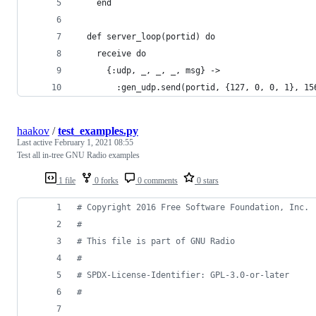
    end
  def server_loop(portid) do
    receive do
      {:udp, _, _, _, msg} ->
        :gen_udp.send(portid, {127, 0, 0, 1}, 15
haakov
/
test_examples.py
Last active
February 1, 2021 08:55
Test all in-tree GNU Radio examples
1 file
0 forks
0 comments
0 stars
# Copyright 2016 Free Software Foundation, Inc.
#
# This file is part of GNU Radio
#
# SPDX-License-Identifier: GPL-3.0-or-later
#