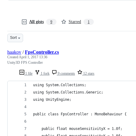
All gists
Starred
9
1
Sort
haakov
/
FpsController.cs
Created
April 1, 2017 13:36
Unity3D FPS Controller
1 file
1 fork
9 comments
12 stars
using System.Collections;
using System.Collections.Generic;
using UnityEngine;
public class FpsController : MonoBehaviour {
	public float mouseSensitivityX = 1.0f;
	public float mouseSensitivityY = 1.0f;