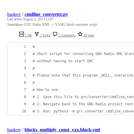
haakov
/
cmdline_converter.py
Last active
August 2, 2023 13:07
Standalone GNU Radio XML -> YAML block converter script
1 file
2 forks
2 comments
10 stars
#
# Short script for converting GNU Radio XML bloc
# without having to start GRC
#
# Please note that this program _WILL_ overwrite
# 
# How to use:
# 1. Save this file to grc/converter/cmdline_con
# 2. Navigate back to the GNU Radio project root
# 3. Run: python3 -m grc.converter.cmdline_conve
haakov
/
blocks_multiply_const_vxx.block.yml