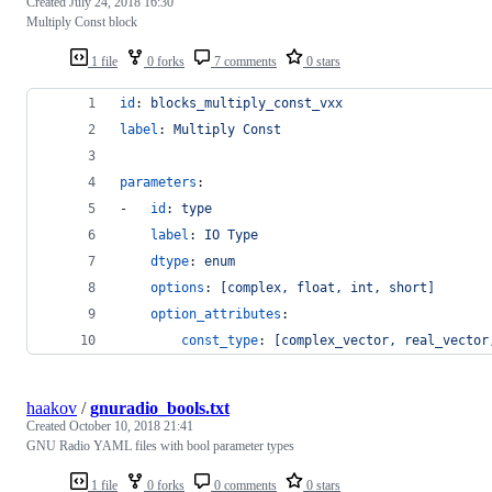
Created
July 24, 2018 16:30
Multiply Const block
1 file
0 forks
7 comments
0 stars
id
: 
blocks_multiply_const_vxx
label
: 
Multiply Const
parameters
:
-   
id
: 
type
label
: 
IO Type
dtype
: 
enum
options
: 
[complex, float, int, short]
option_attributes
:
const_type
: 
[complex_vector, real_vector
haakov
/
gnuradio_bools.txt
Created
October 10, 2018 21:41
GNU Radio YAML files with bool parameter types
1 file
0 forks
0 comments
0 stars