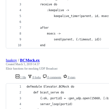
        receive do 
            :keepalive ->
                keepalive_timer(parent, id, msec
        after
            msecs ->
                send(parent, {:timeout, id})
        end
haakov
/
BCMock.ex
Created
March 5, 2019 14:37
Elixir functions for mocking UDP Broadcast
1 file
0 forks
0 comments
0 stars
defmodule Elevator.BCMock do
    def bcast_serve do
        {:ok, portid} = :gen_udp.open(15660, [:b
        server_loop(portid)