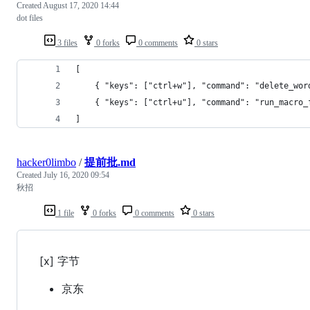
Created
August 17, 2020 14:44
dot files
3 files
0 forks
0 comments
0 stars
[
	{ "keys": ["ctrl+w"], "command": "delete_wo
	{ "keys": ["ctrl+u"], "command": "run_macro
]
hacker0limbo
/
提前批.md
Created
July 16, 2020 09:54
秋招
1 file
0 forks
0 comments
0 stars
[x] 字节
京东