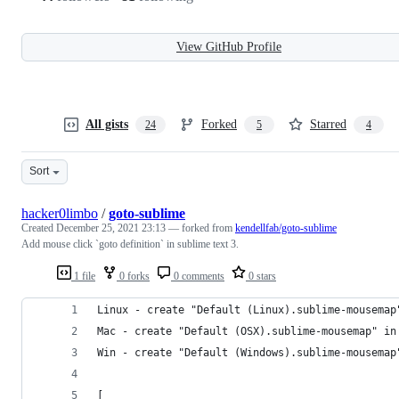
View GitHub Profile
All gists
Forked
Starred
24
5
4
Sort
hacker0limbo
/
goto-sublime
Created
December 25, 2021 23:13
— forked from
kendellfab/goto-sublime
Add mouse click `goto definition` in sublime text 3.
1 file
0 forks
0 comments
0 stars
Linux - create "Default (Linux).sublime-mousemap
Mac - create "Default (OSX).sublime-mousemap" in
Win - create "Default (Windows).sublime-mousemap
[