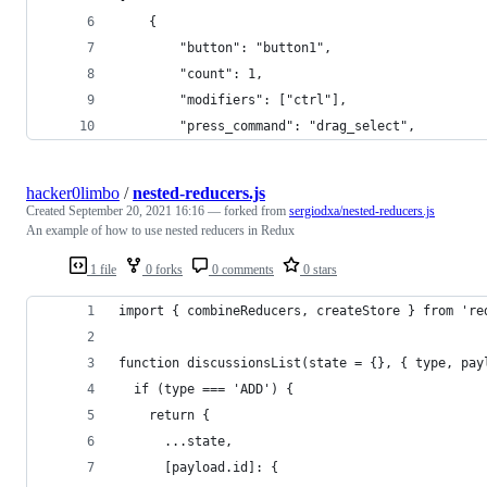
    {
        "button": "button1", 
        "count": 1, 
        "modifiers": ["ctrl"],
        "press_command": "drag_select",
hacker0limbo
/
nested-reducers.js
Created
September 20, 2021 16:16
— forked from
sergiodxa/nested-reducers.js
An example of how to use nested reducers in Redux
1 file
0 forks
0 comments
0 stars
import { combineReducers, createStore } from 're
function discussionsList(state = {}, { type, pay
  if (type === 'ADD') {
    return {
      ...state,
      [payload.id]: {