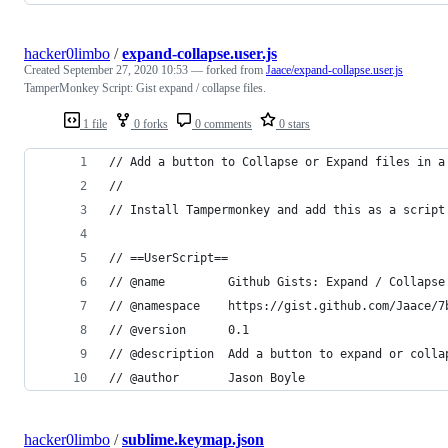
hacker0limbo
/
expand-collapse.user.js
Created
September 27, 2020 10:53
— forked from
Jaace/expand-collapse.user.js
TamperMonkey Script: Gist expand / collapse files.
1 file
0 forks
0 comments
0 stars
// Add a button to Collapse or Expand files in a
//
// Install Tampermonkey and add this as a script
// ==UserScript==
// @name         Github Gists: Expand / Collapse
// @namespace    https://gist.github.com/Jaace/7
// @version      0.1
// @description  Add a button to expand or colla
// @author       Jason Boyle
hacker0limbo
/
sublime.keymap.json