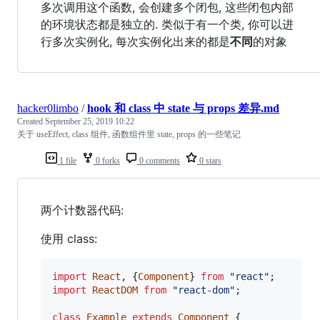
多次调用这个函数, 会创建多个闭包, 这些闭包内部
的环境状态都是独立的. 类似于有一个类, 你可以进
行多次实例化, 每次实例化出来的都是
不同
的对象
hacker0limbo
/
hook 和 class 中 state 与 props 差异.md
Created
September 25, 2019 10:22
关于 useEffect, class 组件, 函数组件里 state, props 的一些笔记
1 file
0 forks
0 comments
0 stars
两个计数器代码:
使用 class:
import
React
,
{
Component
}
from
"react"
;
import
ReactDOM
from
"react-dom"
;
class
Example
extends
Component
{