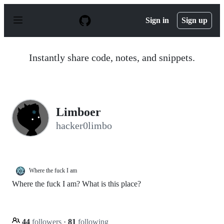
S
k
Sign in
Sign up
i
p
t
o
Instantly share code, notes, and snippets.
c
o
n
t
e
n
Limboer
t
hacker0limbo
Where the fuck I am
Where the fuck I am? What is this place?
44
followers
·
81
following