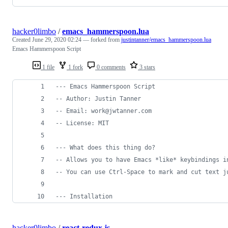
hacker0limbo
/
emacs_hammerspoon.lua
Created
June 29, 2020 02:24
— forked from
justintanner/emacs_hammerspoon.lua
Emacs Hammerspoon Script
1 file
1 fork
0 comments
3 stars
---
 Emacs Hammerspoon Script
--
 Author: Justin Tanner
--
 Email: work@jwtanner.com
--
 License: MIT
---
 What does this thing do?
--
 Allows you to have Emacs *like* keybindings i
--
 You can use Ctrl-Space to mark and cut text j
---
 Installation
hacker0limbo
/
react-redux.js