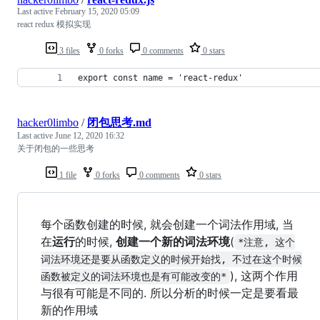
Last active
February 15, 2020 05:09
react redux 模拟实现
3 files
0 forks
0 comments
0 stars
export const name = 'react-redux'
hacker0limbo
/
闭包思考.md
Last active
June 12, 2020 16:32
关于闭包的一些思考
1 file
0 forks
0 comments
0 stars
每个函数创建的时候, 就会创建一个词法作用域, 当
在
运行
的时候,
创建一个新的词法环境
(
*注意, 这个
词法环境还是要从函数定义的时候开始找, 不过在这个时候
), 这两个作用
函数被定义的词法环境也是有可能改变的*
与很有可能是不同的. 所以分析的时候一定是要看最
新的作用域