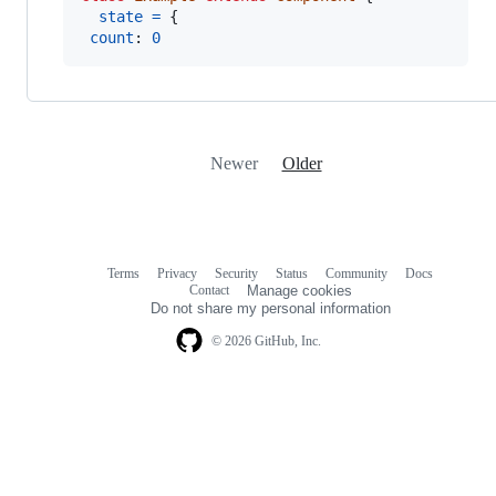
state
=
{
count
: 
0
Newer
Older
Terms
Privacy
Security
Status
Community
Docs
Footer
Footer
Contact
Manage cookies
navigation
Do not share my personal information
© 2026 GitHub, Inc.