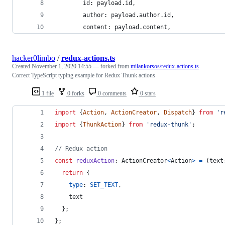
        id: payload.id,
        author: payload.author.id,
        content: payload.content,
hacker0limbo
/
redux-actions.ts
Created
November 1, 2020 14:55
— forked from
milankorsos/redux-actions.ts
Correct TypeScript typing example for Redux Thunk actions
1 file
0 forks
0 comments
0 stars
import
{
Action
,
ActionCreator
,
Dispatch
}
from
'r
import
{
ThunkAction
}
from
'redux-thunk'
;
// Redux action
const
reduxAction
: 
ActionCreator
<
Action
>
=
(
text
return
{
type
: 
SET_TEXT
,
    text
}
;
}
;