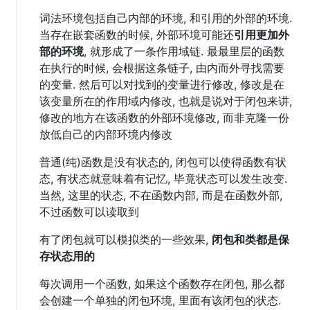
词法环境包括自己内部的环境, 和引用的外部的环境.
当存在嵌套函数的时候, 外部环境可能还
引用更加外
部的环境
, 就形成了一条作用域链. 最最里层的函数
在执行的时候, 会根据这条链子, 由内而外寻找需要
的变量. 然后可以对找到的变量进行修改, 修改是在
该变量所在的作用域内修改, 也就是说对于闭包来讲,
修改的地方在该函数的外部环境修改, 而非克隆一份
放低自己的内部环境内修改
普通(纯)函数是没有状态的, 闭包可以使得函数有状
态, 有状态就意味着有记忆, 毕竟状态可以发生改变.
当然, 这里的状态, 不在函数内部, 而是在函数外部,
不过函数可以读取到
有了闭包就可以模拟类的一些效果,
闭包和类都是保
存状态用的
每次调用一个函数, 如果这个函数存在闭包, 那么都
会创建一个单独的闭包环境, 里面有该闭包的状态.