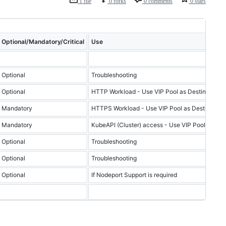
1 file
0 forks
0 comments
0 stars
Optional/Mandatory/Critical
Use
Optional
Troubleshooting
Optional
HTTP Workload - Use VIP Pool as Destination if
Mandatory
HTTPS Workload - Use VIP Pool as Destination i
Mandatory
KubeAPI (Cluster) access - Use VIP Pool as Dest
Optional
Troubleshooting
Optional
Troubleshooting
Optional
If Nodeport Support is required