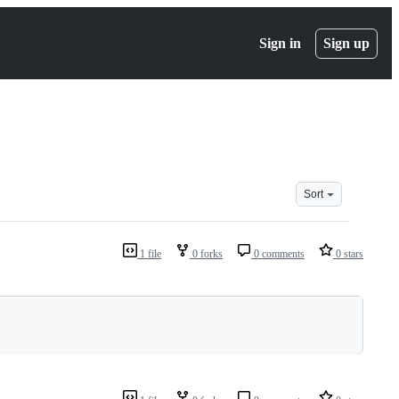
Sign in
Sign up
Sort
1 file
0 forks
0 comments
0 stars