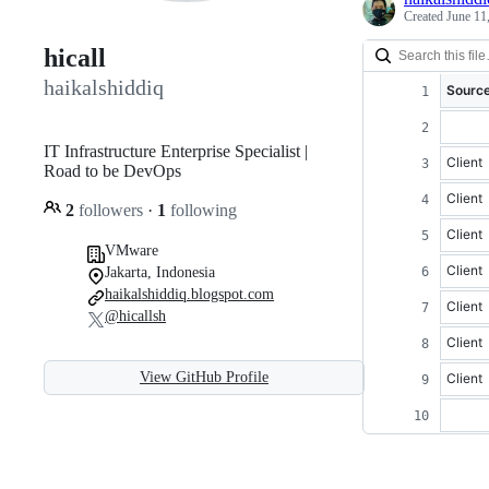
Created
June 11
hicall
haikalshiddiq
Source
IT Infrastructure Enterprise Specialist |
Client
Road to be DevOps
Client
2
followers
·
1
following
Client
VMware
Client
Jakarta, Indonesia
haikalshiddiq.blogspot.com
Client
@hicallsh
Client
View GitHub Profile
Client