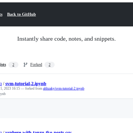
ts
Back to GitHub
Instantly share code, notes, and snippets.
ists
Forked
2
2
q
/
svm-tutorial-2.ipynb
 1, 2023 16:15
— forked from
ahhzaky/svm-tutorial-2.ipynb
pynb
Loading
q
/
vsphere-with-tanzu-tko-ports.csv