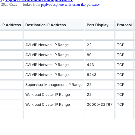
, 2025 05:22
— forked from
papivot/vsphere-with-tanzu-tko-ports.csv
 IP Address
Destination IP Address
Port Display
Protocol
AVI VIP Network IP Range
22
TCP
AVI VIP Network IP Range
80
TCP
AVI VIP Network IP Range
443
TCP
AVI VIP Network IP Range
6443
TCP
Supervisor Management IP Range
22
TCP
Workload Cluster IP Range
22
TCP
Workload Cluster IP Range
30000-32767
TCP