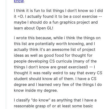
know
.
I think it is fun to list things I don't know so I did
it =D. I actually found it to be a cool exercise --
maybe I should do a fun graphics project and
learn about Open GL!
i wrote this because, while i think the things on
this list are potentially worth knowing, and I
actually think it's an awesome list of project
ideas as well as good food for thought for
people developing CS curricula (many of the
things I don't know are great exercises!) -- I
thought it was really weird to say that every CS
student should know all of them. I have a CS
degree and I learned very few of the things I do
know inside my degree.
I classify "do know" as anything that I have a
reasonable grasp of or at least some basic