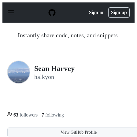
S
k
Sign in
Sign up
i
p
t
o
Instantly share code, notes, and snippets.
c
o
n
t
e
n
Sean Harvey
t
halkyon
63
followers
·
7
following
View GitHub Profile