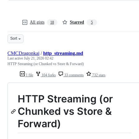
All gists
Starred
18
5
Sort
CMCDragonkai
/
http_streaming.md
Last active
July 21, 2026 02:42
HTTP Streaming (or Chunked vs Store & Forward)
1 file
104 forks
33 comments
732 stars
HTTP Streaming (or
Chunked vs Store &
Forward)