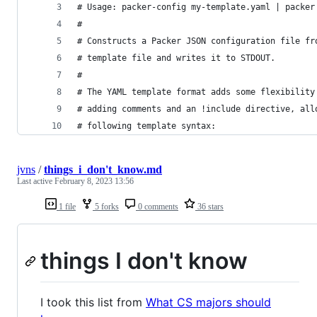
# Usage: packer-config my-template.yaml | packer
#
# Constructs a Packer JSON configuration file fr
# template file and writes it to STDOUT.
# 
# The YAML template format adds some flexibility
# adding comments and an !include directive, all
# following template syntax:
jvns
/
things_i_don't_know.md
Last active
February 8, 2023 13:56
1 file
5 forks
0 comments
36 stars
things I don't know
I took this list from
What CS majors should