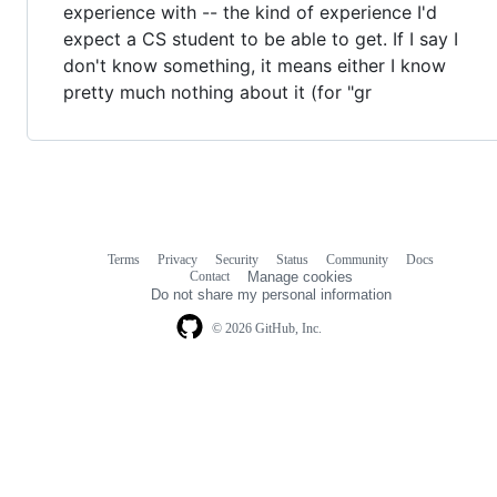
experience with -- the kind of experience I'd
expect a CS student to be able to get. If I say I
don't know something, it means either I know
pretty much nothing about it (for "gr
Terms
Privacy
Security
Status
Community
Docs
Footer
Footer
Contact
Manage cookies
navigation
Do not share my personal information
© 2026 GitHub, Inc.