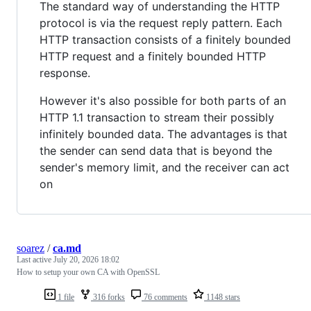
The standard way of understanding the HTTP
protocol is via the request reply pattern. Each
HTTP transaction consists of a finitely bounded
HTTP request and a finitely bounded HTTP
response.
However it's also possible for both parts of an
HTTP 1.1 transaction to stream their possibly
infinitely bounded data. The advantages is that
the sender can send data that is beyond the
sender's memory limit, and the receiver can act
on
soarez
/
ca.md
Last active
July 20, 2026 18:02
How to setup your own CA with OpenSSL
1 file
316 forks
76 comments
1148 stars