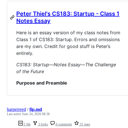
Peter Thiel's CS183: Startup - Class 1
Notes Essay
Here is an essay version of my class notes from
Class 1 of CS183: Startup. Errors and omissions
are my own. Credit for good stuff is Peter’s
entirely.
CS183: Startup—Notes Essay—The Challenge
of the Future
Purpose and Preamble
harperreed
/
fip.md
Last active
June 24, 2026 08:36
1 file
3 forks
6 comments
31 stars