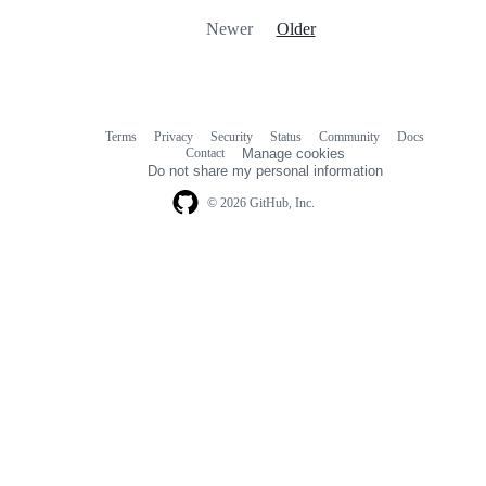
Newer
Older
Terms
Privacy
Security
Status
Community
Docs
Footer
Footer
Contact
Manage cookies
navigation
Do not share my personal information
© 2026 GitHub, Inc.