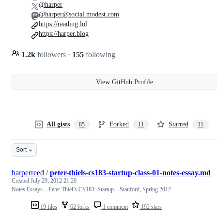
@harper
@harper@social.modest.com
https://reading.lol
https://harper.blog
1.2k
followers
·
155
following
View GitHub Profile
All gists
Forked
Starred
85
11
11
Sort
harperreed
/
peter-thiels-cs183-startup-class-01-notes-essay.md
Created
July 29, 2012 21:20
Notes Essays—Peter Thiel’s CS183: Startup—Stanford, Spring 2012
19 files
62 forks
1 comment
192 stars