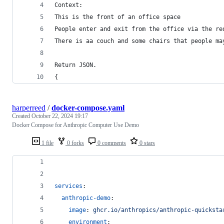
Context:
This is the front of an office space
People enter and exit from the office via the re
There is aa couch and some chairs that people ma
Return JSON.
{
harperreed
/
docker-compose.yaml
Created
October 22, 2024 19:17
Docker Compose for Anthropic Computer Use Demo
1 file
0 forks
0 comments
0 stars
services
:
anthropic-demo
:
image
: 
ghcr.io/anthropics/anthropic-quicksta
environment
: