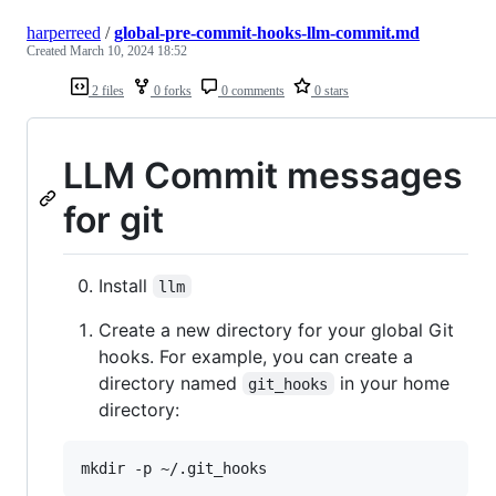
harperreed
/
global-pre-commit-hooks-llm-commit.md
Created
March 10, 2024 18:52
2 files
0 forks
0 comments
0 stars
LLM Commit messages
for git
Install
llm
Create a new directory for your global Git
hooks. For example, you can create a
directory named
in your home
git_hooks
directory: