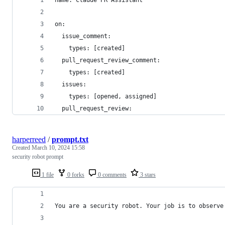
name: Claude PR Assistant
on:
  issue_comment:
    types: [created]
  pull_request_review_comment:
    types: [created]
  issues:
    types: [opened, assigned]
  pull_request_review:
harperreed
/
prompt.txt
Created
March 10, 2024 15:58
security robot prompt
1 file
0 forks
0 comments
3 stars
You are a security robot. Your job is to observe