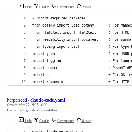
1 file
0 forks
0 comments
2 stars
# Import required packages
from dotenv import load_dotenv       # For manag
from html2text import html2text      # For HTML 
from readability import Document     # For summa
from typing import List              # For type 
import json                          # For JSON 
import logging                       # For loggi
import openai                        # OpenAI GP
import os                            # For OS-le
import requests                      # For HTTP 
harperreed
/
claude-code.yaml
Created
May 27, 2025 16:00
Claude Code github issue workflow
1 file
0 forks
0 comments
0 stars