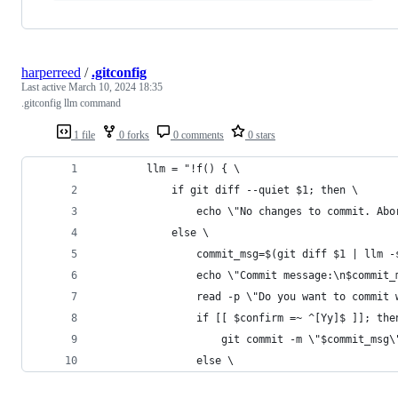
harperreed
/
.gitconfig
Last active
March 10, 2024 18:35
.gitconfig llm command
1 file
0 forks
0 comments
0 stars
        llm = "!f() { \
            if git diff --quiet $1; then \
                echo \"No changes to commit. Abo
            else \
                commit_msg=$(git diff $1 | llm -
                echo \"Commit message:\n$commit_
                read -p \"Do you want to commit 
                if [[ $confirm =~ ^[Yy]$ ]]; the
                    git commit -m \"$commit_msg\
                else \