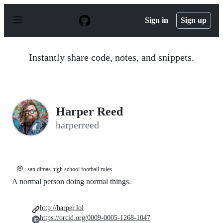
S
k
Sign in
Sign up
i
p
t
o
Instantly share code, notes, and snippets.
c
o
n
t
e
n
Harper Reed
t
harperreed
💭
san dimas high school football rules
A normal person doing normal things.
http://harper.lol
https://orcid.org/0009-0005-1268-1047