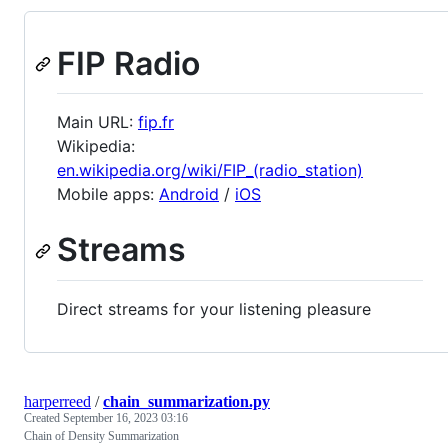
FIP Radio
Main URL:
fip.fr
Wikipedia:
en.wikipedia.org/wiki/FIP_(radio_station)
Mobile apps:
Android
/
iOS
Streams
Direct streams for your listening pleasure
harperreed
/
chain_summarization.py
Created
September 16, 2023 03:16
Chain of Density Summarization