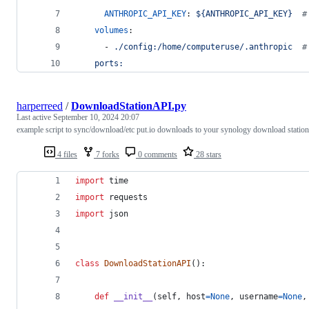
ANTHROPIC_API_KEY
: 
${ANTHROPIC_API_KEY}  
#
volumes
:
      - 
./config:/home/computeruse/.anthropic  
#
ports:
harperreed
/
DownloadStationAPI.py
Last active
September 10, 2024 20:07
example script to sync/download/etc put.io downloads to your synology download station
4 files
7 forks
0 comments
28 stars
import
time
import
requests
import
json
class
DownloadStationAPI
():
def
__init__
(
self
, 
host
=
None
, 
username
=
None
,