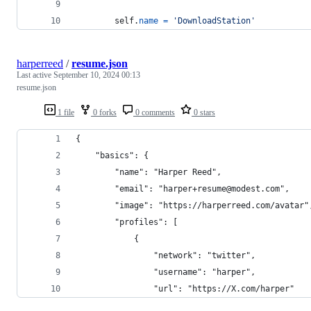
self
.
name
=
'DownloadStation'
harperreed
/
resume.json
Last active
September 10, 2024 00:13
resume.json
1 file
0 forks
0 comments
0 stars
{
    "basics": {
        "name": "Harper Reed",
        "email": "harper+resume@modest.com",
        "image": "https://harperreed.com/avatar"
        "profiles": [
            {
                "network": "twitter",
                "username": "harper",
                "url": "https://X.com/harper"