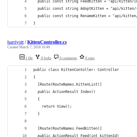
  public const string FeedKitten = "api/kitten/{
  public const string AdoptKitten = "api/kitten/
  public const string RenameKitten = "api/kitten
}
harriyott
/
KittenController.cs
Created
March 7, 2018 10:49
1 file
0 forks
0 comments
0 stars
public class KittenContoller: Controller
{
  [Route(RouteNames.KittenList)]
  public ActionResult Index()
  {
    return View();
  }
  [Route(RouteNames.FeedKitten)]
  public ActionResult Feed(int kittenId)