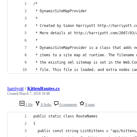
/*	
 * DynamicSiteMapProvider 
 * 
 * Created by Simon Harriyott http://harriyott.c
 * More details at http://harriyott.com/2007/03/
 * 
 * DynamicSiteMapProvider is a class that adds n
 * items to a site map at runtime. The filename 
 * the existing xml sitemap is set in the Web.Co
 * file. This file is loaded, and extra nodes ca
harriyott
/
KittenRoutes.cs
Created
March 7, 2018 10:48
1 file
0 forks
0 comments
0 stars
public static class RouteNames
{
  public const string ListKittens = "api/kittens