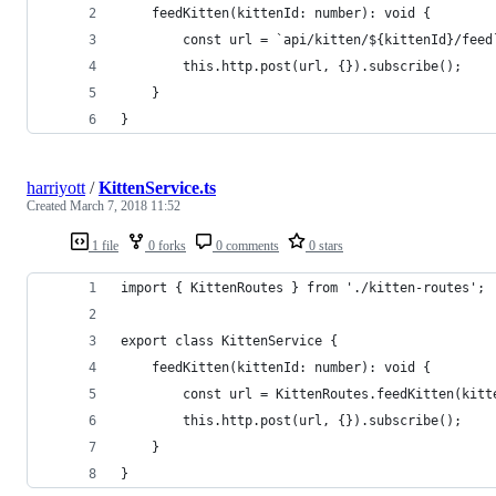
    feedKitten(kittenId: number): void {
        const url = `api/kitten/${kittenId}/feed
        this.http.post(url, {}).subscribe();
    }
}
harriyott
/
KittenService.ts
Created
March 7, 2018 11:52
1 file
0 forks
0 comments
0 stars
import { KittenRoutes } from './kitten-routes';
export class KittenService {
    feedKitten(kittenId: number): void {
        const url = KittenRoutes.feedKitten(kitt
        this.http.post(url, {}).subscribe();
    }
}