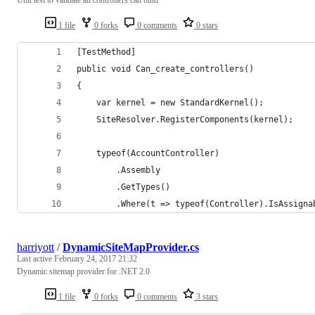
1 file
0 forks
0 comments
0 stars
[TestMethod]
public void Can_create_controllers()
{
    var kernel = new StandardKernel();
    SiteResolver.RegisterComponents(kernel);
    typeof(AccountController)
        .Assembly
        .GetTypes()
        .Where(t => typeof(Controller).IsAssigna
harriyott
/
DynamicSiteMapProvider.cs
Last active
February 24, 2017 21:32
Dynamic sitemap provider for .NET 2.0
1 file
0 forks
0 comments
3 stars