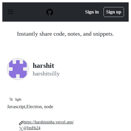
S
k
Sign in
Sign up
i
p
t
o
Instantly share code, notes, and snippets.
c
o
n
t
e
n
harshit
t
harshitsilly
🚀
light
Javascript,Electron, node
https://harshitsinha.vercel.app/
@ImHs24