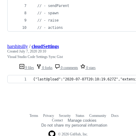
// - sendParent
// - spawn
// - raise
// - actions
harshitsilly
/
cloudSettings
Created
July 7, 2020 20:10
Visual Studio Code Settings Sync Gist
9 files
0 forks
0 comments
0 stars
{"lastUpload":"2020-07-07T20:10:19.627Z","extens
Terms
Privacy
Security
Status
Community
Docs
Footer
Footer
Contact
Manage cookies
navigation
Do not share my personal information
© 2026 GitHub, Inc.