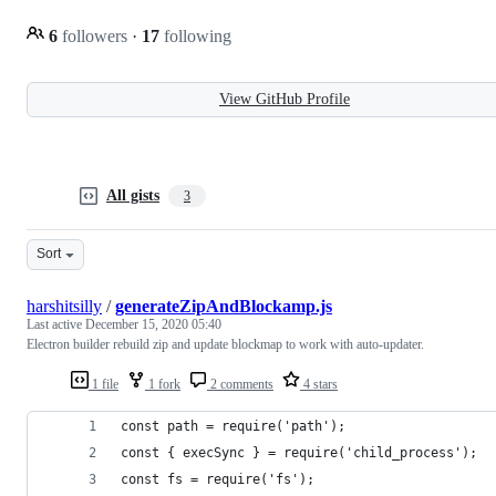
6
followers
·
17
following
View GitHub Profile
All gists
3
Sort
harshitsilly
/
generateZipAndBlockamp.js
Last active
December 15, 2020 05:40
Electron builder rebuild zip and update blockmap to work with auto-updater.
1 file
1 fork
2 comments
4 stars
const path = require('path');
const { execSync } = require('child_process');
const fs = require('fs');