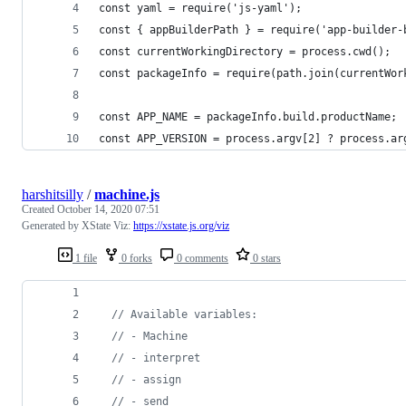
const yaml = require('js-yaml');
const { appBuilderPath } = require('app-builder-
const currentWorkingDirectory = process.cwd();
const packageInfo = require(path.join(currentWor
const APP_NAME = packageInfo.build.productName;
const APP_VERSION = process.argv[2] ? process.ar
harshitsilly
/
machine.js
Created
October 14, 2020 07:51
Generated by XState Viz:
https://xstate.js.org/viz
1 file
0 forks
0 comments
0 stars
// Available variables:
// - Machine
// - interpret
// - assign
// - send