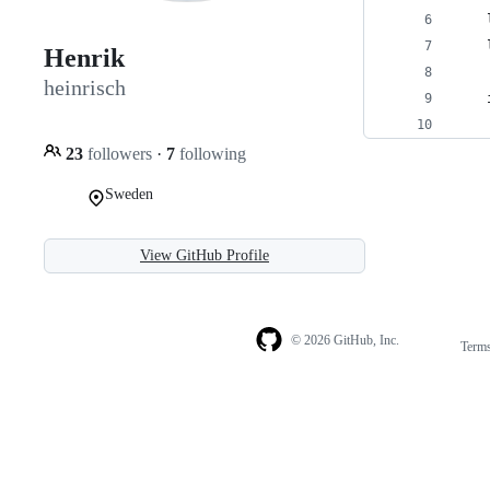
    
    
Henrik
heinrisch
    
    
23
followers
·
7
following
Sweden
View GitHub Profile
© 2026 GitHub, Inc.
Term
Footer
Footer
navigation