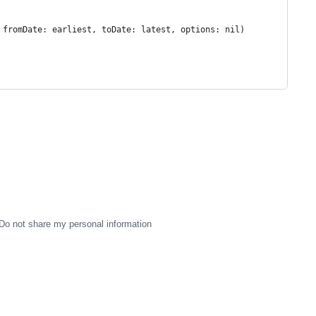
 fromDate: earliest, toDate: latest, options: nil)
Do not share my personal information