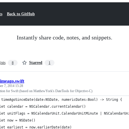
ts
Back to GitHub
Instantly share code, notes, and snippets.
ists
Starred
8
1
timeago.swift
r 7, 2014 15:28
tion for Swift (based on MatthewYork's DateTools for Objective-C)
 timeAgoSinceDate(date:NSDate, numericDates:Bool) -> String {
let calendar = NSCalendar.currentCalendar()
let unitFlags = NSCalendarUnit.CalendarUnitMinute | NSCalendarUn
let now = NSDate()
let earliest = now.earlierDate(date)