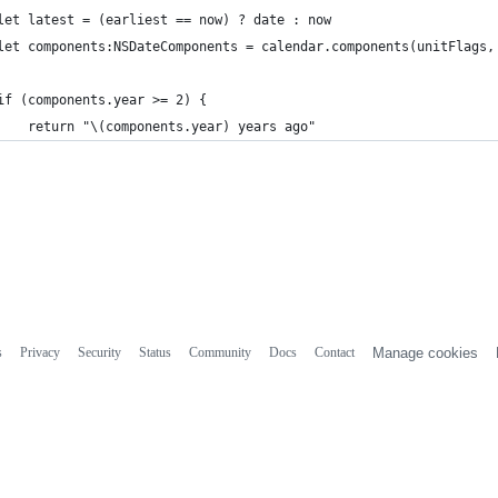
let latest = (earliest == now) ? date : now
let components:NSDateComponents = calendar.components(unitFlags,
if (components.year >= 2) {
    return "\(components.year) years ago"
s
Privacy
Security
Status
Community
Docs
Contact
Manage cookies