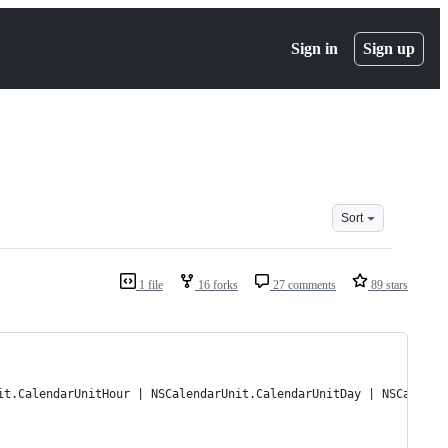
Sign in
Sign up
Sort
1 file
16 forks
27 comments
89 stars
it.CalendarUnitHour | NSCalendarUnit.CalendarUnitDay | NSCalenda