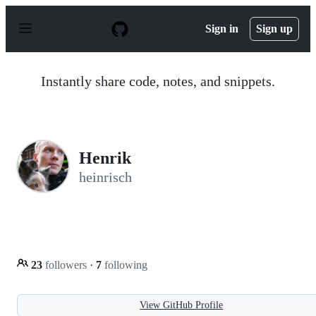
S
k
Sign in
Sign up
i
p
t
o
Instantly share code, notes, and snippets.
c
o
n
t
e
n
Henrik
t
heinrisch
23
followers
·
7
following
View GitHub Profile