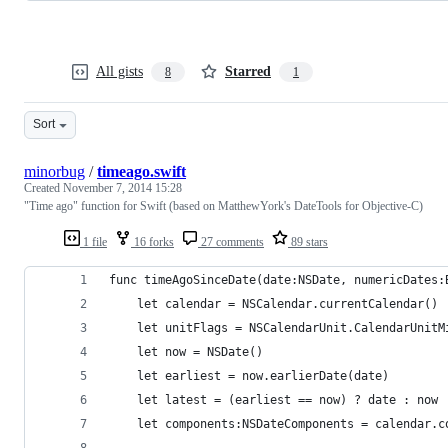
All gists
Starred
8
1
Sort
minorbug
/
timeago.swift
Created
November 7, 2014 15:28
"Time ago" function for Swift (based on MatthewYork's DateTools for Objective-C)
1 file
16 forks
27 comments
89 stars
func timeAgoSinceDate(date:NSDate, numericDates:
    let calendar = NSCalendar.currentCalendar()
    let unitFlags = NSCalendarUnit.CalendarUnitM
    let now = NSDate()
    let earliest = now.earlierDate(date)
    let latest = (earliest == now) ? date : now
    let components:NSDateComponents = calendar.c