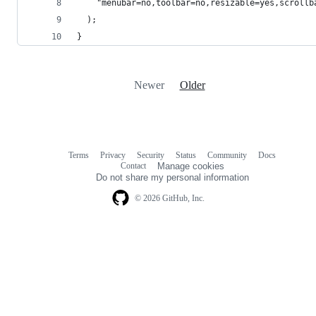
    "menubar=no,toolbar=no,resizable=yes,scrollb
  );
}
Newer
Older
Terms
Privacy
Security
Status
Community
Docs
Footer
Footer
Contact
Manage cookies
navigation
Do not share my personal information
© 2026 GitHub, Inc.