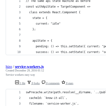
// The same api state machine as before
const withApiState = TargetComponent =>
  class extends React.Component {
    state = {
      current: "idle"
    };
    apiState = {
      pending: () => this.setState({ current: "p
      success: () => this.setState({ current: "s
hizo
/
service-workers.js
Created
December 29, 2016 01:12
Service workers easy way
1 file
0 forks
0 comments
0 stars
swPrecache.write(path.resolve(__dirname, `../pub
  cacheId: `know-it-all`,
  filename: `service-worker.js`,