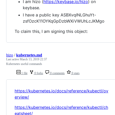
I am hizo (
https://keybase.io/hizo
) on
keybase.
I have a public key ASBXvqlNLGhuYt-
zsfOzcK11OYKqGpDzbWXiVWUhLcJKMgo
To claim this, I am signing this object:
hizo
/
kubernetes.md
Last active
March 13, 2019 22:37
Kubernetes useful commands
1 file
0 forks
0 comments
0 stars
https://kubernetes.io/docs/reference/kubectl/ov
erview/
https://kubernetes.io/docs/reference/kubectl/ch
eatsheet/