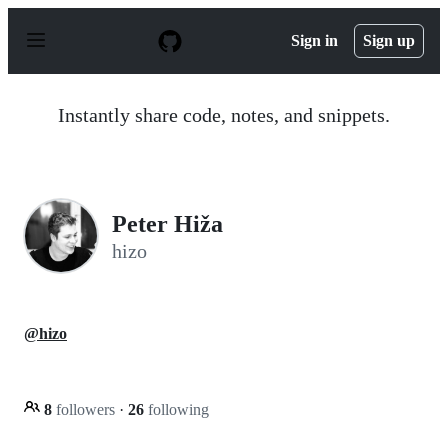
S
k
Sign in
Sign up
i
p
t
o
Instantly share code, notes, and snippets.
c
o
n
t
e
n
Peter Hiža
t
hizo
@hizo
8
followers
·
26
following