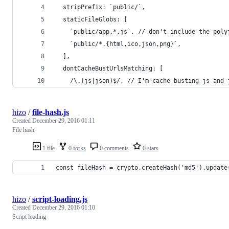
  stripPrefix: `public/`,
  staticFileGlobs: [
    `public/app.*.js`, // don't include the poly
    `public/*.{html,ico,json,png}`,
  ],
  dontCacheBustUrlsMatching: [
    /\.(js|json)$/, // I'm cache busting js and 
hizo
/
file-hash.js
Created
December 29, 2016 01:11
File hash
1 file
0 forks
0 comments
0 stars
const fileHash = crypto.createHash('md5').update
hizo
/
script-loading.js
Created
December 29, 2016 01:10
Script loading