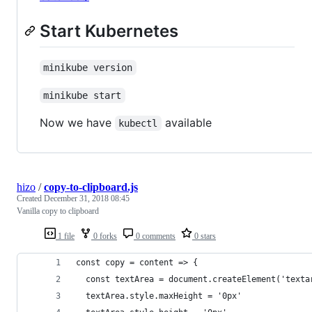
Start Kubernetes
minikube version
minikube start
Now we have
available
kubectl
hizo
/
copy-to-clipboard.js
Created
December 31, 2018 08:45
Vanilla copy to clipboard
1 file
0 forks
0 comments
0 stars
const copy = content => {
  const textArea = document.createElement('texta
  textArea.style.maxHeight = '0px'