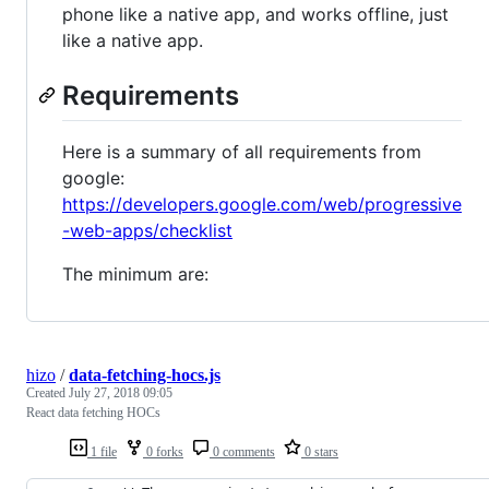
phone like a native app, and works offline, just
like a native app.
Requirements
Here is a summary of all requirements from
google:
https://developers.google.com/web/progressive
-web-apps/checklist
The minimum are:
hizo
/
data-fetching-hocs.js
Created
July 27, 2018 09:05
React data fetching HOCs
1 file
0 forks
0 comments
0 stars