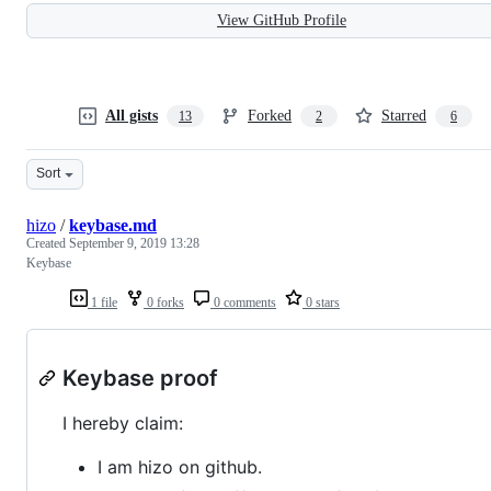
View GitHub Profile
All gists
Forked
Starred
13
2
6
Sort
hizo
/
keybase.md
Created
September 9, 2019 13:28
Keybase
1 file
0 forks
0 comments
0 stars
Keybase proof
I hereby claim:
I am hizo on github.