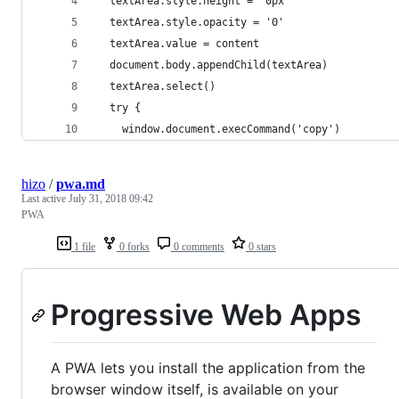
  textArea.style.height = '0px'
  textArea.style.opacity = '0'
  textArea.value = content
  document.body.appendChild(textArea)
  textArea.select()
  try {
    window.document.execCommand('copy')
hizo
/
pwa.md
Last active
July 31, 2018 09:42
PWA
1 file
0 forks
0 comments
0 stars
Progressive Web Apps
A PWA lets you install the application from the
browser window itself, is available on your