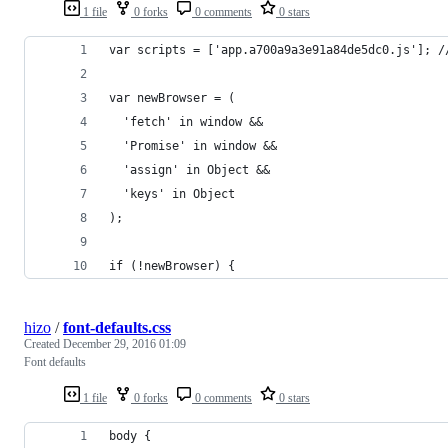
1 file
0 forks
0 comments
0 stars
var scripts = ['app.a700a9a3e91a84de5dc0.js']; /
var newBrowser = (
  'fetch' in window &&
  'Promise' in window &&
  'assign' in Object &&
  'keys' in Object
);
if (!newBrowser) {
hizo
/
font-defaults.css
Created
December 29, 2016 01:09
Font defaults
1 file
0 forks
0 comments
0 stars
body {