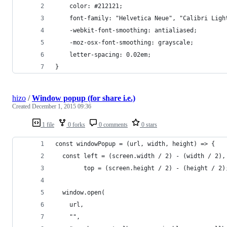
    color: #212121;
    font-family: "Helvetica Neue", "Calibri Ligh
    -webkit-font-smoothing: antialiased;
    -moz-osx-font-smoothing: grayscale;
    letter-spacing: 0.02em;
}
hizo
/
Window popup (for share i.e.)
Created
December 1, 2015 09:36
1 file
0 forks
0 comments
0 stars
const windowPopup = (url, width, height) => {
  const left = (screen.width / 2) - (width / 2),
        top = (screen.height / 2) - (height / 2)
  window.open(
    url,
    "",