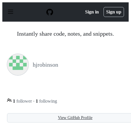
S
k
Sign in
Sign up
i
p
t
o
Instantly share code, notes, and snippets.
c
o
n
t
e
n
hjrobinson
t
1
follower
·
1
following
View GitHub Profile