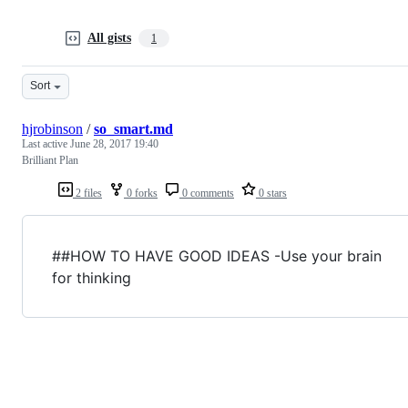
All gists
1
Sort
hjrobinson
/
so_smart.md
Last active
June 28, 2017 19:40
Brilliant Plan
2 files
0 forks
0 comments
0 stars
##HOW TO HAVE GOOD IDEAS -Use your brain
for thinking