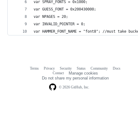
var SPRAY_FONTS = 0x1000;
var GUESS_FONT = 0x200430000;
var NPAGES = 20;
var INVALID_POINTER = 0;
var HAMMER_FONT_NAME = "font8"; //must take buck
Terms
Privacy
Security
Status
Community
Docs
Footer
Footer
Contact
Manage cookies
navigation
Do not share my personal information
© 2026 GitHub, Inc.