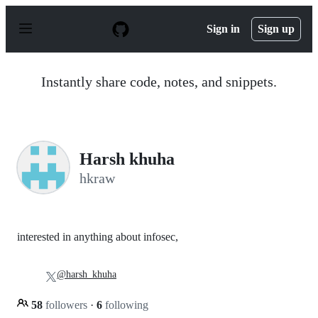
S
k
Sign in
Sign up
i
p
t
o
Instantly share code, notes, and snippets.
c
o
n
t
e
n
Harsh khuha
t
hkraw
interested in anything about infosec,
@harsh_khuha
58
followers
·
6
following