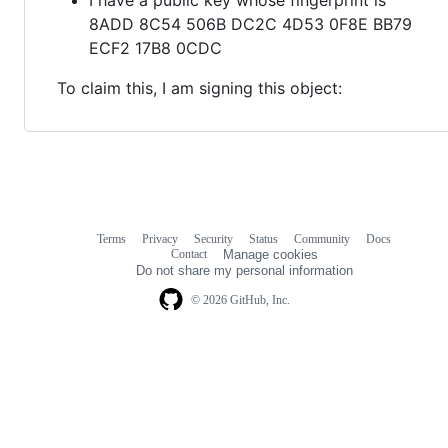
8ADD 8C54 506B DC2C 4D53 0F8E BB79
ECF2 17B8 0CDC
To claim this, I am signing this object:
Terms
Privacy
Security
Status
Community
Docs
Footer
Footer
Contact
Manage cookies
navigation
Do not share my personal information
© 2026 GitHub, Inc.