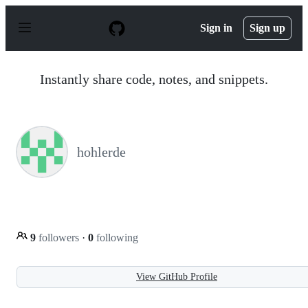
S
k
Sign in
Sign up
i
p
t
o
Instantly share code, notes, and snippets.
c
o
n
t
e
n
hohlerde
t
9
followers
·
0
following
View GitHub Profile