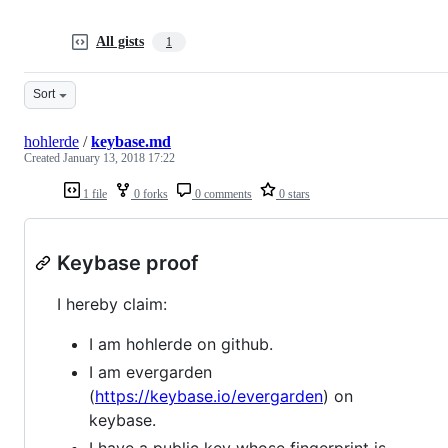
All gists
1
Sort
hohlerde
/
keybase.md
Created
January 13, 2018 17:22
1 file
0 forks
0 comments
0 stars
Keybase proof
I hereby claim:
I am hohlerde on github.
I am evergarden
(
https://keybase.io/evergarden
) on
keybase.
I have a public key whose fingerprint is