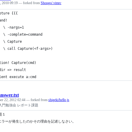
, 2010 09:19
— forked from
Shougo/.vimrc
pture {{{
and!
  \ -nargs=1
  \ -complete=command
  \ Capture
  \ call Capture(<f-args>)
tion! Capture(cmd)
dir => result
lent execute a:cmd
answer.txt
r 22, 2012 02:44
— forked from
shigeki/hello.js
js入門勉強会 レポート課題
題１
エラーが発生したのかその理由を記述しなさい。