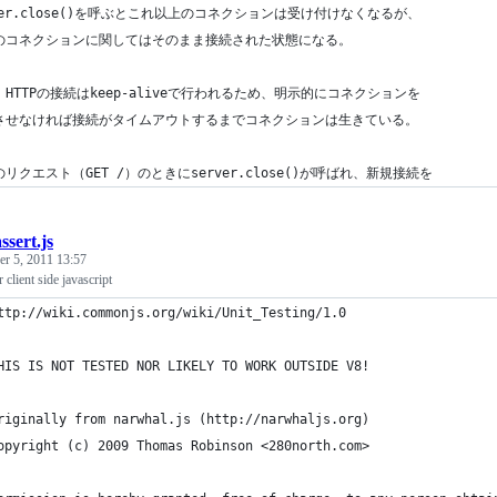
ver.close()を呼ぶとこれ以上のコネクションは受け付けなくなるが、
のコネクションに関してはそのまま接続された状態になる。
HTTPの接続はkeep-aliveで行われるため、明示的にコネクションを
させなければ接続がタイムアウトするまでコネクションは生きている。
リクエスト（GET /）のときにserver.close()が呼ばれ、新規接続を
ssert.js
r 5, 2011 13:57
r client side javascript
ttp://wiki.commonjs.org/wiki/Unit_Testing/1.0
HIS IS NOT TESTED NOR LIKELY TO WORK OUTSIDE V8!
riginally from narwhal.js (http://narwhaljs.org)
opyright (c) 2009 Thomas Robinson <280north.com>