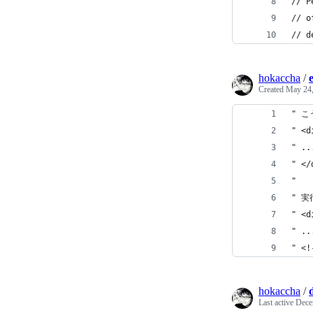
// P
// o
// d
hokaccha
/
Created
May 24,
" こ
" <d
" ..
" </
"
" 
" <d
" ..
" <!
hokaccha
/
Last active
Dece