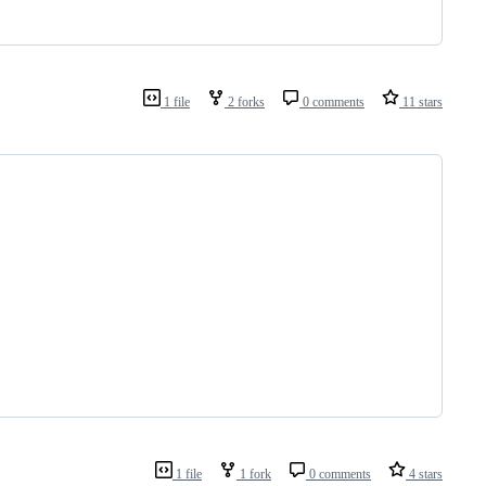
1 file
2 forks
0 comments
11 stars
1 file
1 fork
0 comments
4 stars