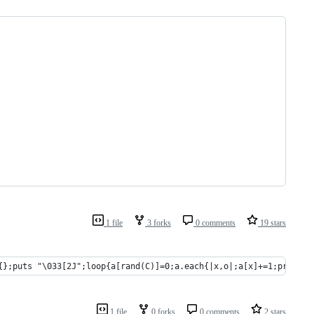
1 file
3 forks
0 comments
19 stars
{};puts "\033[2J";loop{a[rand(C)]=0;a.each{|x,o|;a[x]+=1;print "
1 file
0 forks
0 comments
2 stars