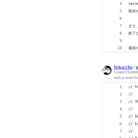
ser
既存
また、
終了
最初の
hokaccha
/
a
Created
Decembe
node.js aseert fo
// h
//
// T
//
// O
// C
//