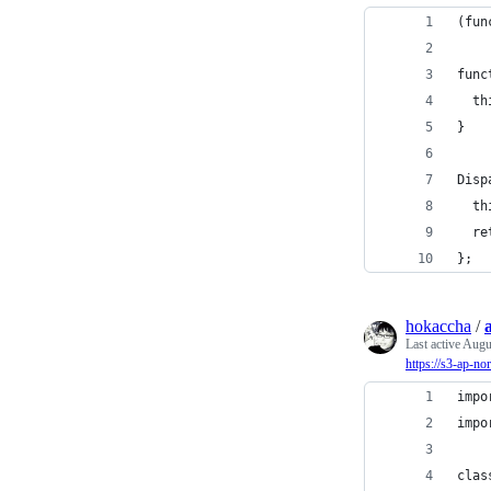
(fun
func
  th
}
Disp
  th
  re
};
hokaccha
/
Last active
Augus
https://s3-ap-n
impo
impo
clas