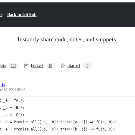
ts
Back to GitHub
Instantly share code, notes, and snippets.
ists
Forked
Starred
122
10
6
.js
r 18, 2024 03:46
t _a = fA();
t _b = fB();
t _c = fC();
t _d = Promise.all([_a, _b]).then(([a, b]) => fD(a, b));
t _e = Promise.all([_b, _c]).then(([b, c]) => fE(b, c));