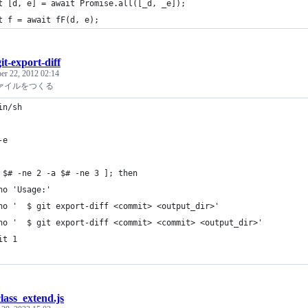
t [d, e] = await Promise.all([_d, _e]);
t f = await fF(d, e);
git-export-diff
er 22, 2012 02:14
ファイルをつくる
in/sh
-e
 $# -ne 2 -a $# -ne 3 ]; then
ho 'Usage:'
ho '  $ git export-diff <commit> <output_dir>'
ho '  $ git export-diff <commit> <commit> <output_dir>'
it 1
class_extend.js