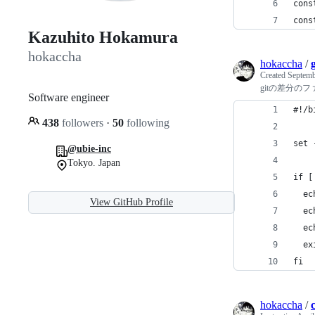
cons
cons
Kazuhito Hokamura
hokaccha
hokaccha
/
Created
Septemb
gitの差分の
Software engineer
#!/b
438
followers
·
50
following
set 
@ubie-inc
Tokyo. Japan
if [
  ec
View GitHub Profile
  ec
  ec
  ex
fi
hokaccha
/