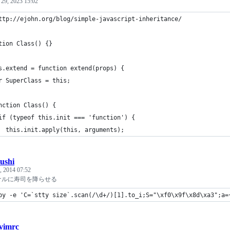
 29, 2023 15:02
ttp://ejohn.org/blog/simple-javascript-inheritance/
tion Class() {}
s.extend = function extend(props) {
r SuperClass = this;
nction Class() {
if (typeof this.init === 'function') {
  this.init.apply(this, arguments);
sushi
, 2014 07:52
ナルに寿司を降らせる
by -e 'C=`stty size`.scan(/\d+/)[1].to_i;S="\xf0\x9f\x8d\xa3";a=
.vimrc