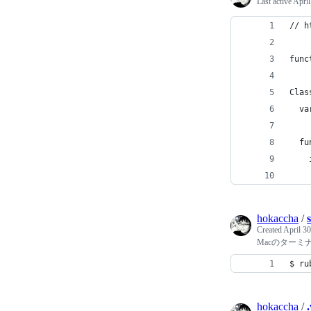
Last active
April
// h
func
Clas
  va
  fu
    
    
hokaccha
/
Created
April 30
Macのターミ
$ ru
hokaccha
/