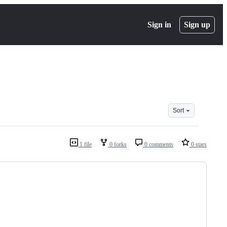
Sign in
Sign up
Sort
1 file
0 forks
0 comments
0 stars