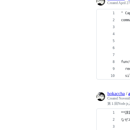
Created
April 27
" Ca
comm
    
    
    
    
func
  re
  si
hokaccha
/
Created
Novembe
第１回Node.
**課
なぜ