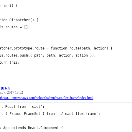
ction() {
tion Dispatcher() {
is.routes = [];
atcher.prototype.route = function route(path, action) {
is.routes.push({ path: path, action: action });
turn this;
app.js
t 7, 2017 13:52
ortheast-1.amazonaws.com/hokaccha/tmp/react-flex-frame/index.html
rt React from 'react';
rt { Frame, FrameSet } from './react-flex-frame';
s App extends React.Component {