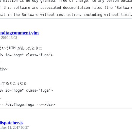
ermission is hereby granted, free of charge, to any person obtai
f this software and associated documentation files (the 'Softwar
eal in the Software without restriction, including without limit
endtagcomment.vim
 2010 13:03
ういうHTMLがあったときに
iv id="hoge" class="fuga">
.
div>
実行するとこうなる
iv id="hoge" class="fuga">
.
-- /div#hoge.fuga --></div>
dispatcher.js
mber 11, 2017 05:27