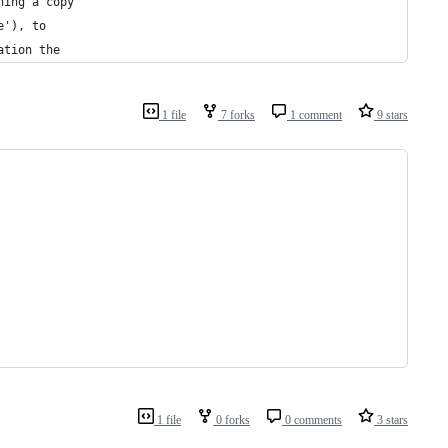
ning a copy
e'), to
ation the
1 file
7 forks
1 comment
9 stars
1 file
0 forks
0 comments
3 stars