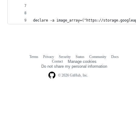
declare -a image_array=("https://storage.googlea
Terms
Privacy
Security
Status
Community
Docs
Footer
Footer
Contact
Manage cookies
navigation
Do not share my personal information
© 2026 GitHub, Inc.