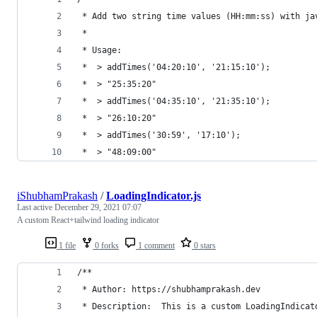
 * Add two string time values (HH:mm:ss) with ja
 *
 * Usage:
 *  > addTimes('04:20:10', '21:15:10');
 *  > "25:35:20"
 *  > addTimes('04:35:10', '21:35:10');
 *  > "26:10:20"
 *  > addTimes('30:59', '17:10');
 *  > "48:09:00"
iShubhamPrakash
/
LoadingIndicator.js
Last active
December 29, 2021 07:07
A custom React+tailwind loading indicator
1 file
0 forks
1 comment
0 stars
/**
 * Author: https://shubhamprakash.dev
 * Description:  This is a custom LoadingIndicat