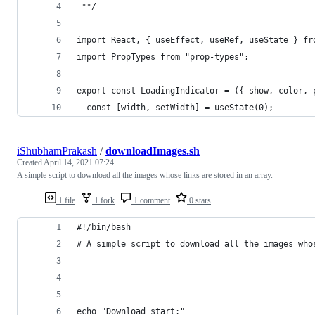
 **/
import React, { useEffect, useRef, useState } fr
import PropTypes from "prop-types";
export const LoadingIndicator = ({ show, color, 
  const [width, setWidth] = useState(0);
iShubhamPrakash
/
downloadImages.sh
Created
April 14, 2021 07:24
A simple script to download all the images whose links are stored in an array.
1 file
1 fork
1 comment
0 stars
#!/bin/bash
# A simple script to download all the images who
echo "Download start:"