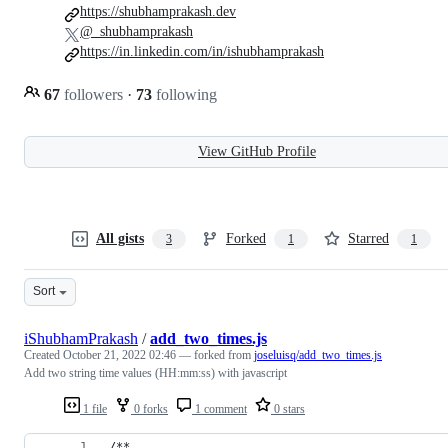
https://shubhamprakash.dev
@_shubhamprakash
https://in.linkedin.com/in/ishubhamprakash
67
followers
·
73
following
View GitHub Profile
All gists
Forked
Starred
3
1
1
Sort
iShubhamPrakash
/
add_two_times.js
Created
October 21, 2022 02:46
— forked from
joseluisq/add_two_times.js
Add two string time values (HH:mm:ss) with javascript
1 file
0 forks
1 comment
0 stars
/**