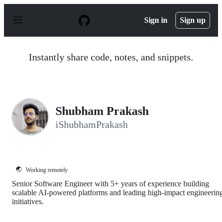
S
k
Sign in
Sign up
i
p
t
o
Instantly share code, notes, and snippets.
c
o
n
t
e
n
Shubham Prakash
t
iShubhamPrakash
🌏
Working remotely
Senior Software Engineer with 5+ years of experience building
scalable AI-powered platforms and leading high-impact engineerin
initiatives.