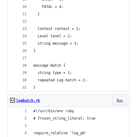
    FATAL = 4;
  }
  Context context = 1;
  Level level = 2;
  string message = 3;
}
message Batch {
  string type = 1;
  repeated Log batch = 2;
}
Raw
logbatch.rb
#!/usr/bin/env ruby
# frozen_string_literal: true
require_relative 'log_pb'