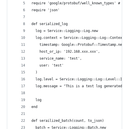
require 'google/protobuf/well_known_types' # Goo
require 'json'
def serialized_log
  log = Service::Logging::Log.new
  log.context = Service::Logging::Log::Context.n
    timestamp: Google::Protobuf::Timestamp.new(s
    host_or_ip: '192.168.xxx.xxx',
    service_name: 'test',
    user: 'test'
  )
  log.level = Service::Logging::Log::Level::INFO
  log.message = "This is a test log generated by
  log
end
def serailized_batch(count, to_json)
  batch = Service::Logging::Batch.new