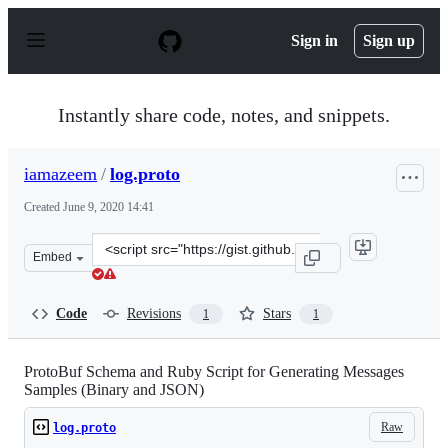
S
k
Sign in
Sign up
i
p
t
o
Instantly share code, notes, and snippets.
c
o
n
iamazeem
/
log.proto
t
e
Created
June 9, 2020 14:41
n
t
Clone
Embed
this
repository
at
Code
Revisions
Stars
1
1
&lt;script
src=&quot;https://gist.github.com/iamazeem/a8a24092132
ProtoBuf Schema and Ruby Script for Generating Messages
Samples (Binary and JSON)
Raw
log.proto