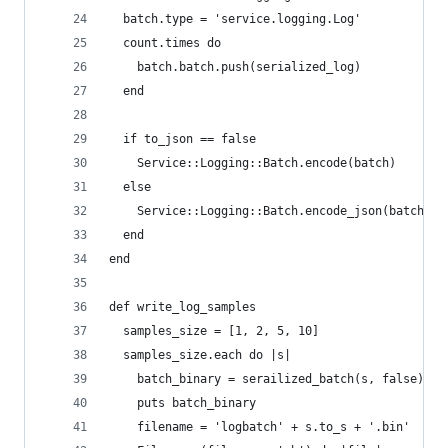
  batch.type = 'service.logging.Log'
  count.times do
    batch.batch.push(serialized_log)
  end
  if to_json == false
    Service::Logging::Batch.encode(batch)
  else
    Service::Logging::Batch.encode_json(batch)
  end
end
def write_log_samples
  samples_size = [1, 2, 5, 10]
  samples_size.each do |s|
    batch_binary = serailized_batch(s, false)
    puts batch_binary
    filename = 'logbatch' + s.to_s + '.bin'