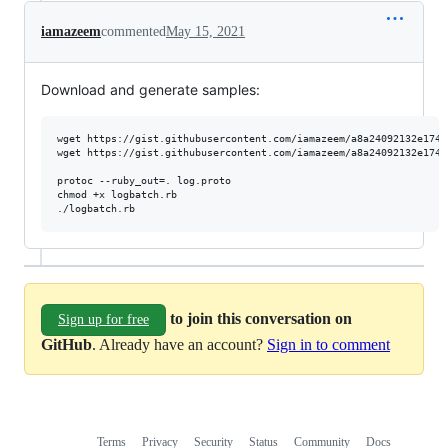
iamazeem
commented
May 15, 2021
Download and generate samples:
wget https://gist.githubusercontent.com/iamazeem/a8a24092132e1741
wget https://gist.githubusercontent.com/iamazeem/a8a24092132e1741
protoc --ruby_out=. log.proto

chmod +x logbatch.rb

./logbatch.rb
to join this conversation on
Sign up for free
GitHub
. Already have an account?
Sign in to comment
Terms
Privacy
Security
Status
Community
Docs
Footer
Footer