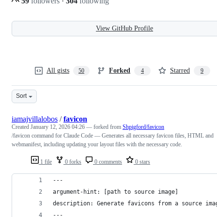
59
followers
·
304
following
View GitHub Profile
All gists
Forked
Starred
50
4
9
Sort
iamajvillalobos
/
favicon
Created
January 12, 2026 04:26
— forked from
Shpigford/favicon
/favicon command for Claude Code — Generates all necessary favicon files, HTML and
webmanifest, including updating your layout files with the necessary code.
1 file
0 forks
0 comments
0 stars
---
argument-hint: [path to source image]
description: Generate favicons from a source ima
---