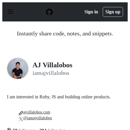
S
k
Sign in
Sign up
i
p
t
o
Instantly share code, notes, and snippets.
c
o
n
t
e
n
AJ Villalobos
t
iamajvillalobos
I am interested in Ruby, JS and building online products.
ajvillalobos.com
@iamajvillalobos