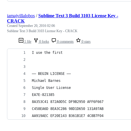
iamajvillalobos
/
Sublime Text 3 Build 3103 License Key -
CRACK
Created
September 20, 2016 02:06
Sublime Text 3 Build 3103 License Key - CRACK
1 file
0 forks
0 comments
0 stars
I use the first
—– BEGIN LICENSE —–
Michael Barnes
Single User License
EA7E-821385
8A353C41 872A0D5C DF9B2950 AFF6F667
C458EA6D 8EA3C286 98D1D650 131A97AB
AA919AEC EF20E143 B361B1E7 4C8B7F04