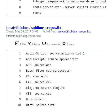
	libvips imagemagick libmagickwand-dev libsql
	redis-server mysql-server sqlite3 libmysqlcl
	rbenv
iamajvillalobos
/
sublime_scopes.list
Created
May 29, 2017 04:09
— forked from
meetwudi/sublime_scopes.list
Sublime Text snippet scope list
1 file
0 forks
0 comments
0 stars
ActionScript: source.actionscript.2
AppleScript: source.applescript
ASP: source.asp
Batch FIle: source.dosbatch
C#: source.cs
C++: source.c++
Clojure: source.clojure
CSS: source.css
D: source.d
Diff: source.diff