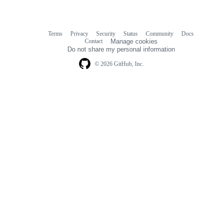
Terms
Privacy
Security
Status
Community
Docs
Footer
Footer
Contact
Manage cookies
navigation
Do not share my personal information
© 2026 GitHub, Inc.