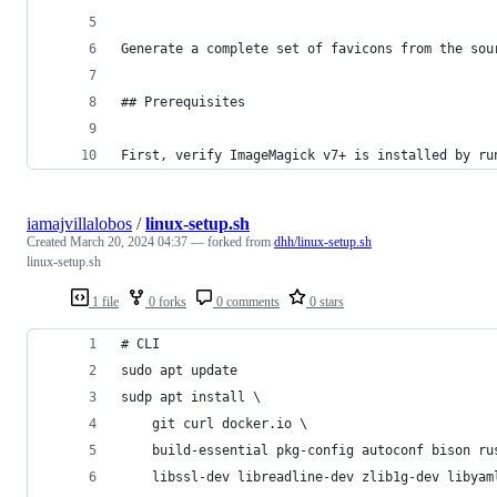
Generate a complete set of favicons from the sou
## Prerequisites
First, verify ImageMagick v7+ is installed by ru
iamajvillalobos
/
linux-setup.sh
Created
March 20, 2024 04:37
— forked from
dhh/linux-setup.sh
linux-setup.sh
1 file
0 forks
0 comments
0 stars
# CLI
sudo apt update 
sudp apt install \
	git curl docker.io \
	build-essential pkg-config autoconf bison ru
	libssl-dev libreadline-dev zlib1g-dev libya