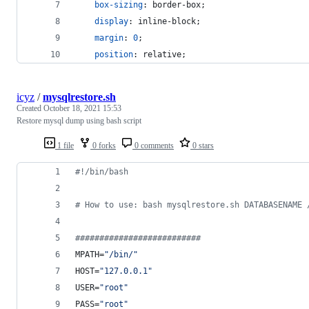
box-sizing
:
 border-box;
display
:
 inline-block;
margin
:
0
;
position
:
 relative;
icyz
/
mysqlrestore.sh
Created
October 18, 2021 15:53
Restore mysql dump using bash script
1 file
0 forks
0 comments
0 stars
#!
/bin/bash
#
 How to use: bash mysqlrestore.sh DATABASENAME 
#
#########################
MPATH=
"
/bin/
"
HOST=
"
127.0.0.1
"
USER=
"
root
"
PASS=
"
root
"