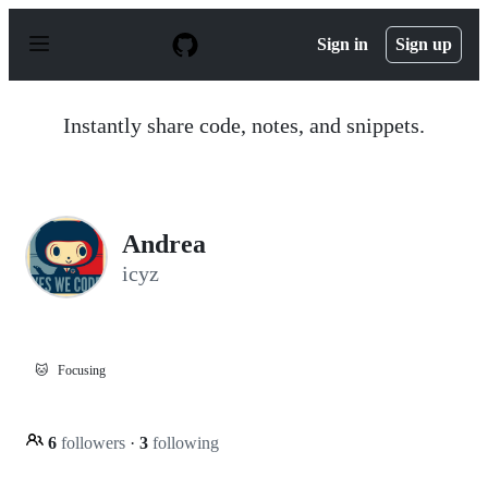
S
k
Sign in
Sign up
i
p
t
o
Instantly share code, notes, and snippets.
c
o
n
t
e
n
Andrea
t
icyz
🐱
Focusing
6
followers
·
3
following