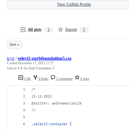
View GitHub Profile
All gists
Starred
2
1
Sort
icyz
/
select2-zurbfoundation5.css
Created
December 17, 2015 17:57
Select2 4.X for Zurb Foundation 5
1 file
0 forks
2 comments
4 stars
/*
15-12-2015
@twitter: andreamariani2k
*/
.
select2-container
 {