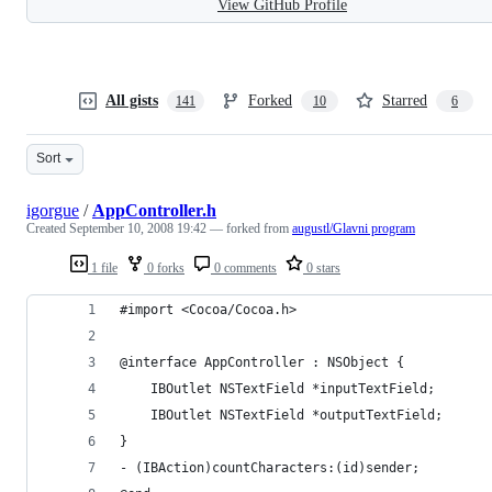
View GitHub Profile
All gists
Forked
Starred
141
10
6
Sort
igorgue
/
AppController.h
Created
September 10, 2008 19:42
— forked from
augustl/Glavni program
1 file
0 forks
0 comments
0 stars