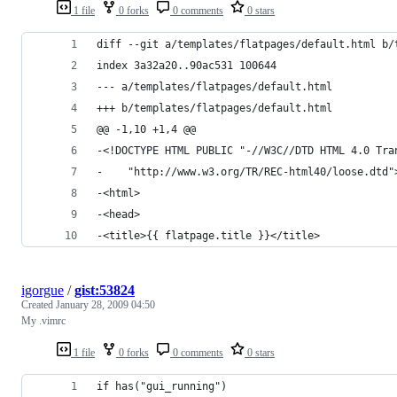
1 file
0 forks
0 comments
0 stars
igorgue
/
gist:53824
Created
January 28, 2009 04:50
My .vimrc
1 file
0 forks
0 comments
0 stars