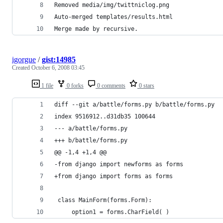
igorgue
/
gist:14985
Created
October 6, 2008 03:45
1 file
0 forks
0 comments
0 stars