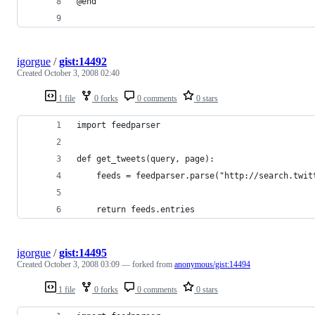
igorgue
/
gist:14492
Created
October 3, 2008 02:40
1 file
0 forks
0 comments
0 stars
igorgue
/
gist:14495
Created
October 3, 2008 03:09
— forked from
anonymous/gist:14494
1 file
0 forks
0 comments
0 stars