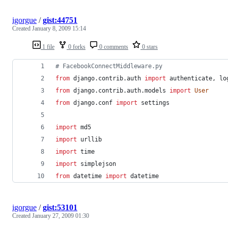
igorgue
/
gist:44751
Created
January 8, 2009 15:14
1 file
0 forks
0 comments
0 stars
# FacebookConnectMiddleware.py
from
django
.
contrib
.
auth
import
authenticate
, 
lo
from
django
.
contrib
.
auth
.
models
import
User
from
django
.
conf
import
settings
import
md5
import
urllib
import
time
import
simplejson
from
datetime
import
datetime
igorgue
/
gist:53101
Created
January 27, 2009 01:30