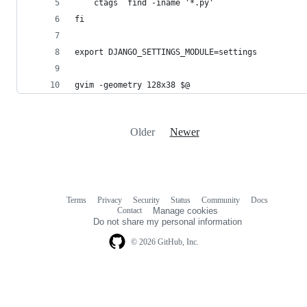
gvim -geometry 128x38 $@
Older
Newer
Terms
Privacy
Security
Status
Community
Docs
Footer
Footer
Contact
Manage cookies
navigation
Do not share my personal information
© 2026 GitHub, Inc.