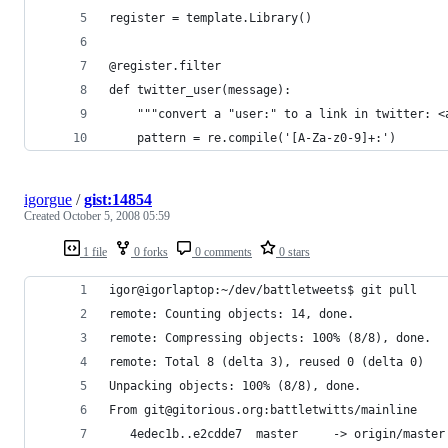
igorgue
/
gist:14854
Created
October 5, 2008 05:59
1 file
0 forks
0 comments
0 stars