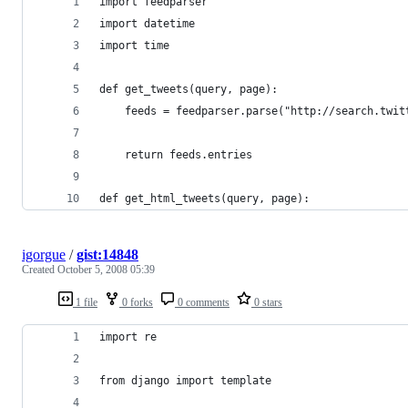
igorgue
/
gist:14848
Created
October 5, 2008 05:39
1 file
0 forks
0 comments
0 stars