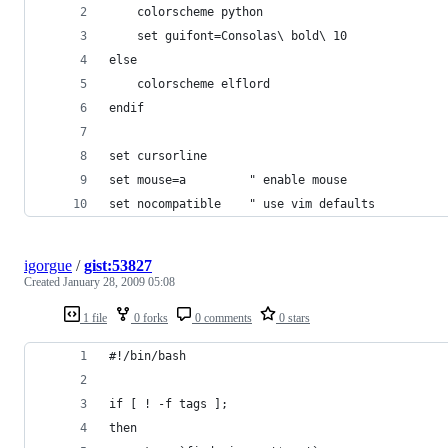
igorgue
/
gist:53827
Created
January 28, 2009 05:08
1 file
0 forks
0 comments
0 stars