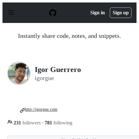
S
k
Sign in
Sign up
i
p
t
o
Instantly share code, notes, and snippets.
c
o
n
t
e
n
Igor Guerrero
t
igorgue
http://igorgue.com
231
followers
·
781
following