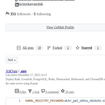
in/igorkasyanchuk
351
followers
·
5
following
View GitHub Profile
All gists
Forked
Starred
19
2
1
Sort
AliOsm
/
.env
Last active
December 17, 2025 14:13
Deploy Rails, GoodJob, PostgreSQL, Redis, Memcached, Meilisearch, and ChromaDB 
the same server using Kamal.
9 files
1 fork
0 comments
26 stars
KAMAL_REGISTRY_PASSWORD
=
dckr_pat_xXXxx_x0xXxXx-x