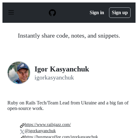
S
k
Sign in
Sign up
i
p
t
o
Instantly share code, notes, and snippets.
c
o
n
t
e
n
Igor Kasyanchuk
t
igorkasyanchuk
Ruby on Rails Tech/Team Lead from Ukraine and a big fan of
open-source work.
https://www.railsjazz.com/
@igorkasyanchuk
https://buymeacoffee.com/igorkasyanchuk