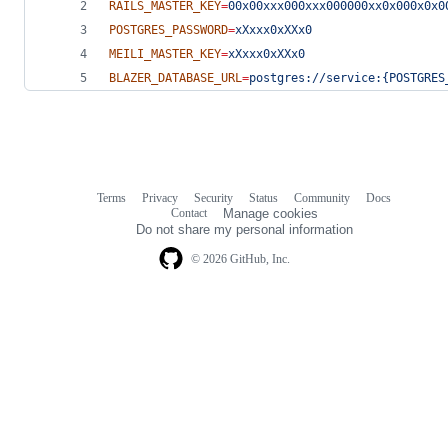
RAILS_MASTER_KEY
=
00x00xxx000xxx000000xx0x000x0x0
POSTGRES_PASSWORD
=
xXxxx0xXXx0
MEILI_MASTER_KEY
=
xXxxx0xXXx0
BLAZER_DATABASE_URL
=
postgres://service:{POSTGRES
Terms
Privacy
Security
Status
Community
Docs
Footer
Footer
Contact
Manage cookies
navigation
Do not share my personal information
© 2026 GitHub, Inc.