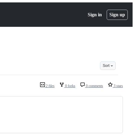
Sign in
Sign up
Sort
2 files
0 forks
0 comments
3 stars