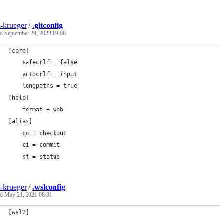
-krueger
/
.gitconfig
ed
September 29, 2023 09:06
[core]
	safecrlf = false
	autocrlf = input
	longpaths = true
[help]
	format = web
[alias]
	co = checkout
	ci = commit
	st = status
-krueger
/
.wslconfig
ed
May 21, 2021 08:31
[wsl2]