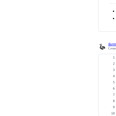
ikem
Creat