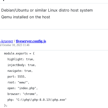
Debian/Ubuntu or similar Linux distro host system
Qemu installed on the host
-krueger
/
fiveserver.config.js
ed
October 10, 2023 11:46
module.exports = {
  highlight: true,
  injectBody: true,
  navigate: true,
  port: 5555,
  root: "www/",
  open: "index.php",
  browser: "chrome",
  php: "C:\\php\\php-8.0.13\\php.exe"
};