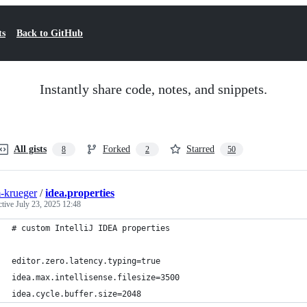
ts
Back to GitHub
Instantly share code, notes, and snippets.
All gists
Forked
Starred
8
2
50
-krueger
/
idea.properties
ctive
July 23, 2025 12:48
# custom IntelliJ IDEA properties
editor.zero.latency.typing=true
idea.max.intellisense.filesize=3500
idea.cycle.buffer.size=2048