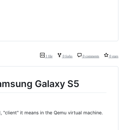
1 file
0 forks
0 comments
0 stars
Samsung Galaxy S5
, "client" it means in the Qemu virtual machine.