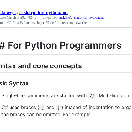
-krueger
/
c_sharp_for_python.md
ctive
March 8, 2024 02:45
— forked from
mrkline/c_sharp_for_python.md
ro to C# for a Python developer. Made for one of my coworkers.
# For Python Programmers
ntax and core concepts
sic Syntax
Single-line comments are started with
. Multi-line co
//
C# uses braces (
and
) instead of indentation to organ
{
}
the braces can be omitted. For example,