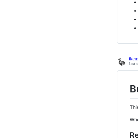
ikem
Last a
B
Thi
Whe
Re