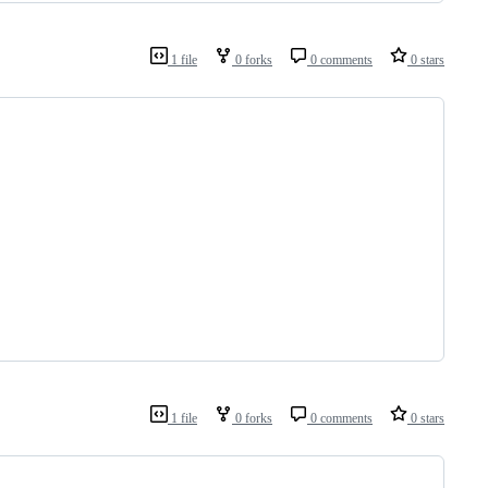
1 file
0 forks
0 comments
0 stars
1 file
0 forks
0 comments
0 stars