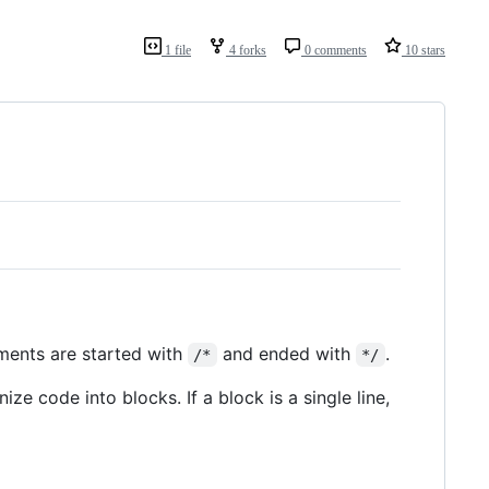
1 file
4 forks
0 comments
10 stars
mments are started with
and ended with
.
/*
*/
ize code into blocks. If a block is a single line,