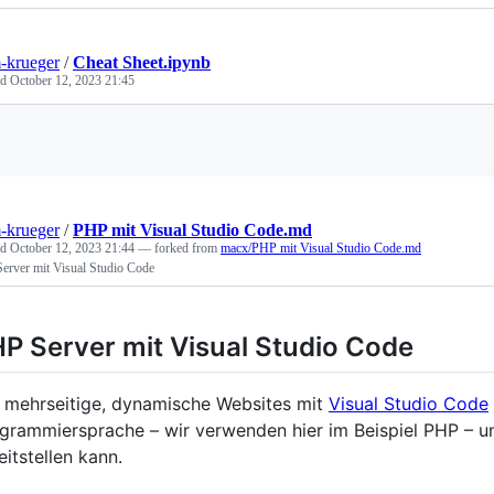
-krueger
/
Cheat Sheet.ipynb
ed
October 12, 2023 21:45
Loading
-krueger
/
PHP mit Visual Studio Code.md
ed
October 12, 2023 21:44
— forked from
macx/PHP mit Visual Studio Code.md
erver mit Visual Studio Code
P Server mit Visual Studio Code
mehrseitige, dynamische Websites mit
Visual Studio Code
grammiersprache – wir verwenden hier im Beispiel PHP – un
eitstellen kann.