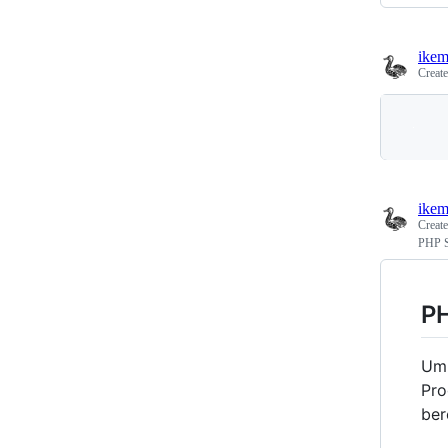
ikem
Creat
ikem
Creat
PHP S
PH
Um 
Pro
ber