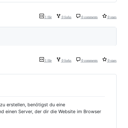
1 file
0 forks
0 comments
0 stars
1 file
0 forks
0 comments
0 stars
zu erstellen, benötigst du eine
d einen Server, der dir die Website im Browser