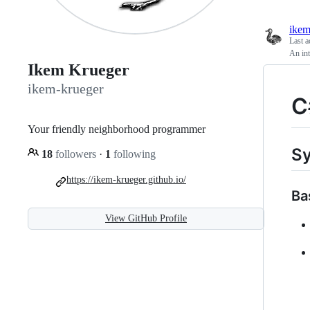
ikem
Last a
An int
Ikem Krueger
ikem-krueger
C
Your friendly neighborhood programmer
Sy
18
followers
·
1
following
https://ikem-krueger.github.io/
Ba
View GitHub Profile