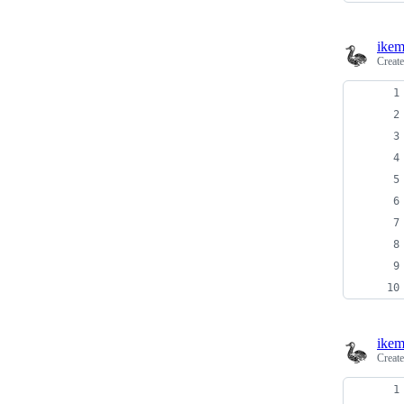
ikem
Creat
ikem
Creat