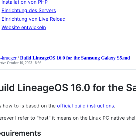
Installation von PHP
Einrichtung des Servers
Einrichtung von Live Reload
Website entwickeln
-krueger
/
Build LineageOS 16.0 for the Samsung Galaxy S5.md
ctive
October 10, 2023 18:36
uild LineageOS 16.0 for the 
s how to is based on the
official build instructions
.
rever I refer to "host" it means on the Linux PC native shell
quirements