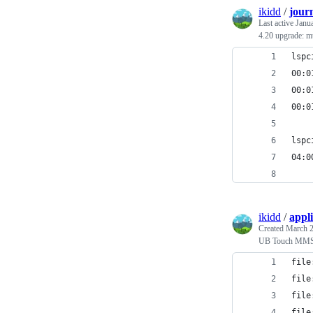
ikidd
/
journ
Last active
Janu
4.20 upgrade: mu
lspc
00:0
00:0
00:0
lspc
04:0
ikidd
/
appl
Created
March 2
UB Touch MM
file
file
file
file