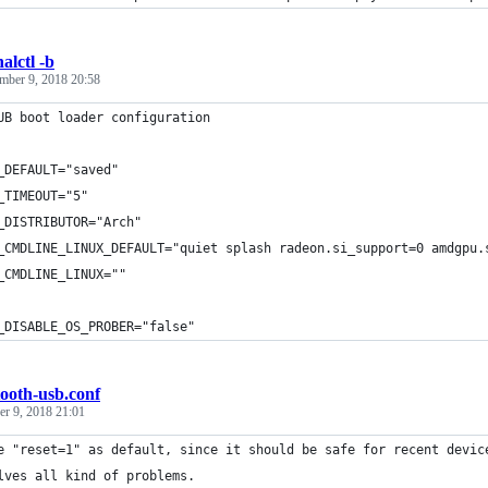
alctl -b
mber 9, 2018 20:58
UB boot loader configuration
_DEFAULT="saved"
_TIMEOUT="5"
_DISTRIBUTOR="Arch"
_CMDLINE_LINUX_DEFAULT="quiet splash radeon.si_support=0 amdgpu.
_CMDLINE_LINUX=""
_DISABLE_OS_PROBER="false"
tooth-usb.conf
r 9, 2018 21:01
e "reset=1" as default, since it should be safe for recent devic
lves all kind of problems.