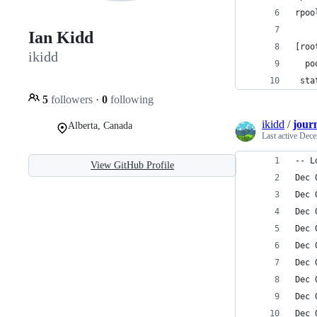
rpoo
Ian Kidd
[roo
ikidd
  po
 sta
5
followers
·
0
following
ikidd
/
journ
Alberta, Canada
Last active
Dece
-- L
View GitHub Profile
Dec 
Dec 
Dec 
Dec 
Dec 
Dec 
Dec 
Dec 
Dec 