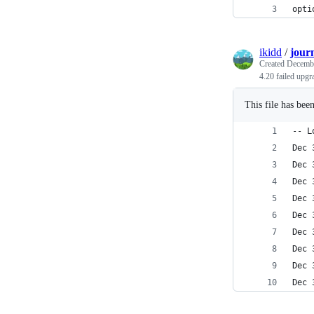
opti
ikidd
/
journ
Created
Decembe
4.20 failed upgr
This file has bee
-- L
Dec 
Dec 
Dec 
Dec 
Dec 
Dec 
Dec 
Dec 
Dec 