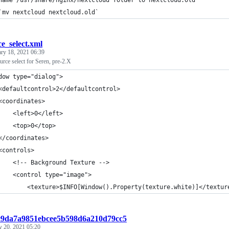
name /usr/share/nginx/nextcloud folder to nextcloud.old
`mv nextcloud nextcloud.old`
ce_select.xml
ary 18, 2021 06:39
ource select for Seren, pre-2.X
dow type="dialog">
<defaultcontrol>2</defaultcontrol>
<coordinates>
    <left>0</left>
    <top>0</top>
</coordinates>
<controls>
    <!-- Background Texture -->
    <control type="image">
        <texture>$INFO[Window().Property(texture.white)]</textur
:c9da7a9851ebcee5b598d6a210d79cc5
y 20, 2021 05:20