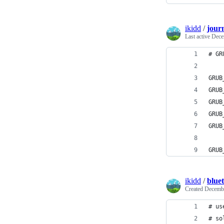
ikidd
/
journ
Last active
Dece
# GR
GRUB
GRUB
GRUB
GRUB
GRUB
GRUB
ikidd
/
blue
Created
Decembe
# us
# so