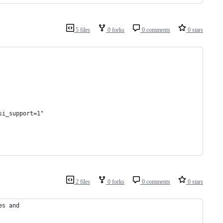
5 files
0 forks
0 comments
0 stars
si_support=1"
2 files
0 forks
0 comments
0 stars
es and