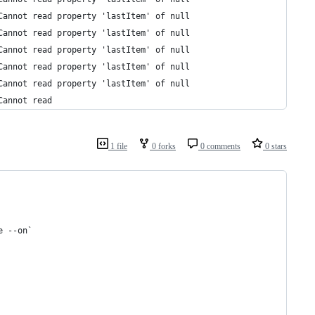
Cannot read property 'lastItem' of null
Cannot read property 'lastItem' of null
Cannot read property 'lastItem' of null
Cannot read property 'lastItem' of null
Cannot read property 'lastItem' of null
Cannot read 
1 file
0 forks
0 comments
0 stars
e --on`