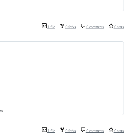
1 file
0 forks
0 comments
0 stars
e>
1 file
0 forks
0 comments
0 stars