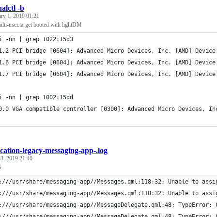
alctl -b
ary 1, 2019 01:21
lti-user.target booted with lightDM
i -nn | grep 1022:15d3
1.2 PCI bridge [0604]: Advanced Micro Devices, Inc. [AMD] Device
1.6 PCI bridge [0604]: Advanced Micro Devices, Inc. [AMD] Device
1.7 PCI bridge [0604]: Advanced Micro Devices, Inc. [AMD] Device
i -nn | grep 1002:15dd
0.0 VGA compatible controller [0300]: Advanced Micro Devices, In
ication-legacy-messaging-app-.log
3, 2019 21:40
S
:///usr/share/messaging-app//Messages.qml:118:32: Unable to assi
:///usr/share/messaging-app//Messages.qml:118:32: Unable to assi
:///usr/share/messaging-app//MessageDelegate.qml:48: TypeError: 
:///usr/share/messaging-app//MessageDelegate.qml:48: TypeError: 