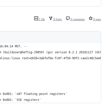
1 file
0 forks
0 comments
0 stars
16:04:14 MST. --
H (builduser@heftig-29859) (gcc version 8.2.1 20181127 (GCC)) #1
mlinuz-linux root=UUID=3abfefbe-fc0f-4f50-99f2-cae2c48c5ee6 rw q
e 0x001: 'x87 floating point registers'
e 0x002: 'SSE registers'