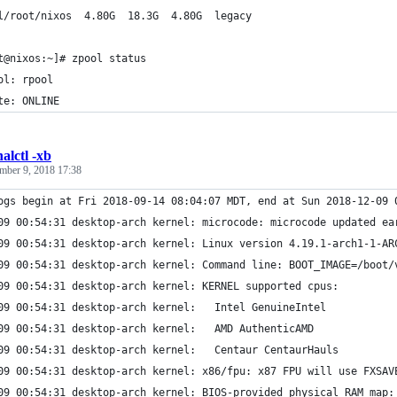
l/root/nixos  4.80G  18.3G  4.80G  legacy
t@nixos:~]# zpool status
ol: rpool
te: ONLINE
alctl -xb
mber 9, 2018 17:38
ogs begin at Fri 2018-09-14 08:04:07 MDT, end at Sun 2018-12-09 
09 00:54:31 desktop-arch kernel: microcode: microcode updated ea
09 00:54:31 desktop-arch kernel: Linux version 4.19.1-arch1-1-AR
09 00:54:31 desktop-arch kernel: Command line: BOOT_IMAGE=/boot/
09 00:54:31 desktop-arch kernel: KERNEL supported cpus:
09 00:54:31 desktop-arch kernel:   Intel GenuineIntel
09 00:54:31 desktop-arch kernel:   AMD AuthenticAMD
09 00:54:31 desktop-arch kernel:   Centaur CentaurHauls
09 00:54:31 desktop-arch kernel: x86/fpu: x87 FPU will use FXSAV
09 00:54:31 desktop-arch kernel: BIOS-provided physical RAM map: