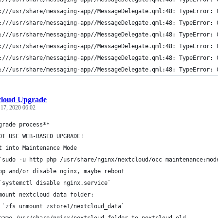
:///usr/share/messaging-app//MessageDelegate.qml:48: TypeError: 
:///usr/share/messaging-app//MessageDelegate.qml:48: TypeError: 
:///usr/share/messaging-app//MessageDelegate.qml:48: TypeError: 
:///usr/share/messaging-app//MessageDelegate.qml:48: TypeError: 
:///usr/share/messaging-app//MessageDelegate.qml:48: TypeError: 
:///usr/share/messaging-app//MessageDelegate.qml:48: TypeError: 
cloud Upgrade
 17, 2020 06:02
grade process**
OT USE WEB-BASED UPGRADE!
t into Maintenance Mode
`sudo -u http php /usr/share/nginx/nextcloud/occ maintenance:mod
op and/or disable nginx, maybe reboot
`systemctl disable nginx.service`
mount nextcloud data folder:
 `zfs unmount zstore1/nextcloud_data`