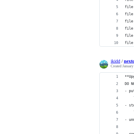
file
file
file
file
file
file
ikidd
/
next
Created
January
**Up
DO N
- pu
    
- st
    
- un
    