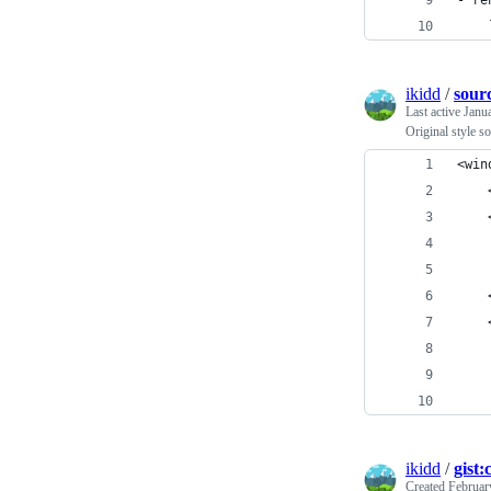
- re
    
ikidd
/
sour
Last active
Janu
Original style s
<win
    
    
    
    
    
    
    
    
    
ikidd
/
gist
Created
Februar