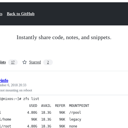
ts
Back to GitHub
Instantly share code, notes, and snippets.
ists
Starred
17
2
info
mber 6, 2018 20:33
not mounting on reboot
t@nixos:~]# zfs list
               USED  AVAIL  REFER  MOUNTPOINT
l             4.80G  18.3G    96K  /rpool
l/home          96K  18.3G    96K  legacy
l/root        4.80G  18.3G    96K  none