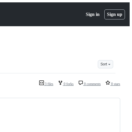
Sign in
Sign up
Sort
3 files
0 forks
0 comments
0 stars