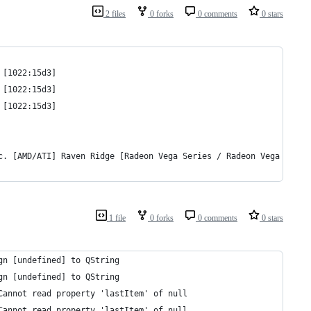
2 files
0 forks
0 comments
0 stars
 [1022:15d3]
 [1022:15d3]
 [1022:15d3]
c. [AMD/ATI] Raven Ridge [Radeon Vega Series / Radeon Vega Mobil
1 file
0 forks
0 comments
0 stars
gn [undefined] to QString
gn [undefined] to QString
Cannot read property 'lastItem' of null
Cannot read property 'lastItem' of null