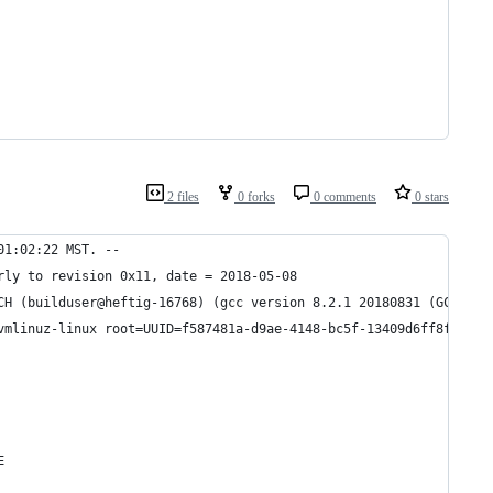
2 files
0 forks
0 comments
0 stars
01:02:22 MST. --
rly to revision 0x11, date = 2018-05-08
CH (builduser@heftig-16768) (gcc version 8.2.1 20180831 (GCC)) #
vmlinuz-linux root=UUID=f587481a-d9ae-4148-bc5f-13409d6ff8f0 rw 
E