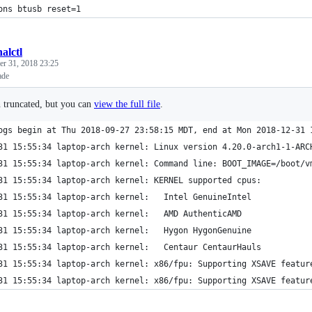
ons btusb reset=1
alctl
r 31, 2018 23:25
ade
n truncated, but you can
view the full file
.
ogs begin at Thu 2018-09-27 23:58:15 MDT, end at Mon 2018-12-31 
31 15:55:34 laptop-arch kernel: Linux version 4.20.0-arch1-1-ARC
31 15:55:34 laptop-arch kernel: Command line: BOOT_IMAGE=/boot/v
31 15:55:34 laptop-arch kernel: KERNEL supported cpus:
31 15:55:34 laptop-arch kernel:   Intel GenuineIntel
31 15:55:34 laptop-arch kernel:   AMD AuthenticAMD
31 15:55:34 laptop-arch kernel:   Hygon HygonGenuine
31 15:55:34 laptop-arch kernel:   Centaur CentaurHauls
31 15:55:34 laptop-arch kernel: x86/fpu: Supporting XSAVE featur
31 15:55:34 laptop-arch kernel: x86/fpu: Supporting XSAVE featur