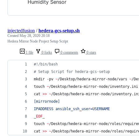
Humidity Sensor
injectedfusion
/
hedera-gcs-setup.sh
Created
May 28, 2020 20:18
Hedera Mirror Node Project Setup Script
1 file
0 forks
0 comments
0 stars
#!
/bin/bash
#
 Setup Script for hedera-gcs-setup
mkdir -pv 
~
/Desktop/hedera-mirror-node/vars 
~
/De
touch 
~
/Desktop/hedera-mirror-node/inventory.ini
cat 
>>
~
/Desktop/hedera-mirror-node/inventory.in
[mirrornode]
IPADDRESS ansible_ssh_user=USERNAME
_EOF_
touch 
~
/Desktop/hedera-mirror-node/roles/require
cat 
>>
~
/Desktop/hedera-mirror-node/roles/requir