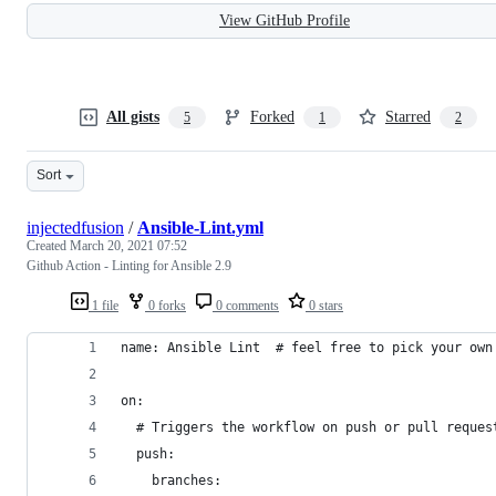
View GitHub Profile
All gists
Forked
Starred
5
1
2
Sort
injectedfusion
/
Ansible-Lint.yml
Created
March 20, 2021 07:52
Github Action - Linting for Ansible 2.9
1 file
0 forks
0 comments
0 stars
name: Ansible Lint  # feel free to pick your own
on:
  # Triggers the workflow on push or pull reques
  push:
    branches: