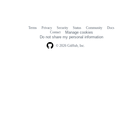
Terms
Privacy
Security
Status
Community
Docs
Footer
Footer
Contact
Manage cookies
navigation
Do not share my personal information
© 2026 GitHub, Inc.