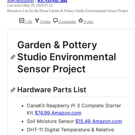
injectedfusion
/
README.md
Last active
May 29, 2020 02:12
Resources List for the Home Garden & Pottery Studio Environmental Sensor Project
1 file
0 forks
0 comments
0 stars
Garden & Pottery
Studio Environmental
Sensor Project
Hardware Parts List
CanaKit Raspberry Pi 3 Complete Starter
Kit
$74.99 Amazon.com
Soil Moisture Sensor
$15.49 Amazon.com
DHT-11 Digital Temperature & Relative