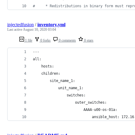
#     * Redistributions in binary form must repr
injectedfusion
/
inventory.yml
Last active
August 10, 2020 03:04
1 file
0 forks
0 comments
0 stars
---
all:
    hosts:
    children:
        site_name_1:
            unit_name_1:
                switches:
                    outer_switches: 
                        AAAA-u00-os-01a: 
                            ansible_host: 172.16