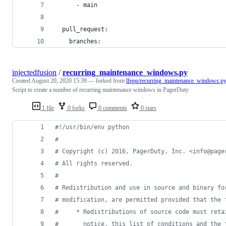
      - main
  pull_request:
    branches:
injectedfusion
/
recurring_maintenance_windows.py
Created
August 20, 2020 15:39
— forked from
lfepp/recurring_maintenance_windows.p
Script to create a number of recurring maintenance windows in PagerDuty
1 file
0 forks
0 comments
0 stars
#!/usr/bin/env python
#
# Copyright (c) 2016, PagerDuty, Inc. <info@page
# All rights reserved.
#
# Redistribution and use in source and binary fo
# modification, are permitted provided that the 
#     * Redistributions of source code must reta
#       notice, this list of conditions and the 