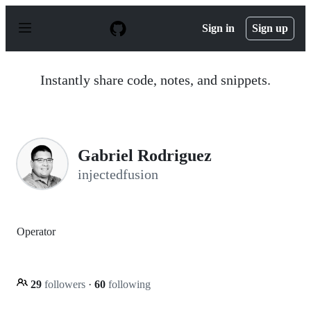
S
k
Sign in
Sign up
i
p
t
o
Instantly share code, notes, and snippets.
c
o
n
t
e
n
Gabriel Rodriguez
t
injectedfusion
Operator
29
followers
·
60
following