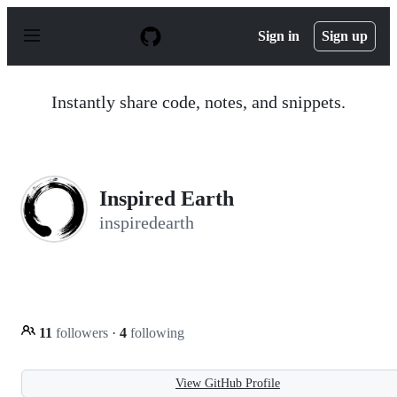
S
k
Sign in
Sign up
i
p
t
o
Instantly share code, notes, and snippets.
c
o
n
t
e
n
Inspired Earth
t
inspiredearth
11
followers
·
4
following
View GitHub Profile