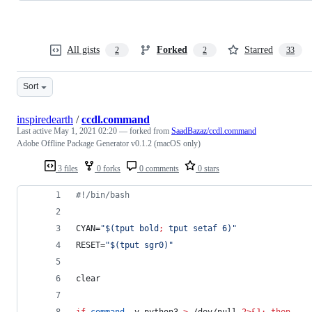
All gists
Forked
Starred
2
2
33
Sort
inspiredearth
/
ccdl.command
Last active
May 1, 2021 02:20
— forked from
SaadBazaz/ccdl.command
Adobe Offline Package Generator v0.1.2 (macOS only)
3 files
0 forks
0 comments
0 stars
#!
/bin/bash
CYAN=
"
$(
tput bold
;
 tput setaf 6
)
"
RESET=
"
$(
tput sgr0
)
"
clear
if
command
 -v python3 
>
 /dev/null 
2>&1
;
then