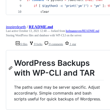
if
 [ 
$(
python3 -c 
"
print('ye')
"
)
=
"
ye
"
 ]
;
t
		clear
inspiredearth
/
README.md
Last active
October 13, 2021 12:40
— forked from
hofmannsven/README.md
Storing WordPress files and database with WP-CLI on the server.
6 files
0 forks
0 comments
1 star
WordPress Backups
with WP-CLI and TAR
The paths used may be server specific. Adjust
accordinarly. Simple commands and bash
scripts useful for quick backups of Wordpress.