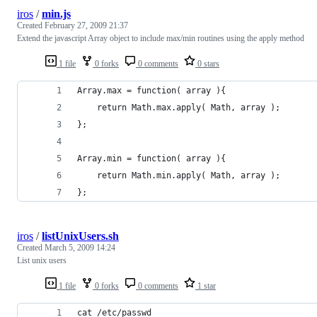
iros
/
min.js
Created
February 27, 2009 21:37
Extend the javascript Array object to include max/min routines using the apply method
1 file
0 forks
0 comments
0 stars
};
iros
/
listUnixUsers.sh
Created
March 5, 2009 14:24
List unix users
1 file
0 forks
0 comments
1 star
cat /etc/passwd 