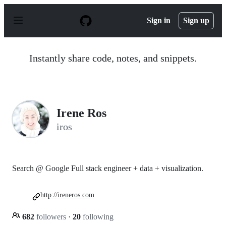
S
k
Sign in
Sign up
i
p
t
o
Instantly share code, notes, and snippets.
c
o
n
t
e
n
Irene Ros
t
iros
Search @ Google Full stack engineer + data + visualization.
http://ireneros.com
682
followers
·
20
following