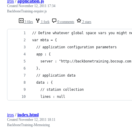
iros
/
application.js
Created
November 12, 2011 17:34
BackboneTraining-require.js
3 files
1 fork
0 comments
2 stars
// Define whatever global space vars you might n
var mbta = {
  // application configuration parameters
  app : {
    server : "http://backbonetraining.bocoup.com
  },
  // application data
  data : {
    // station collection
    lines : null
iros
/
index.html
Created
November 12, 2011 18:11
BackboneTraining-Memoizing