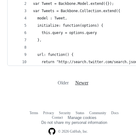
var Tweet = Backbone.Model.extend({});
var Tweets = Backbone.Collection.extend({
  model : Tweet,
  initialize: function(options) {
    this.query = options.query
  },
  url: function() {
    return "http://search.twitter.com/search.jso
Older
Newer
Terms
Privacy
Security
Status
Community
Docs
Footer
Footer
Contact
Manage cookies
navigation
Do not share my personal information
© 2026 GitHub, Inc.