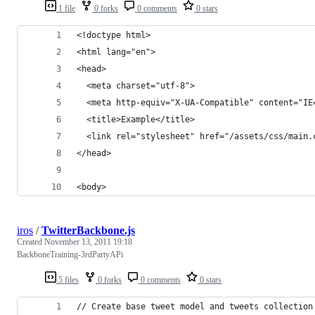
1 file
0 forks
0 comments
0 stars
<!doctype html>
<html lang="en">
<head>
  <meta charset="utf-8">
  <meta http-equiv="X-UA-Compatible" content="IE
  <title>Example</title>
  <link rel="stylesheet" href="/assets/css/main.
</head>
<body>
iros
/
TwitterBackbone.js
Created
November 13, 2011 19:18
BackboneTraining-3rdPartyAPi
5 files
0 forks
0 comments
0 stars
// Create base tweet model and tweets collection