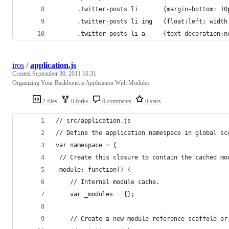
      .twitter-posts li       {margin-bottom: 10
      .twitter-posts li img   {float:left; width
      .twitter-posts li a     {text-decoration:n
iros
/
application.js
Created
September 30, 2011 16:31
Organizing Your Backbone.js Application With Modules
2 files
0 forks
0 comments
0 stars
// src/application.js
// Define the application namespace in global sc
var namespace = {
 // Create this closure to contain the cached mo
 module: function() {
    // Internal module cache.
    var _modules = {};
    // Create a new module reference scaffold or