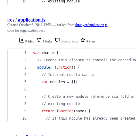
    // existing module.
iros
/
application.js
Created
October 6, 2011 13:58
— forked from
tbranyen/application.js
code for organization post
9 files
3 forks
0 comments
4 stars
var
chat
=
{
// Create this closure to contain the cached m
module
: 
function
(
)
{
// Internal module cache.
var
modules
=
{
}
;
// Create a new module reference scaffold or
// existing module.
return
function
(
name
)
{
// If this module has already been created