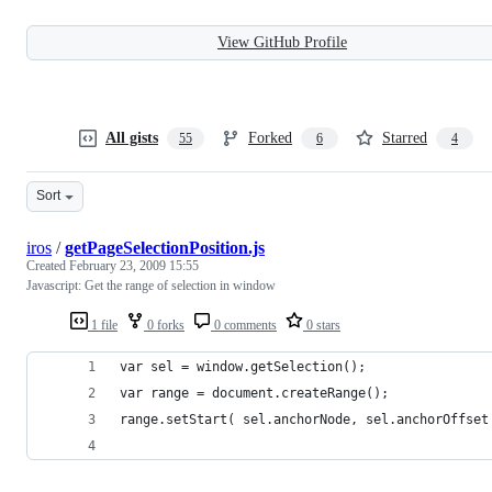
View GitHub Profile
All gists
Forked
Starred
55
6
4
Sort
iros
/
getPageSelectionPosition.js
Created
February 23, 2009 15:55
Javascript: Get the range of selection in window
1 file
0 forks
0 comments
0 stars