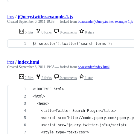
iros
/
jQuery.twitter-example-1.js
Created
September 6, 2011 19:33
— forked from
boazsender/jQuery.twitter-example-1.js
5 files
0 forks
0 comments
0 stars
$('selector').twitter('search terms');
iros
/
index.html
Created
September 6, 2011 19:35
— forked from
boazsender/index.html
2 files
2 forks
0 comments
1 star
<!DOCTYPE html> 
<html>
  <head> 
    <title>Twitter Search Plugin</title> 
    <script src="http://code.jquery.com/jquery.j
    <script src="jquery.twitter.js"></script>
    <style type="text/css">