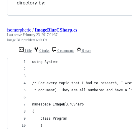
directory by:
isomorpheric
/
ImageBlurCSharp.cs
Last active
February 23, 2017 01:37
Image Blur problem with C#
1 file
0 forks
0 comments
0 stars
using System;
/* For every topic that I had to research, I wro
 * document). They are all numbered and have a l
namespace ImageBlurCSharp
{
    class Program
    {