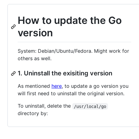
How to update the Go
version
System: Debian/Ubuntu/Fedora. Might work for
others as well.
1. Uninstall the exisiting version
As mentioned
here
, to update a go version you
will first need to uninstall the original version.
To uninstall, delete the
/usr/local/go
directory by: