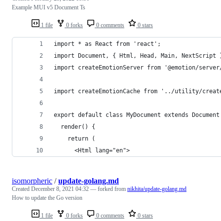
Example MUI v5 Document Ts
1 file
0 forks
0 comments
0 stars
import * as React from 'react';
import Document, { Html, Head, Main, NextScript 
import createEmotionServer from '@emotion/server
import createEmotionCache from '../utility/creat
export default class MyDocument extends Document
  render() {
    return (
      <Html lang="en">
isomorpheric
/
update-golang.md
Created
December 8, 2021 04:32
— forked from
nikhita/update-golang.md
How to update the Go version
1 file
0 forks
0 comments
0 stars