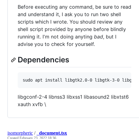
Before executing any command, be sure to read
and understand it, I ask you to run two shell
scripts which I wrote. You should review any
shell script provided by anyone before blindly
running it. I'm not doing anyting
bad
, but I
advise you to check for yourself.
Dependencies
libgconf-2-4 libnss3 libxss1 libasound2 libxtst6
xauth xvfb \
isomorpheric
/
_document.tsx
Created
February 23, 2022 18:36