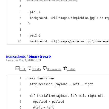
*****************************/
 .pic1 {
  background: url("images/simplebike.jpg") no-re
 }
 .pic2 {
  background: url("images/palmeras.jpg") no-repe
isomorpheric
/
binarytree.rb
Last active
May 1, 2016 18:39
1 file
0 forks
0 comments
0 stars
class BinaryTree
  attr_accessor :payload, :left, :right
  def initialize(payload, left=nil, right=nil)
    @payload = payload
    @left = left