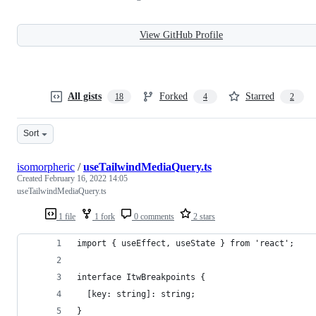
View GitHub Profile
All gists
Forked
Starred
18
4
2
Sort
isomorpheric
/
useTailwindMediaQuery.ts
Created
February 16, 2022 14:05
useTailwindMediaQuery.ts
1 file
1 fork
0 comments
2 stars
import { useEffect, useState } from 'react';
interface ItwBreakpoints {
  [key: string]: string;
}