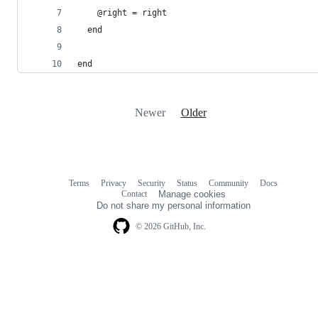
    @right = right
  end
end
Newer
Older
Terms
Privacy
Security
Status
Community
Docs
Footer
Footer
Contact
Manage cookies
navigation
Do not share my personal information
© 2026 GitHub, Inc.