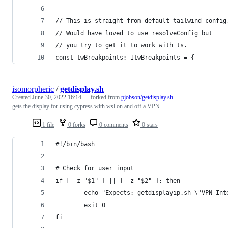
// This is straight from default tailwind config
// Would have loved to use resolveConfig but
// you try to get it to work with ts.
const twBreakpoints: ItwBreakpoints = {
isomorpheric
/
getdisplay.sh
Created
June 30, 2022 16:14
— forked from
pjobson/getdisplay.sh
gets the display for using cypress with wsl on and off a VPN
1 file
0 forks
0 comments
0 stars
#!/bin/bash
# Check for user input
if [ -z "$1" ] || [ -z "$2" ]; then
        echo "Expects: getdisplayip.sh \"VPN Int
        exit 0
fi