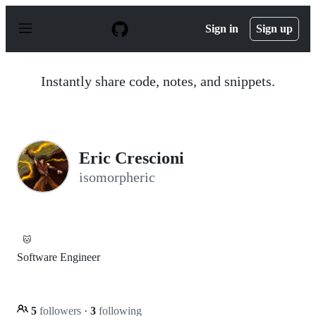
S
k
Sign in
Sign up
i
p
t
o
Instantly share code, notes, and snippets.
c
o
n
t
e
n
Eric Crescioni
t
isomorpheric
🐱
Software Engineer
5
followers
·
3
following