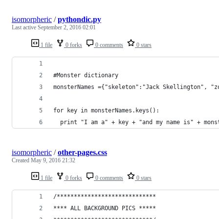
isomorpheric
/
pythondic.py
Last active
September 2, 2016 02:01
1 file
0 forks
0 comments
0 stars
#Monster dictionary
monsterNames ={"skeleton":"Jack Skellington", "z
for key in monsterNames.keys():
  print "I am a" + key + "and my name is" + mons
isomorpheric
/
other-pages.css
Created
May 9, 2016 21:32
1 file
0 forks
0 comments
0 stars
/*****************************
**** ALL BACKGROUND PICS *****