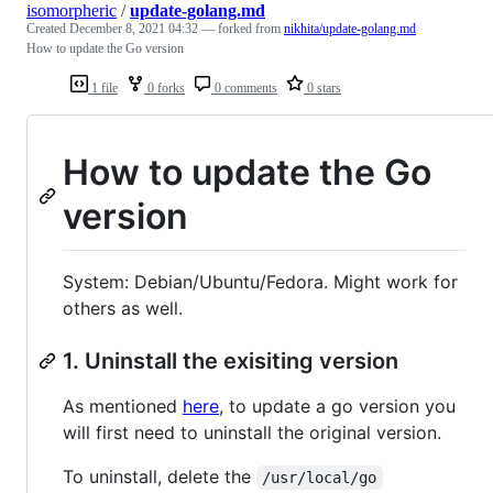
isomorpheric
/
update-golang.md
Created
December 8, 2021 04:32
— forked from
nikhita/update-golang.md
How to update the Go version
1 file
0 forks
0 comments
0 stars
How to update the Go
version
System: Debian/Ubuntu/Fedora. Might work for
others as well.
1. Uninstall the exisiting version
As mentioned
here
, to update a go version you
will first need to uninstall the original version.
To uninstall, delete the
/usr/local/go