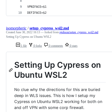
VPNIFACE=$1
DEFIFACE=$2
isomorpheric
/
setup_cypress_wsl2.md
Created
June 30, 2022 16:13
— forked from
pjobson/setup_cypress_wsl2.md
Setting Up Cypress on Ubuntu WSL2
1 file
0 forks
0 comments
0 stars
Setting Up Cypress on
Ubuntu WSL2
No clue why the directions for this are buried
deep in WLS issues. This is how I setup my
Cypress on Ubuntu WSL2 working for both on
and off VPN with some corp firewall.